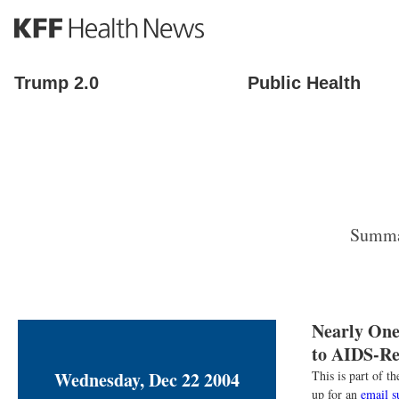
S
k
i
p
Trump 2.0
Public Health
t
o
m
a
i
n
c
o
Summar
n
t
e
n
t
Nearly One
to AIDS-Rel
Wednesday, Dec 22 2004
This is part of 
up for an
email s