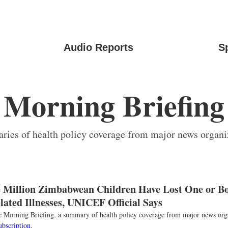
Audio Reports
S
Morning Briefing
ies of health policy coverage from major news organi
 Million Zimbabwean Children Have Lost One or Bo
ated Illnesses, UNICEF Official Says
the Morning Briefing, a summary of health policy coverage from major news org
ubscription
.