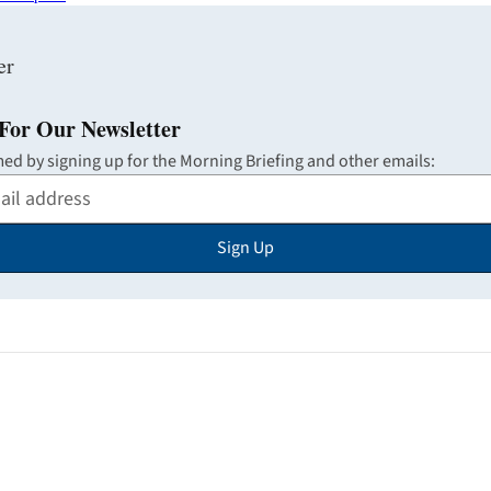
For Our Newsletter
med by signing up for the Morning Briefing and other emails:
Sign Up