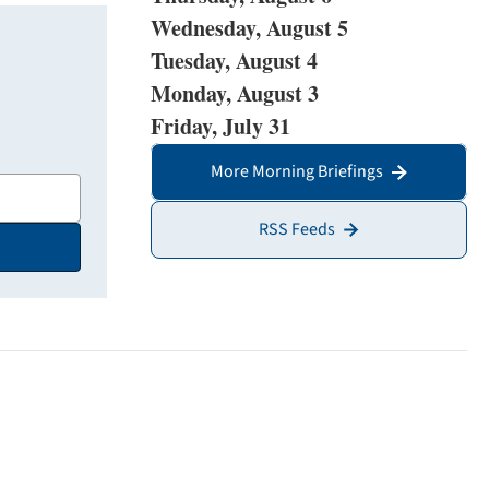
Wednesday, August 5
Tuesday, August 4
Monday, August 3
Friday, July 31
More Morning Briefings
RSS Feeds