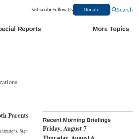
Search
Subscribe
Follow Us
Donate
pecial Reports
More Topics
zations
th Parents
Recent Morning Briefings
Friday, August 7
anizations. Sign
Thursday, August 6