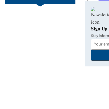
Sign Up 
Stay infor
Your
Email
Address