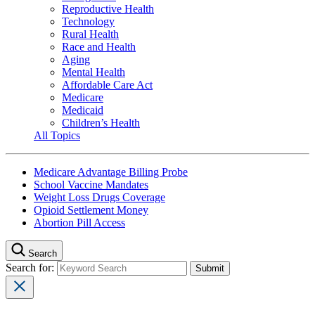
Reproductive Health
Technology
Rural Health
Race and Health
Aging
Mental Health
Affordable Care Act
Medicare
Medicaid
Children’s Health
All Topics
Medicare Advantage Billing Probe
School Vaccine Mandates
Weight Loss Drugs Coverage
Opioid Settlement Money
Abortion Pill Access
Search
Search for: