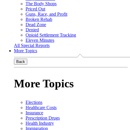
The Body Shops
Priced Out
Guns, Race, and Profit
Broken Rehab
Dead Zone
Denied
Opioid Settlement Tracking
Eleven Minutes
All Special Reports
More Topics
Back
More Topics
Elections
Healthcare Costs
Insurance
Prescription Drugs
Health Industry
Immigration