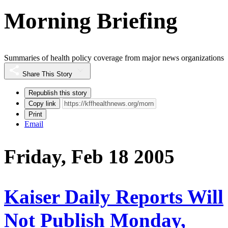
Morning Briefing
Summaries of health policy coverage from major news organizations
Share This Story
Republish this story
Copy link
Print
Email
Friday, Feb 18 2005
Kaiser Daily Reports Will
Not Publish Monday,