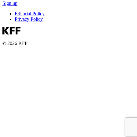
Sign up
Editorial Policy
Privacy Policy
© 2026 KFF