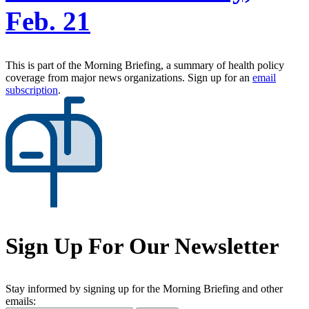
Feb. 21
This is part of the Morning Briefing, a summary of health policy
coverage from major news organizations. Sign up for an
email
subscription
.
Sign Up For Our Newsletter
Stay informed by signing up for the Morning Briefing and other
emails: