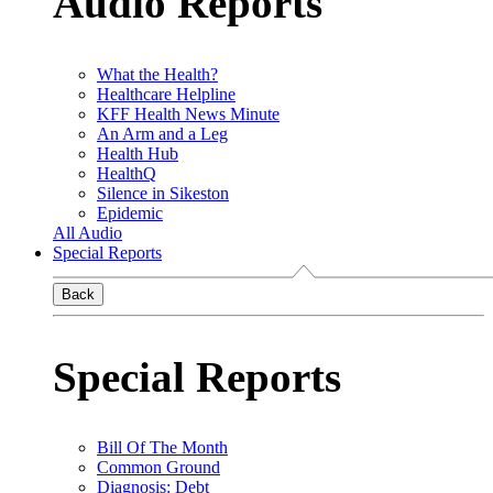
Audio Reports
What the Health?
Healthcare Helpline
KFF Health News Minute
An Arm and a Leg
Health Hub
HealthQ
Silence in Sikeston
Epidemic
All Audio
Special Reports
Back
Special Reports
Bill Of The Month
Common Ground
Diagnosis: Debt