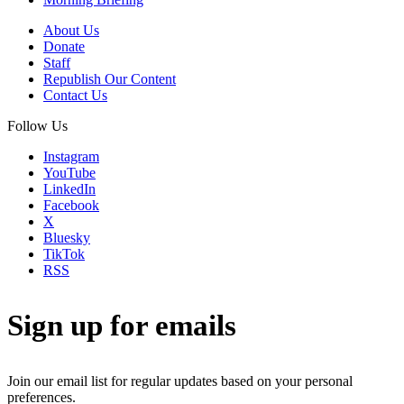
About Us
Donate
Staff
Republish Our Content
Contact Us
Follow Us
Instagram
YouTube
LinkedIn
Facebook
X
Bluesky
TikTok
RSS
Sign up for emails
Join our email list for regular updates based on your personal
preferences.