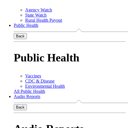
Agency Watch
State Watch
Rural Health Payout
Public Health
Back
Public Health
Vaccines
CDC & Disease
Environmental Health
All Public Health
Audio Reports
Back