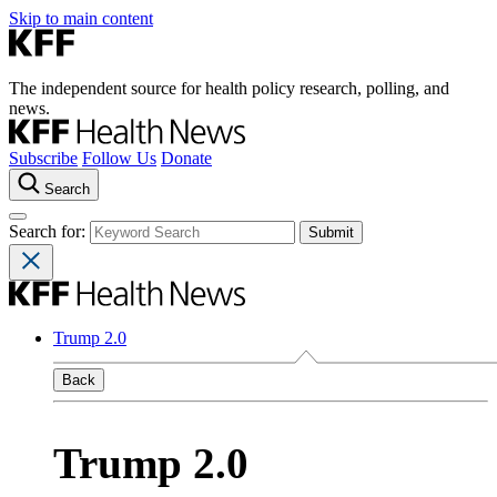
Skip to main content
The independent source for health policy research, polling, and
news.
Subscribe
Follow Us
Donate
Search
Search for:
Trump 2.0
Back
Trump 2.0