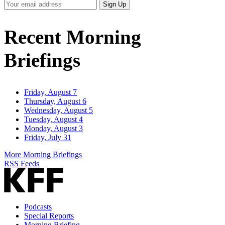
Your
Sign Up
Email
Address
Recent Morning
Briefings
Friday, August 7
Thursday, August 6
Wednesday, August 5
Tuesday, August 4
Monday, August 3
Friday, July 31
More Morning Briefings
RSS Feeds
Podcasts
Special Reports
Morning Briefing