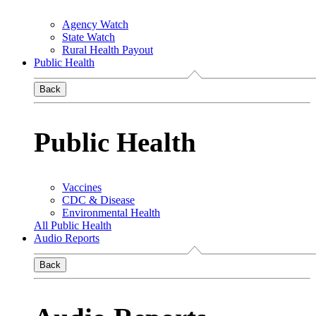
Agency Watch
State Watch
Rural Health Payout
Public Health
Back
Public Health
Vaccines
CDC & Disease
Environmental Health
All Public Health
Audio Reports
Back