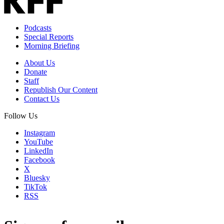
Podcasts
Special Reports
Morning Briefing
About Us
Donate
Staff
Republish Our Content
Contact Us
Follow Us
Instagram
YouTube
LinkedIn
Facebook
X
Bluesky
TikTok
RSS