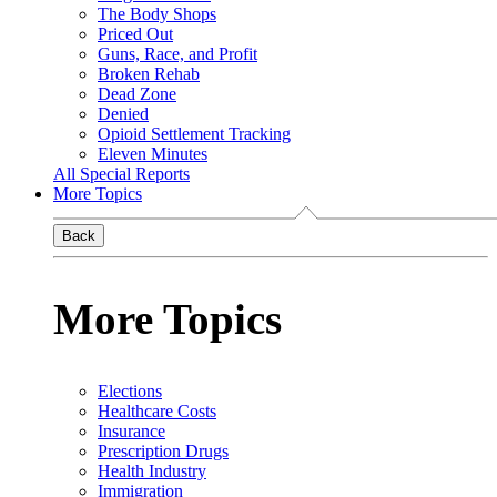
The Body Shops
Priced Out
Guns, Race, and Profit
Broken Rehab
Dead Zone
Denied
Opioid Settlement Tracking
Eleven Minutes
All Special Reports
More Topics
Back
More Topics
Elections
Healthcare Costs
Insurance
Prescription Drugs
Health Industry
Immigration