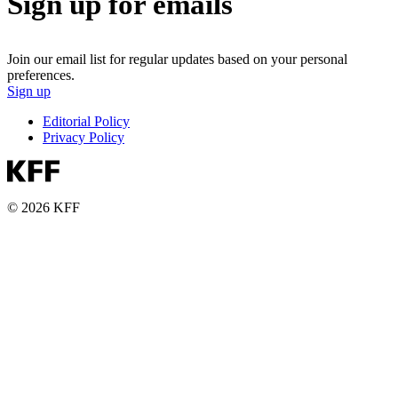
Sign up for emails
Join our email list for regular updates based on your personal
preferences.
Sign up
Editorial Policy
Privacy Policy
© 2026 KFF