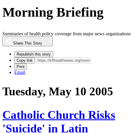
Morning Briefing
Summaries of health policy coverage from major news organizations
Share This Story
Republish this story
Copy link
Print
Email
Tuesday, May 10 2005
Catholic Church Risks
'Suicide' in Latin