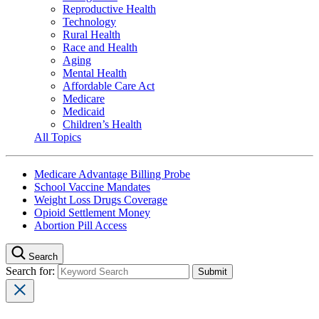
Reproductive Health
Technology
Rural Health
Race and Health
Aging
Mental Health
Affordable Care Act
Medicare
Medicaid
Children’s Health
All Topics
Medicare Advantage Billing Probe
School Vaccine Mandates
Weight Loss Drugs Coverage
Opioid Settlement Money
Abortion Pill Access
Search
Search for: