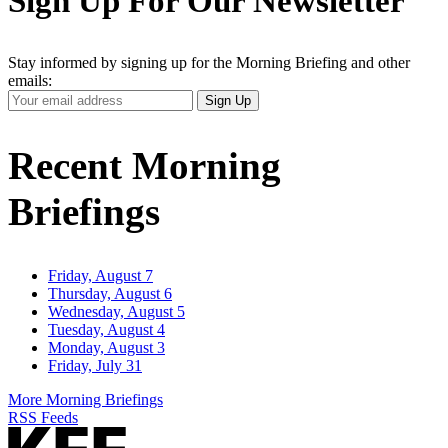
Sign Up For Our Newsletter
Stay informed by signing up for the Morning Briefing and other
emails:
Your
Sign Up
Email
Address
Recent Morning
Briefings
Friday, August 7
Thursday, August 6
Wednesday, August 5
Tuesday, August 4
Monday, August 3
Friday, July 31
More Morning Briefings
RSS Feeds