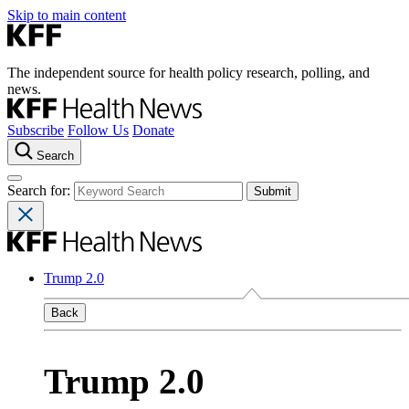
Skip to main content
The independent source for health policy research, polling, and
news.
Subscribe
Follow Us
Donate
Search
Search for:
Trump 2.0
Back
Trump 2.0