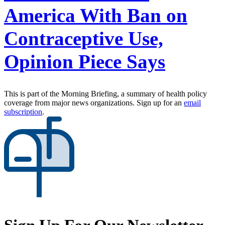
America With Ban on
Contraceptive Use,
Opinion Piece Says
This is part of the Morning Briefing, a summary of health policy
coverage from major news organizations. Sign up for an
email
subscription
.