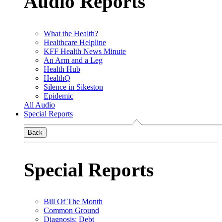
Audio Reports
What the Health?
Healthcare Helpline
KFF Health News Minute
An Arm and a Leg
Health Hub
HealthQ
Silence in Sikeston
Epidemic
All Audio
Special Reports
Back
Special Reports
Bill Of The Month
Common Ground
Diagnosis: Debt