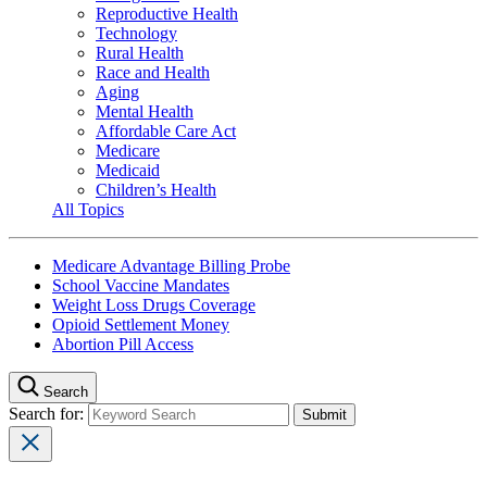
Reproductive Health
Technology
Rural Health
Race and Health
Aging
Mental Health
Affordable Care Act
Medicare
Medicaid
Children’s Health
All Topics
Medicare Advantage Billing Probe
School Vaccine Mandates
Weight Loss Drugs Coverage
Opioid Settlement Money
Abortion Pill Access
Search
Search for: