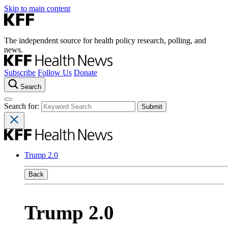
Skip to main content
The independent source for health policy research, polling, and
news.
Subscribe
Follow Us
Donate
Search
Search for:
Trump 2.0
Back
Trump 2.0