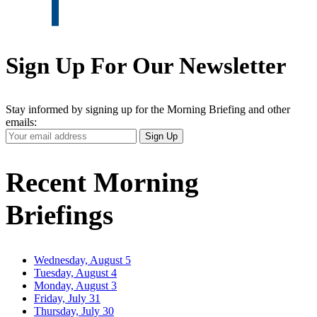
Sign Up For Our Newsletter
Stay informed by signing up for the Morning Briefing and other
emails:
Your
Sign Up
Email
Address
Recent Morning
Briefings
Wednesday, August 5
Tuesday, August 4
Monday, August 3
Friday, July 31
Thursday, July 30