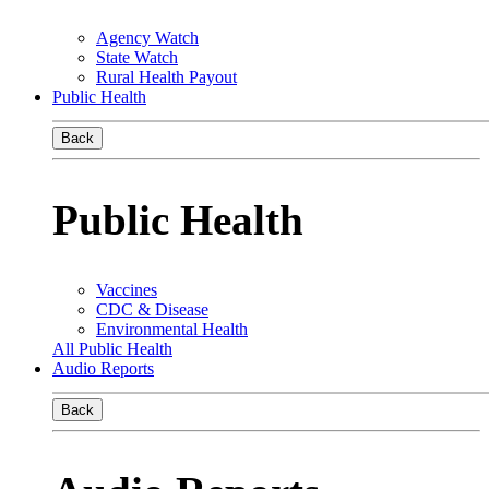
Agency Watch
State Watch
Rural Health Payout
Public Health
Back
Public Health
Vaccines
CDC & Disease
Environmental Health
All Public Health
Audio Reports
Back