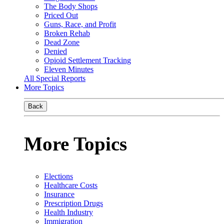
The Body Shops
Priced Out
Guns, Race, and Profit
Broken Rehab
Dead Zone
Denied
Opioid Settlement Tracking
Eleven Minutes
All Special Reports
More Topics
Back
More Topics
Elections
Healthcare Costs
Insurance
Prescription Drugs
Health Industry
Immigration