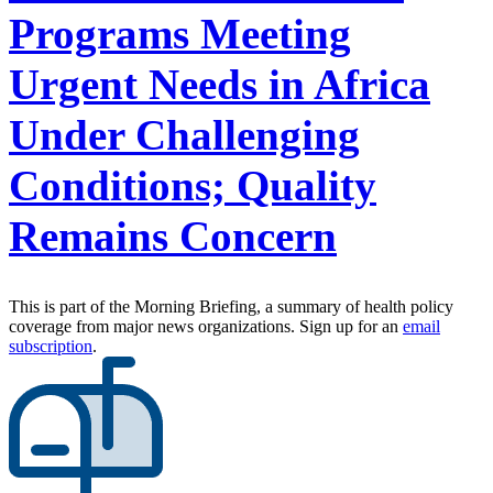
Programs Meeting
Urgent Needs in Africa
Under Challenging
Conditions; Quality
Remains Concern
This is part of the Morning Briefing, a summary of health policy
coverage from major news organizations. Sign up for an
email
subscription
.