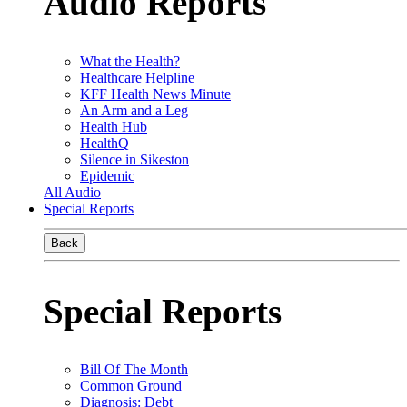
Audio Reports
What the Health?
Healthcare Helpline
KFF Health News Minute
An Arm and a Leg
Health Hub
HealthQ
Silence in Sikeston
Epidemic
All Audio
Special Reports
Back
Special Reports
Bill Of The Month
Common Ground
Diagnosis: Debt