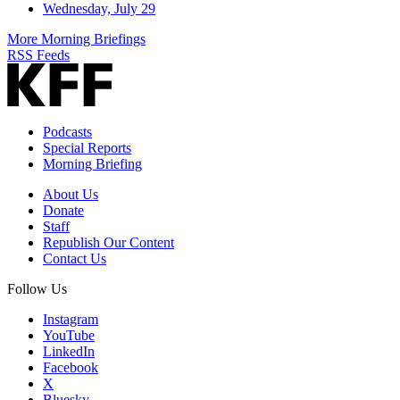
Wednesday, July 29
More Morning Briefings
RSS Feeds
Podcasts
Special Reports
Morning Briefing
About Us
Donate
Staff
Republish Our Content
Contact Us
Follow Us
Instagram
YouTube
LinkedIn
Facebook
X
Bluesky