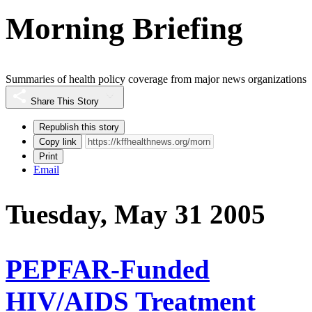
Morning Briefing
Summaries of health policy coverage from major news organizations
Share This Story
Republish this story
Copy link
Print
Email
Tuesday, May 31 2005
PEPFAR-Funded
HIV/AIDS Treatment