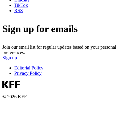
TikTok
RSS
Sign up for emails
Join our email list for regular updates based on your personal
preferences.
Sign up
Editorial Policy
Privacy Policy
© 2026 KFF