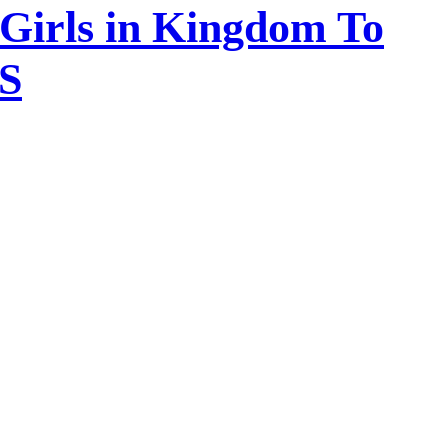
 Girls in Kingdom To
DS