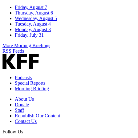
Friday, August 7
Thursday, August 6
Wednesday, August 5
Tuesday, August 4
Monday, August 3
Friday, July 31
More Morning Briefings
RSS Feeds
Podcasts
Special Reports
Morning Briefing
About Us
Donate
Staff
Republish Our Content
Contact Us
Follow Us