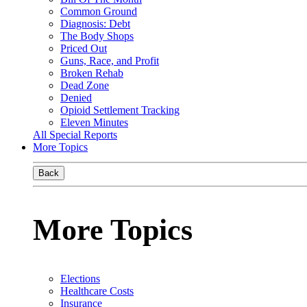
Common Ground
Diagnosis: Debt
The Body Shops
Priced Out
Guns, Race, and Profit
Broken Rehab
Dead Zone
Denied
Opioid Settlement Tracking
Eleven Minutes
All Special Reports
More Topics
Back
More Topics
Elections
Healthcare Costs
Insurance