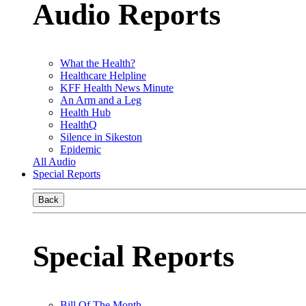
Audio Reports
What the Health?
Healthcare Helpline
KFF Health News Minute
An Arm and a Leg
Health Hub
HealthQ
Silence in Sikeston
Epidemic
All Audio
Special Reports
Back
Special Reports
Bill Of The Month