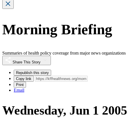
Morning Briefing
Summaries of health policy coverage from major news organizations
Share This Story
Republish this story
Copy link
Print
Email
Wednesday, Jun 1 2005