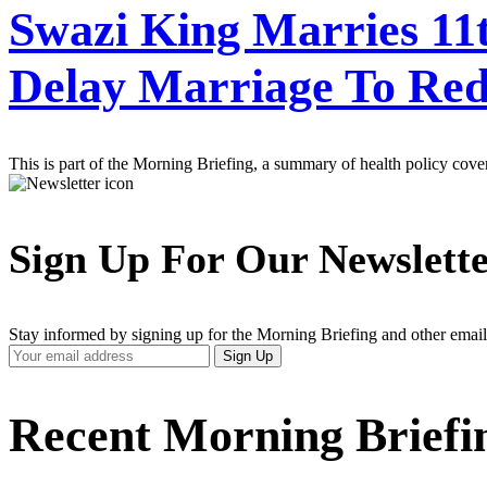
Swazi King Marries 11t
Delay Marriage To Re
This is part of the Morning Briefing, a summary of health policy cov
Sign Up For Our Newslett
Stay informed by signing up for the Morning Briefing and other email
Your
Sign Up
Email
Address
Recent Morning Briefi