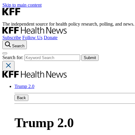
Skip to main content
The independent source for health policy research, polling, and news.
Subscribe
Follow Us
Donate
Search
Search for:
Trump 2.0
Back
Trump 2.0