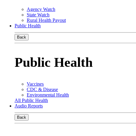
Agency Watch
State Watch
Rural Health Payout
Public Health
Back
Public Health
Vaccines
CDC & Disease
Environmental Health
All Public Health
Audio Reports
Back