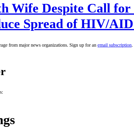
h Wife Despite Call for
duce Spread of HIV/AI
erage from major news organizations. Sign up for an
email subscription
.
er
s:
ngs