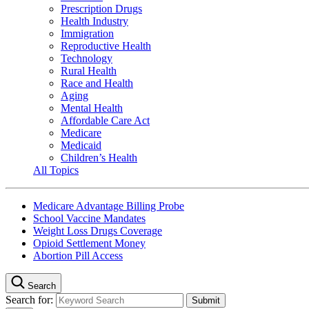
Prescription Drugs
Health Industry
Immigration
Reproductive Health
Technology
Rural Health
Race and Health
Aging
Mental Health
Affordable Care Act
Medicare
Medicaid
Children’s Health
All Topics
Medicare Advantage Billing Probe
School Vaccine Mandates
Weight Loss Drugs Coverage
Opioid Settlement Money
Abortion Pill Access
Search
Search for: