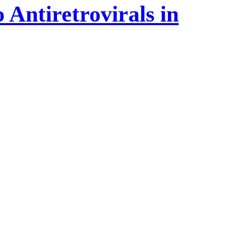
 Antiretrovirals in