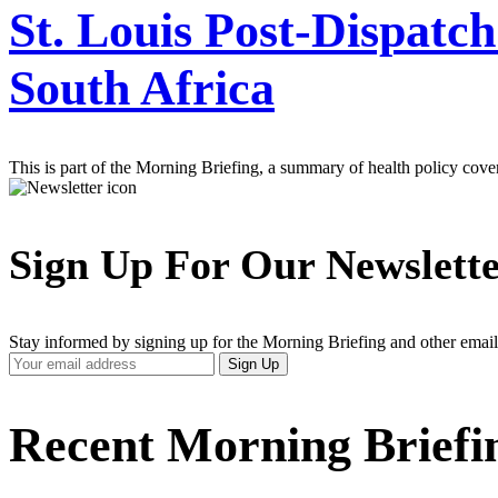
St. Louis Post-Dispatch
South Africa
This is part of the Morning Briefing, a summary of health policy cov
Sign Up For Our Newslett
Stay informed by signing up for the Morning Briefing and other email
Your
Sign Up
Email
Address
Recent Morning Briefi