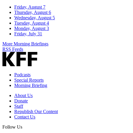
Friday, August 7
Thursday, August 6
Wednesday, August 5
Tuesday, August 4
Monday, August 3
Friday, July 31
More Morning Briefings
RSS Feeds
Podcasts
Special Reports
Morning Briefing
About Us
Donate
Staff
Republish Our Content
Contact Us
Follow Us