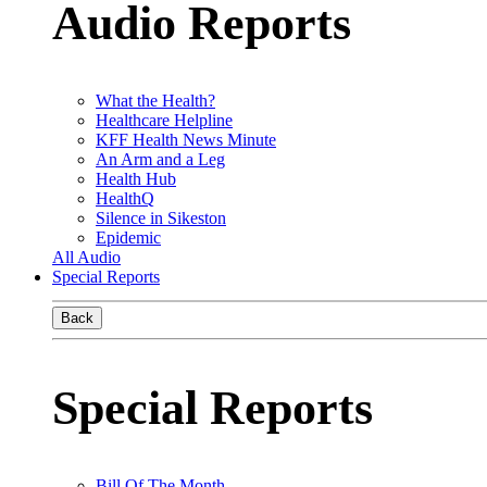
Audio Reports
What the Health?
Healthcare Helpline
KFF Health News Minute
An Arm and a Leg
Health Hub
HealthQ
Silence in Sikeston
Epidemic
All Audio
Special Reports
Back
Special Reports
Bill Of The Month