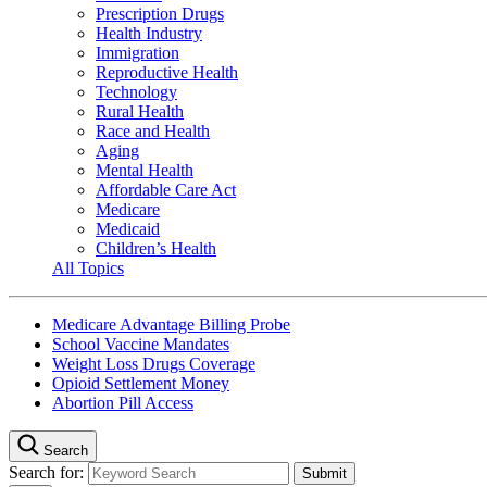
Prescription Drugs
Health Industry
Immigration
Reproductive Health
Technology
Rural Health
Race and Health
Aging
Mental Health
Affordable Care Act
Medicare
Medicaid
Children’s Health
All Topics
Medicare Advantage Billing Probe
School Vaccine Mandates
Weight Loss Drugs Coverage
Opioid Settlement Money
Abortion Pill Access
Search
Search for: