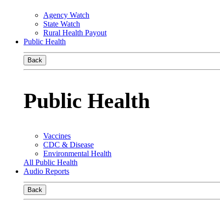
Agency Watch
State Watch
Rural Health Payout
Public Health
Back
Public Health
Vaccines
CDC & Disease
Environmental Health
All Public Health
Audio Reports
Back