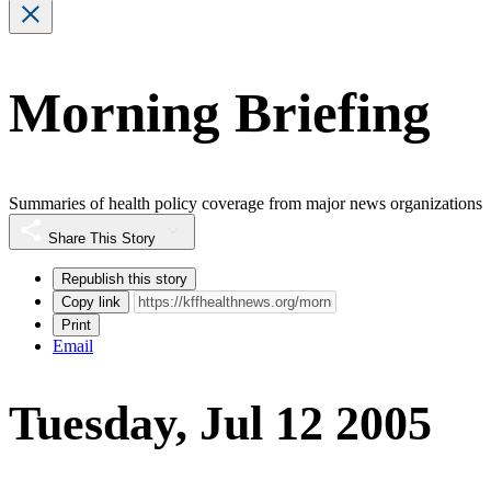
Morning Briefing
Summaries of health policy coverage from major news organizations
Share This Story
Republish this story
Copy link
Print
Email
Tuesday, Jul 12 2005