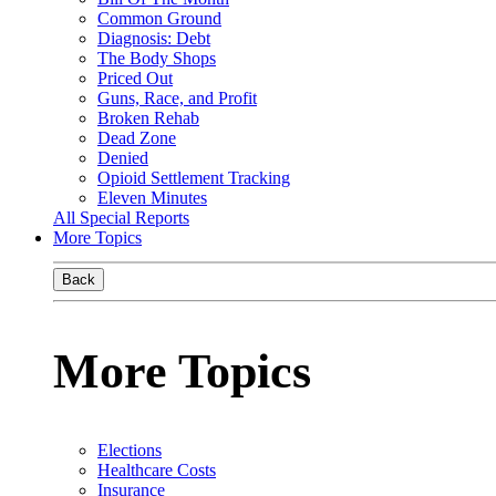
Common Ground
Diagnosis: Debt
The Body Shops
Priced Out
Guns, Race, and Profit
Broken Rehab
Dead Zone
Denied
Opioid Settlement Tracking
Eleven Minutes
All Special Reports
More Topics
Back
More Topics
Elections
Healthcare Costs
Insurance