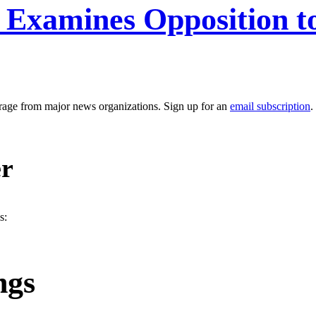
 Examines Opposition to
erage from major news organizations. Sign up for an
email subscription
.
er
s:
ngs