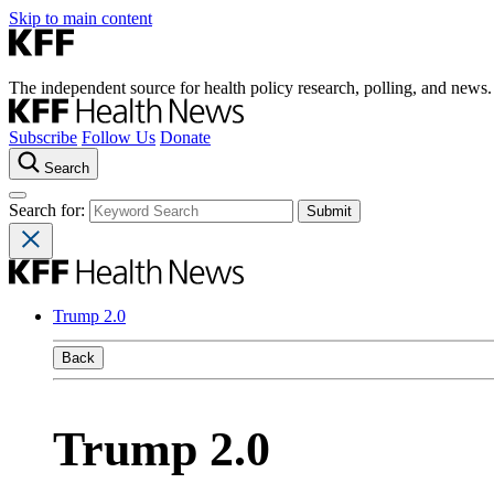
Skip to main content
The independent source for health policy research, polling, and news.
Subscribe
Follow Us
Donate
Search
Search for:
Trump 2.0
Back
Trump 2.0