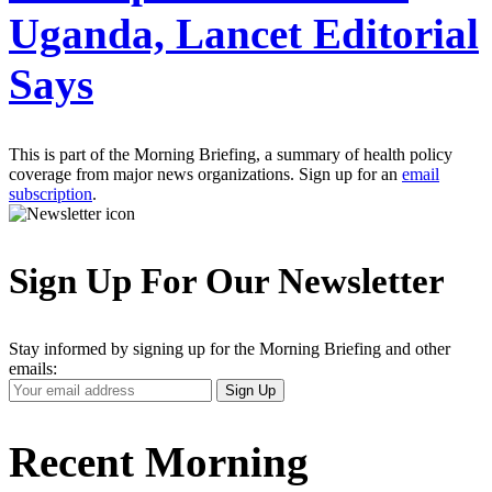
Uganda, Lancet Editorial
Says
This is part of the Morning Briefing, a summary of health policy
coverage from major news organizations. Sign up for an
email
subscription
.
Sign Up For Our Newsletter
Stay informed by signing up for the Morning Briefing and other
emails:
Your
Sign Up
Email
Address
Recent Morning