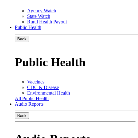
Agency Watch
State Watch
Rural Health Payout
Public Health
Back
Public Health
Vaccines
CDC & Disease
Environmental Health
All Public Health
Audio Reports
Back