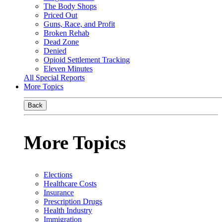
The Body Shops
Priced Out
Guns, Race, and Profit
Broken Rehab
Dead Zone
Denied
Opioid Settlement Tracking
Eleven Minutes
All Special Reports
More Topics
Back
More Topics
Elections
Healthcare Costs
Insurance
Prescription Drugs
Health Industry
Immigration