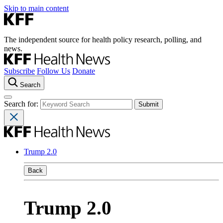
Skip to main content
The independent source for health policy research, polling, and
news.
Subscribe
Follow Us
Donate
Search
Search for:
Trump 2.0
Back
Trump 2.0