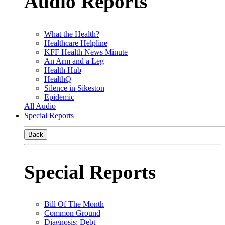
Audio Reports
What the Health?
Healthcare Helpline
KFF Health News Minute
An Arm and a Leg
Health Hub
HealthQ
Silence in Sikeston
Epidemic
All Audio
Special Reports
Back
Special Reports
Bill Of The Month
Common Ground
Diagnosis: Debt