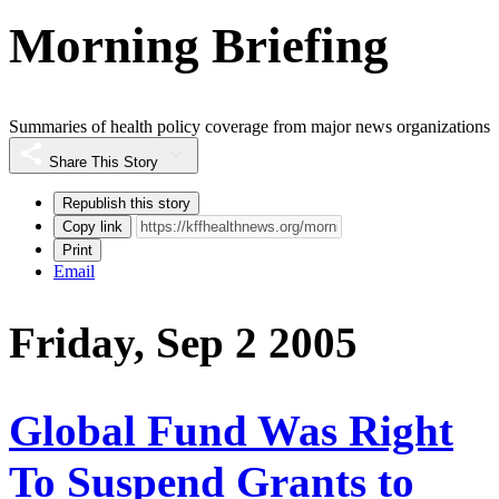
Morning Briefing
Summaries of health policy coverage from major news organizations
Share This Story
Republish this story
Copy link
Print
Email
Friday, Sep 2 2005
Global Fund Was Right
To Suspend Grants to