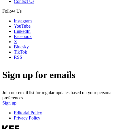
Contact Us
Follow Us
Instagram
YouTube
LinkedIn
Facebook
X
Bluesky
TikTok
RSS
Sign up for emails
Join our email list for regular updates based on your personal
preferences.
Sign up
Editorial Policy
Privacy Policy