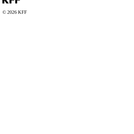
© 2026 KFF