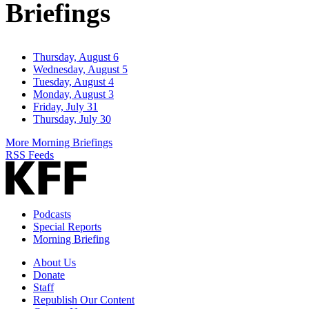
Briefings
Thursday, August 6
Wednesday, August 5
Tuesday, August 4
Monday, August 3
Friday, July 31
Thursday, July 30
More Morning Briefings
RSS Feeds
Podcasts
Special Reports
Morning Briefing
About Us
Donate
Staff
Republish Our Content