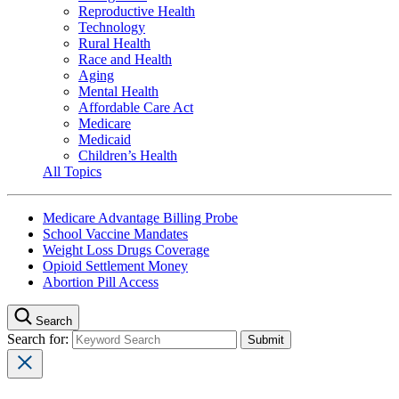
Reproductive Health
Technology
Rural Health
Race and Health
Aging
Mental Health
Affordable Care Act
Medicare
Medicaid
Children’s Health
All Topics
Medicare Advantage Billing Probe
School Vaccine Mandates
Weight Loss Drugs Coverage
Opioid Settlement Money
Abortion Pill Access
Search
Search for: