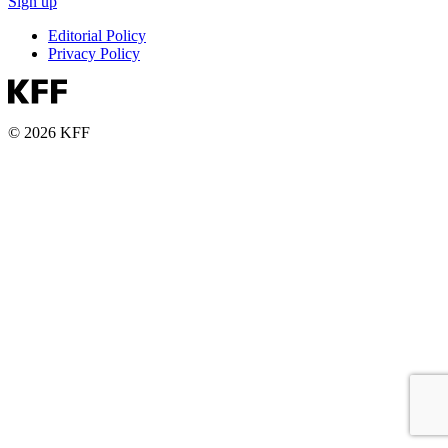
Sign up
Editorial Policy
Privacy Policy
© 2026 KFF