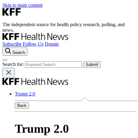
Skip to main content
The independent source for health policy research, polling, and
news.
Subscribe
Follow Us
Donate
Search
Search for:
Trump 2.0
Back
Trump 2.0