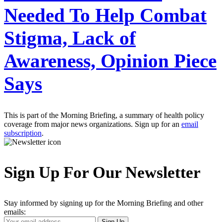
Needed To Help Combat
Stigma, Lack of
Awareness, Opinion Piece
Says
This is part of the Morning Briefing, a summary of health policy
coverage from major news organizations. Sign up for an
email
subscription
.
Sign Up For Our Newsletter
Stay informed by signing up for the Morning Briefing and other
emails:
Your
Sign Up