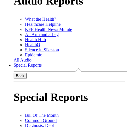
Audio Reports
What the Health?
Healthcare Helpline
KFF Health News Minute
An Arm and a Leg
Health Hub
HealthQ
Silence in Sikeston
Epidemic
All Audio
Special Reports
Back
Special Reports
Bill Of The Month
Common Ground
Diagnosis: Debt