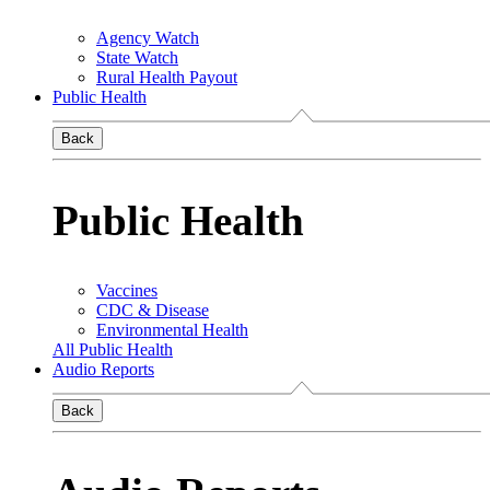
Agency Watch
State Watch
Rural Health Payout
Public Health
Back
Public Health
Vaccines
CDC & Disease
Environmental Health
All Public Health
Audio Reports
Back