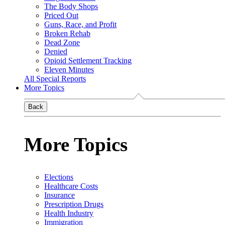
The Body Shops
Priced Out
Guns, Race, and Profit
Broken Rehab
Dead Zone
Denied
Opioid Settlement Tracking
Eleven Minutes
All Special Reports
More Topics
Back
More Topics
Elections
Healthcare Costs
Insurance
Prescription Drugs
Health Industry
Immigration