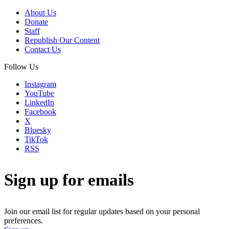
About Us
Donate
Staff
Republish Our Content
Contact Us
Follow Us
Instagram
YouTube
LinkedIn
Facebook
X
Bluesky
TikTok
RSS
Sign up for emails
Join our email list for regular updates based on your personal
preferences.