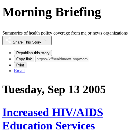
Morning Briefing
Summaries of health policy coverage from major news organizations
Share This Story
Republish this story
Copy link
Print
Email
Tuesday, Sep 13 2005
Increased HIV/AIDS
Education Services