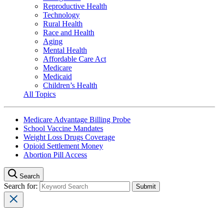
Reproductive Health
Technology
Rural Health
Race and Health
Aging
Mental Health
Affordable Care Act
Medicare
Medicaid
Children’s Health
All Topics
Medicare Advantage Billing Probe
School Vaccine Mandates
Weight Loss Drugs Coverage
Opioid Settlement Money
Abortion Pill Access
Search
Search for: