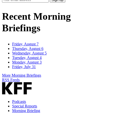
Email
Address
Recent Morning
Briefings
Friday, August 7
Thursday, August 6
Wednesday, August 5
Tuesday, August 4
Monday, August 3
Friday, July 31
More Morning Briefings
RSS Feeds
Podcasts
Special Reports
Morning Briefing