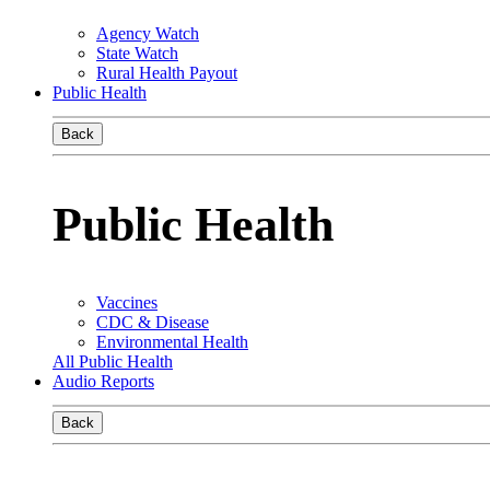
Agency Watch
State Watch
Rural Health Payout
Public Health
Back
Public Health
Vaccines
CDC & Disease
Environmental Health
All Public Health
Audio Reports
Back