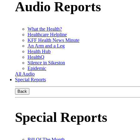
Audio Reports
What the Health?
Healthcare Helpline
KFF Health News Minute
An Arm and a Leg
Health Hub
HealthQ
Silence in Sikeston
Epidemic
All Audio
Special Reports
Back
Special Reports
Bill Of The Month