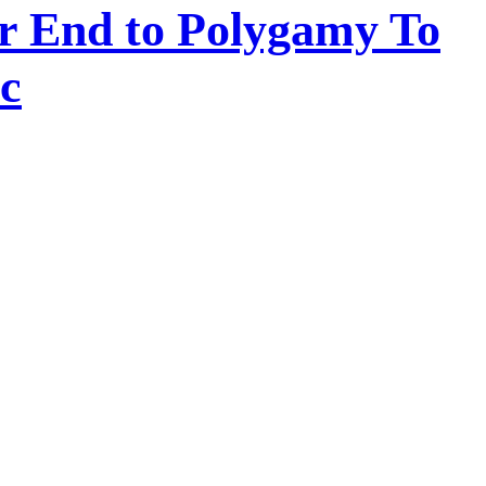
or End to Polygamy To
c