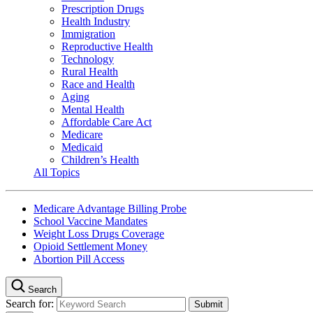
Prescription Drugs
Health Industry
Immigration
Reproductive Health
Technology
Rural Health
Race and Health
Aging
Mental Health
Affordable Care Act
Medicare
Medicaid
Children’s Health
All Topics
Medicare Advantage Billing Probe
School Vaccine Mandates
Weight Loss Drugs Coverage
Opioid Settlement Money
Abortion Pill Access
Search
Search for: