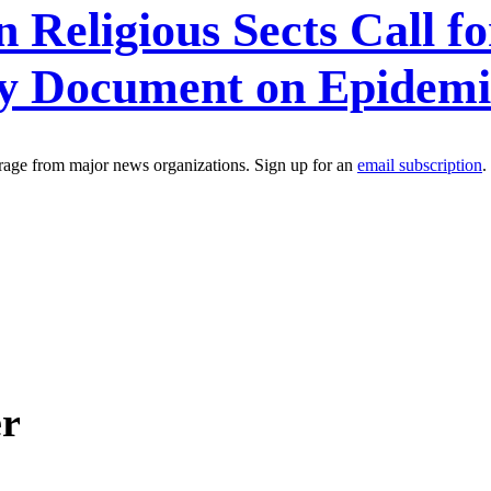
Religious Sects Call f
icy Document on Epidemi
erage from major news organizations. Sign up for an
email subscription
.
er