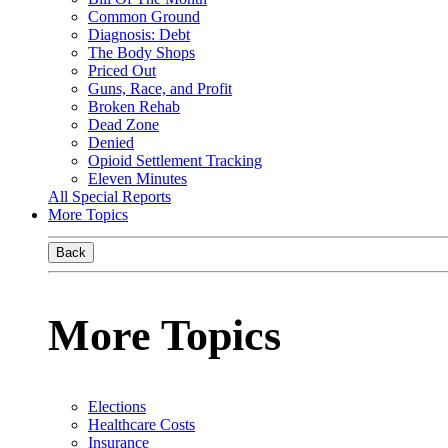
Common Ground
Diagnosis: Debt
The Body Shops
Priced Out
Guns, Race, and Profit
Broken Rehab
Dead Zone
Denied
Opioid Settlement Tracking
Eleven Minutes
All Special Reports
More Topics
Back
More Topics
Elections
Healthcare Costs
Insurance