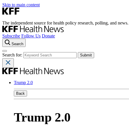
Skip to main content
The independent source for health policy research, polling, and news.
Subscribe
Follow Us
Donate
Search
Search for:
Trump 2.0
Back
Trump 2.0