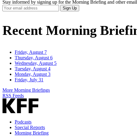
Stay informed by signing up for the Morning Briefing and other email
Your
Sign Up
Email
Address
Recent Morning Briefi
Friday, August 7
Thursday, August 6
Wednesday, August 5
Tuesday, August 4
Monday, August 3
Friday, July 31
More Morning Briefings
RSS Feeds
Podcasts
Special Reports
Morning Briefing