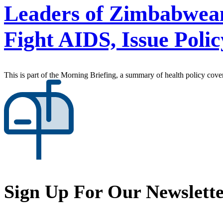
Leaders of Zimbabwean 
Fight AIDS, Issue Pol
This is part of the Morning Briefing, a summary of health policy cov
Sign Up For Our Newslett