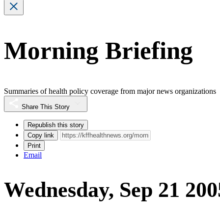
Morning Briefing
Summaries of health policy coverage from major news organizations
Share This Story
Republish this story
Copy link
Print
Email
Wednesday, Sep 21 200