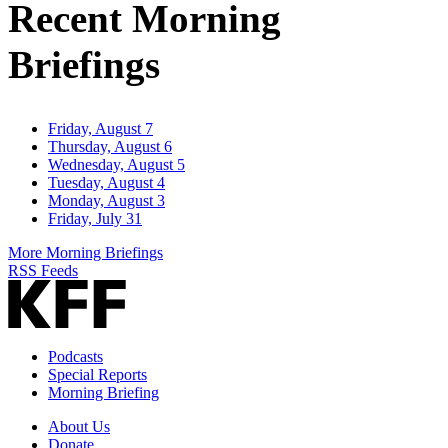
Recent Morning
Briefings
Friday, August 7
Thursday, August 6
Wednesday, August 5
Tuesday, August 4
Monday, August 3
Friday, July 31
More Morning Briefings
RSS Feeds
Podcasts
Special Reports
Morning Briefing
About Us
Donate