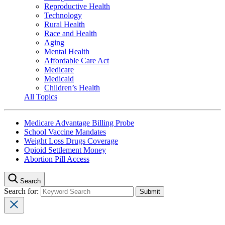
Reproductive Health
Technology
Rural Health
Race and Health
Aging
Mental Health
Affordable Care Act
Medicare
Medicaid
Children’s Health
All Topics
Medicare Advantage Billing Probe
School Vaccine Mandates
Weight Loss Drugs Coverage
Opioid Settlement Money
Abortion Pill Access
Search
Search for: