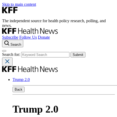
Skip to main content
The independent source for health policy research, polling, and
news.
Subscribe
Follow Us
Donate
Search
Search for:
Trump 2.0
Back
Trump 2.0