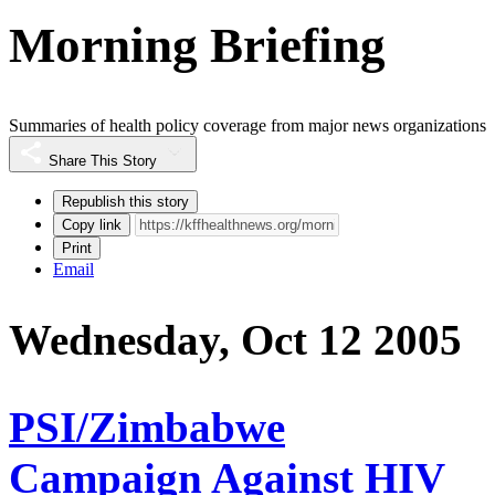
Morning Briefing
Summaries of health policy coverage from major news organizations
Share This Story
Republish this story
Copy link
Print
Email
Wednesday, Oct 12 2005
PSI/Zimbabwe
Campaign Against HIV