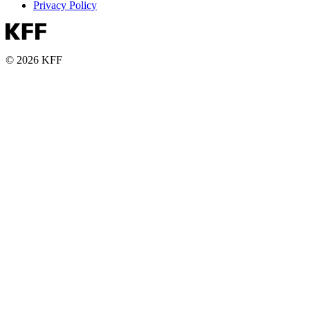
Privacy Policy
© 2026 KFF