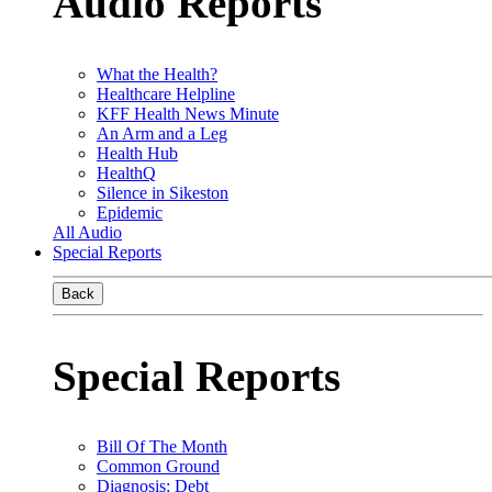
Audio Reports
What the Health?
Healthcare Helpline
KFF Health News Minute
An Arm and a Leg
Health Hub
HealthQ
Silence in Sikeston
Epidemic
All Audio
Special Reports
Back
Special Reports
Bill Of The Month
Common Ground
Diagnosis: Debt