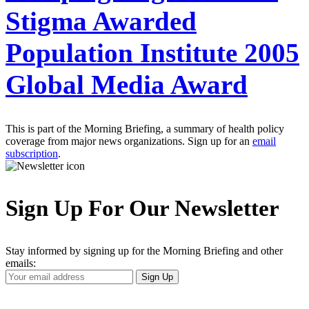
Stigma Awarded
Population Institute 2005
Global Media Award
This is part of the Morning Briefing, a summary of health policy
coverage from major news organizations. Sign up for an
email
subscription
.
Sign Up For Our Newsletter
Stay informed by signing up for the Morning Briefing and other
emails:
Your
Sign Up
Email
Address