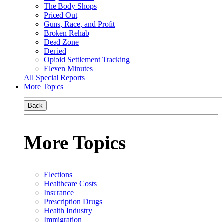
The Body Shops
Priced Out
Guns, Race, and Profit
Broken Rehab
Dead Zone
Denied
Opioid Settlement Tracking
Eleven Minutes
All Special Reports
More Topics
Back
More Topics
Elections
Healthcare Costs
Insurance
Prescription Drugs
Health Industry
Immigration