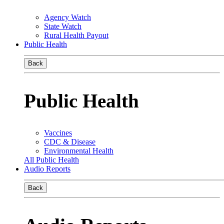
Agency Watch
State Watch
Rural Health Payout
Public Health
Back
Public Health
Vaccines
CDC & Disease
Environmental Health
All Public Health
Audio Reports
Back