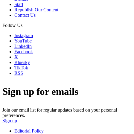
Staff
Republish Our Content
Contact Us
Follow Us
Instagram
YouTube
LinkedIn
Facebook
X
Bluesky
TikTok
RSS
Sign up for emails
Join our email list for regular updates based on your personal
preferences.
Sign up
Editorial Policy