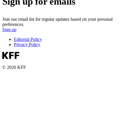
Sign up for emails
Join our email list for regular updates based on your personal
preferences.
Sign up
Editorial Policy
Privacy Policy
© 2026 KFF