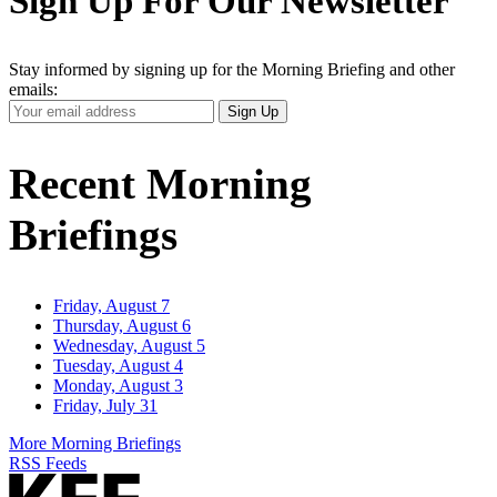
Sign Up For Our Newsletter
Stay informed by signing up for the Morning Briefing and other
emails:
Your
Sign Up
Email
Address
Recent Morning
Briefings
Friday, August 7
Thursday, August 6
Wednesday, August 5
Tuesday, August 4
Monday, August 3
Friday, July 31
More Morning Briefings
RSS Feeds