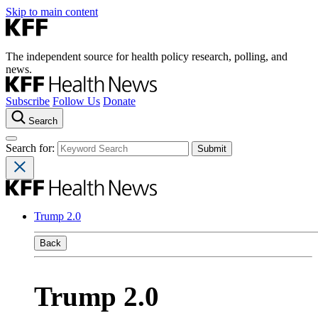
Skip to main content
The independent source for health policy research, polling, and
news.
Subscribe
Follow Us
Donate
Search
Search for:
Trump 2.0
Back
Trump 2.0