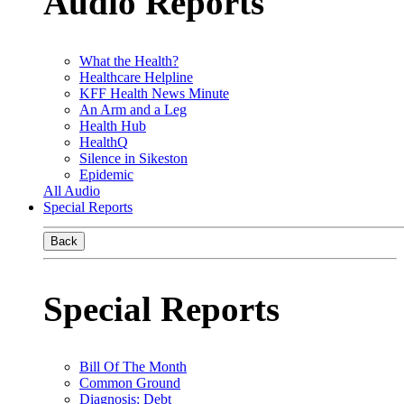
Audio Reports
What the Health?
Healthcare Helpline
KFF Health News Minute
An Arm and a Leg
Health Hub
HealthQ
Silence in Sikeston
Epidemic
All Audio
Special Reports
Back
Special Reports
Bill Of The Month
Common Ground
Diagnosis: Debt