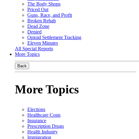
The Body Shops
Priced Out
Guns, Race, and Profit
Broken Rehab
Dead Zone
Denied
Opioid Settlement Tracking
Eleven Minutes
All Special Reports
More Topics
Back
More Topics
Elections
Healthcare Costs
Insurance
Prescription Drugs
Health Industry
Immigration