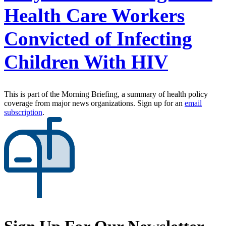
Health Care Workers
Convicted of Infecting
Children With HIV
This is part of the Morning Briefing, a summary of health policy
coverage from major news organizations. Sign up for an
email
subscription
.