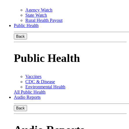
Agency Watch
State Watch
Rural Health Payout
Public Health
Back
Public Health
Vaccines
CDC & Disease
Environmental Health
All Public Health
Audio Reports
Back