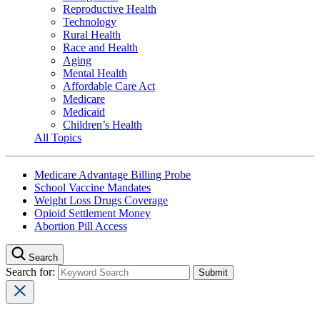
Reproductive Health
Technology
Rural Health
Race and Health
Aging
Mental Health
Affordable Care Act
Medicare
Medicaid
Children’s Health
All Topics
Medicare Advantage Billing Probe
School Vaccine Mandates
Weight Loss Drugs Coverage
Opioid Settlement Money
Abortion Pill Access
Search
Search for: