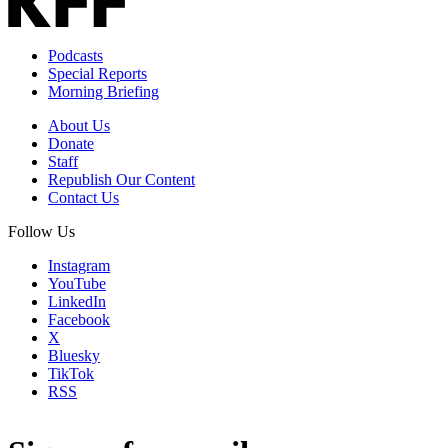
Podcasts
Special Reports
Morning Briefing
About Us
Donate
Staff
Republish Our Content
Contact Us
Follow Us
Instagram
YouTube
LinkedIn
Facebook
X
Bluesky
TikTok
RSS