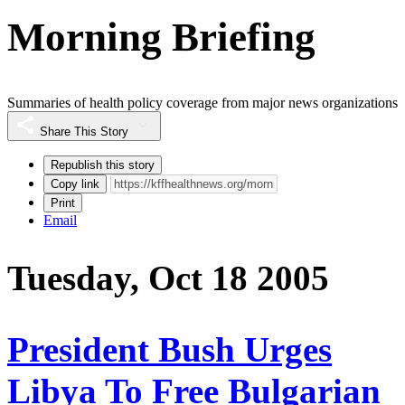
Morning Briefing
Summaries of health policy coverage from major news organizations
Share This Story
Republish this story
Copy link
Print
Email
Tuesday, Oct 18 2005
President Bush Urges
Libya To Free Bulgarian