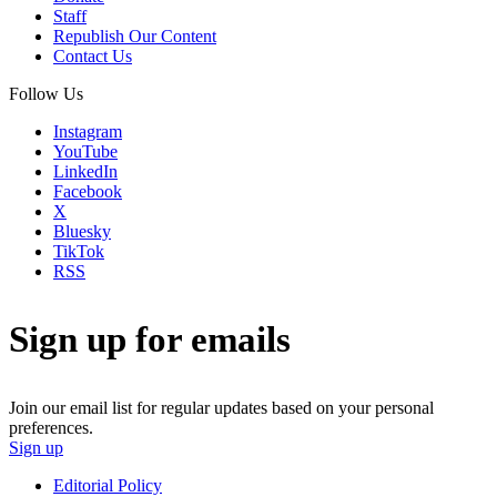
Staff
Republish Our Content
Contact Us
Follow Us
Instagram
YouTube
LinkedIn
Facebook
X
Bluesky
TikTok
RSS
Sign up for emails
Join our email list for regular updates based on your personal
preferences.
Sign up
Editorial Policy