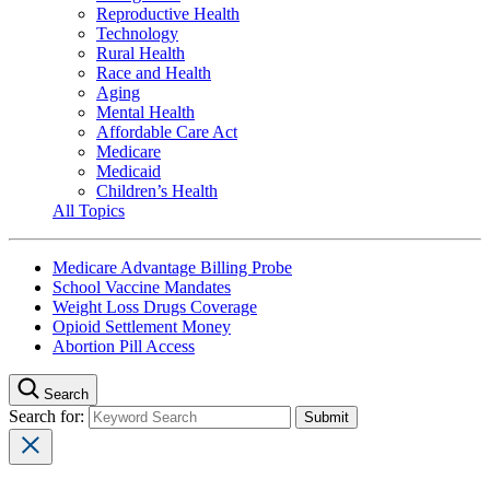
Reproductive Health
Technology
Rural Health
Race and Health
Aging
Mental Health
Affordable Care Act
Medicare
Medicaid
Children’s Health
All Topics
Medicare Advantage Billing Probe
School Vaccine Mandates
Weight Loss Drugs Coverage
Opioid Settlement Money
Abortion Pill Access
Search
Search for: