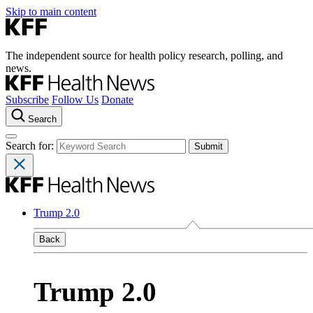
Skip to main content
The independent source for health policy research, polling, and
news.
Subscribe
Follow Us
Donate
Search
Search for:
Trump 2.0
Back
Trump 2.0