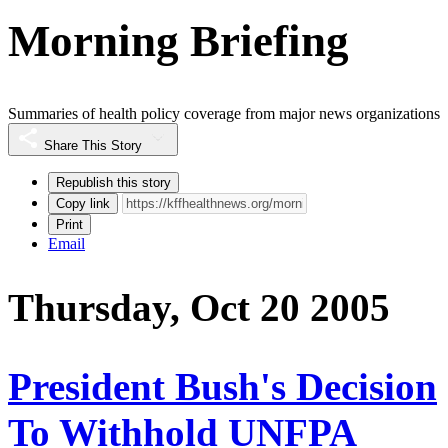
Morning Briefing
Summaries of health policy coverage from major news organizations
Share This Story
Republish this story
Copy link
Print
Email
Thursday, Oct 20 2005
President Bush's Decision
To Withhold UNFPA