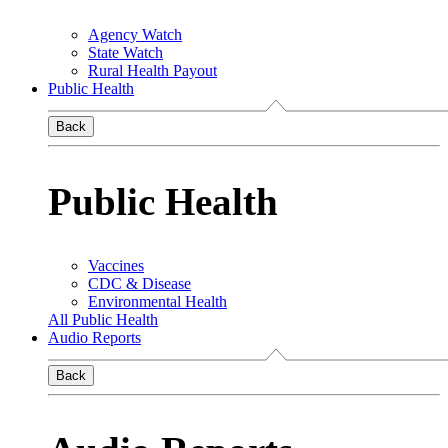
Agency Watch
State Watch
Rural Health Payout
Public Health
Back
Public Health
Vaccines
CDC & Disease
Environmental Health
All Public Health
Audio Reports
Back