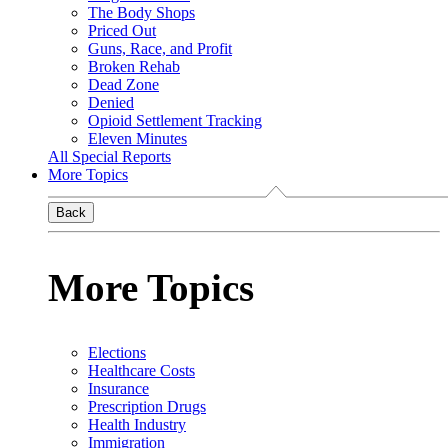
The Body Shops
Priced Out
Guns, Race, and Profit
Broken Rehab
Dead Zone
Denied
Opioid Settlement Tracking
Eleven Minutes
All Special Reports
More Topics
Back
More Topics
Elections
Healthcare Costs
Insurance
Prescription Drugs
Health Industry
Immigration