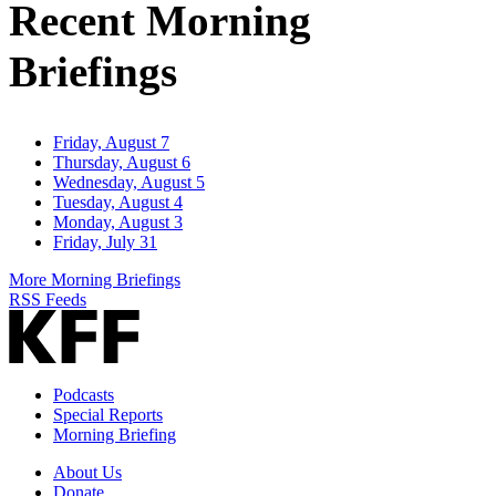
Recent Morning
Briefings
Friday, August 7
Thursday, August 6
Wednesday, August 5
Tuesday, August 4
Monday, August 3
Friday, July 31
More Morning Briefings
RSS Feeds
Podcasts
Special Reports
Morning Briefing
About Us
Donate