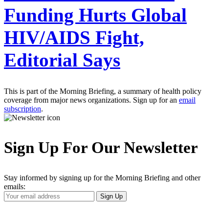
Funding Hurts Global
HIV/AIDS Fight,
Editorial Says
This is part of the Morning Briefing, a summary of health policy
coverage from major news organizations. Sign up for an
email
subscription
.
Sign Up For Our Newsletter
Stay informed by signing up for the Morning Briefing and other
emails:
Your
Sign Up
Email
Address