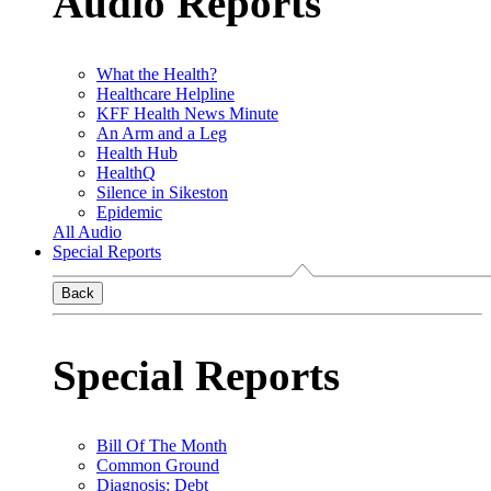
Audio Reports
What the Health?
Healthcare Helpline
KFF Health News Minute
An Arm and a Leg
Health Hub
HealthQ
Silence in Sikeston
Epidemic
All Audio
Special Reports
Back
Special Reports
Bill Of The Month
Common Ground
Diagnosis: Debt