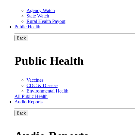
Agency Watch
State Watch
Rural Health Payout
Public Health
Back
Public Health
Vaccines
CDC & Disease
Environmental Health
All Public Health
Audio Reports
Back