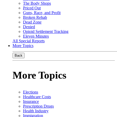
The Body Shops
Priced Out
Guns, Race, and Profit
Broken Rehab
Dead Zone
Denied
Opioid Settlement Tracking
Eleven Minutes
All Special Reports
More Topics
Back
More Topics
Elections
Healthcare Costs
Insurance
Prescription Drugs
Health Industry
Immigration