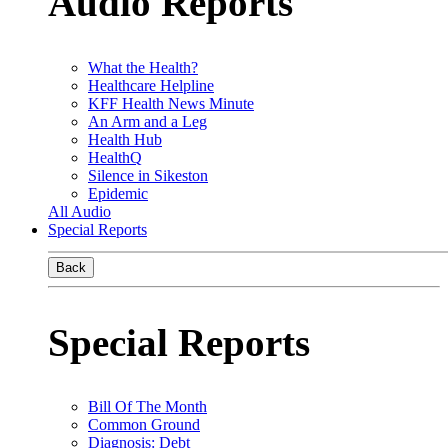
Audio Reports
What the Health?
Healthcare Helpline
KFF Health News Minute
An Arm and a Leg
Health Hub
HealthQ
Silence in Sikeston
Epidemic
All Audio
Special Reports
Back
Special Reports
Bill Of The Month
Common Ground
Diagnosis: Debt