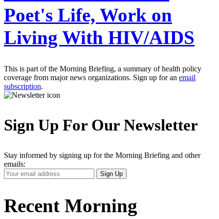
Poet's Life, Work on
Living With HIV/AIDS
This is part of the Morning Briefing, a summary of health policy
coverage from major news organizations. Sign up for an
email
subscription
.
Sign Up For Our Newsletter
Stay informed by signing up for the Morning Briefing and other
emails:
Your
Sign Up
Email
Address
Recent Morning