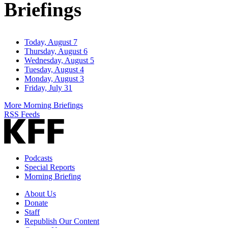
Briefings
Today, August 7
Thursday, August 6
Wednesday, August 5
Tuesday, August 4
Monday, August 3
Friday, July 31
More Morning Briefings
RSS Feeds
Podcasts
Special Reports
Morning Briefing
About Us
Donate
Staff
Republish Our Content