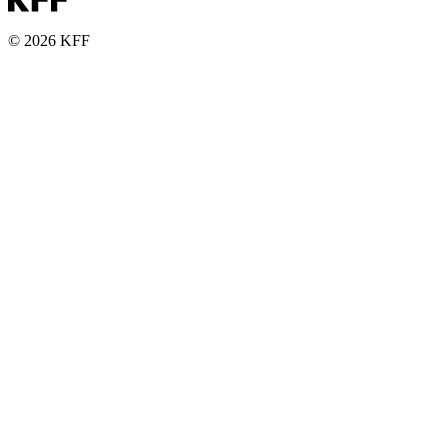
© 2026 KFF