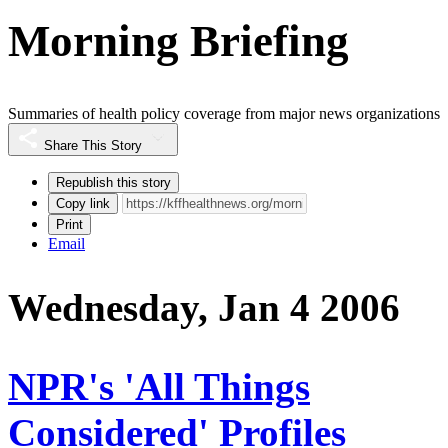
Morning Briefing
Summaries of health policy coverage from major news organizations
Share This Story
Republish this story
Copy link
Print
Email
Wednesday, Jan 4 2006
NPR's 'All Things
Considered' Profiles