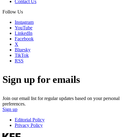
Contact Us
Follow Us
Instagram
YouTube
LinkedIn
Facebook
X
Bluesky
TikTok
RSS
Sign up for emails
Join our email list for regular updates based on your personal
preferences.
Sign up
Editorial Policy
Privacy Policy