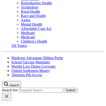
Reproductive Health
Technology
Rural Health
Race and Health
Aging
Mental Health
Affordable Care Act
Medicare
Medicaid
Children’s Health
All Topics
Medicare Advantage Billing Probe
School Vaccine Mandates
Weight Loss Drugs Coverage
Opioid Settlement Money
Abortion Pill Access
Search
Search for: