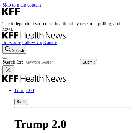
Skip to main content
The independent source for health policy research, polling, and
news.
Subscribe
Follow Us
Donate
Search
Search for:
Trump 2.0
Back
Trump 2.0