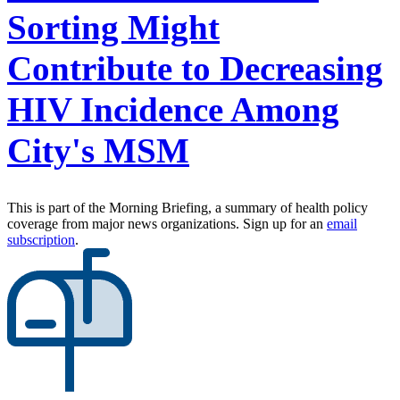
Sorting Might
Contribute to Decreasing
HIV Incidence Among
City's MSM
This is part of the Morning Briefing, a summary of health policy
coverage from major news organizations. Sign up for an
email
subscription
.