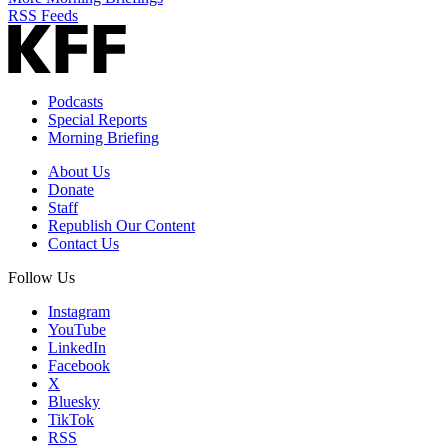
RSS Feeds
Podcasts
Special Reports
Morning Briefing
About Us
Donate
Staff
Republish Our Content
Contact Us
Follow Us
Instagram
YouTube
LinkedIn
Facebook
X
Bluesky
TikTok
RSS