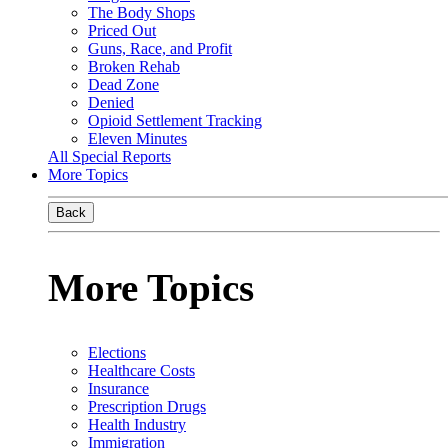
The Body Shops
Priced Out
Guns, Race, and Profit
Broken Rehab
Dead Zone
Denied
Opioid Settlement Tracking
Eleven Minutes
All Special Reports
More Topics
Back
More Topics
Elections
Healthcare Costs
Insurance
Prescription Drugs
Health Industry
Immigration