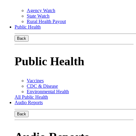
Agency Watch
State Watch
Rural Health Payout
Public Health
Back
Public Health
Vaccines
CDC & Disease
Environmental Health
All Public Health
Audio Reports
Back