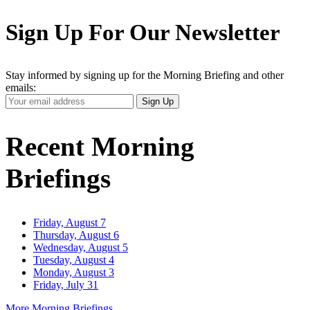
Sign Up For Our Newsletter
Stay informed by signing up for the Morning Briefing and other
emails:
Your
Sign Up
Email
Address
Recent Morning
Briefings
Friday, August 7
Thursday, August 6
Wednesday, August 5
Tuesday, August 4
Monday, August 3
Friday, July 31
More Morning Briefings