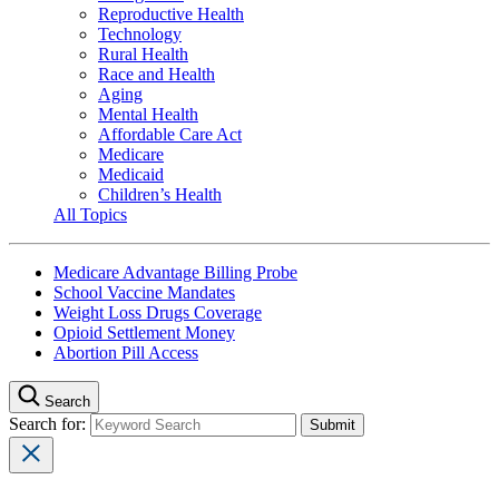
Reproductive Health
Technology
Rural Health
Race and Health
Aging
Mental Health
Affordable Care Act
Medicare
Medicaid
Children’s Health
All Topics
Medicare Advantage Billing Probe
School Vaccine Mandates
Weight Loss Drugs Coverage
Opioid Settlement Money
Abortion Pill Access
Search
Search for: