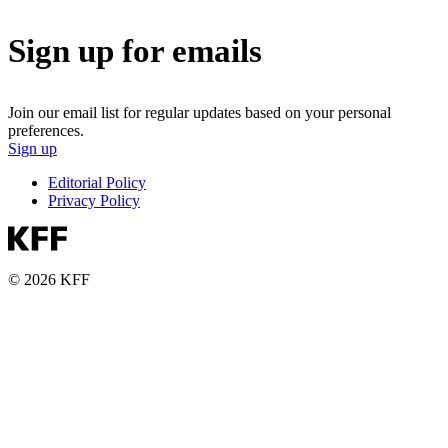
Sign up for emails
Join our email list for regular updates based on your personal
preferences.
Sign up
Editorial Policy
Privacy Policy
© 2026 KFF