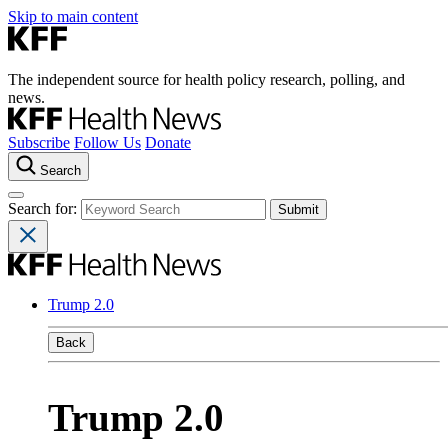
Skip to main content
The independent source for health policy research, polling, and
news.
Subscribe
Follow Us
Donate
Search
Search for:
Trump 2.0
Back
Trump 2.0