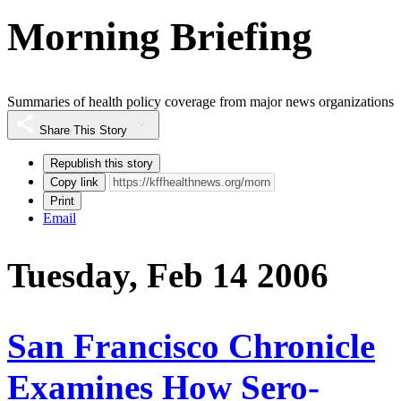
Morning Briefing
Summaries of health policy coverage from major news organizations
Share This Story
Republish this story
Copy link
Print
Email
Tuesday, Feb 14 2006
San Francisco Chronicle
Examines How Sero-