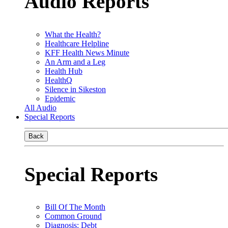
Audio Reports
What the Health?
Healthcare Helpline
KFF Health News Minute
An Arm and a Leg
Health Hub
HealthQ
Silence in Sikeston
Epidemic
All Audio
Special Reports
Back
Special Reports
Bill Of The Month
Common Ground
Diagnosis: Debt