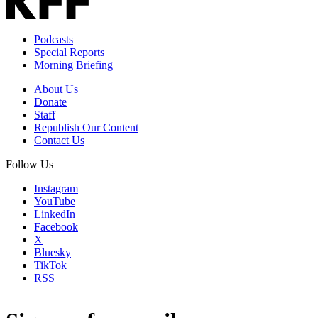
Podcasts
Special Reports
Morning Briefing
About Us
Donate
Staff
Republish Our Content
Contact Us
Follow Us
Instagram
YouTube
LinkedIn
Facebook
X
Bluesky
TikTok
RSS