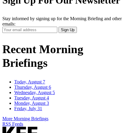
Sign Up For Our Newsletter
Stay informed by signing up for the Morning Briefing and other
emails:
Your
Sign Up
Email
Address
Recent Morning
Briefings
Today, August 7
Thursday, August 6
Wednesday, August 5
Tuesday, August 4
Monday, August 3
Friday, July 31
More Morning Briefings
RSS Feeds