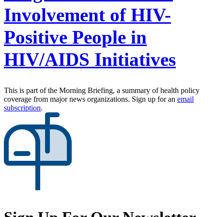
Involvement of HIV-
Positive People in
HIV/AIDS Initiatives
This is part of the Morning Briefing, a summary of health policy
coverage from major news organizations. Sign up for an
email
subscription
.