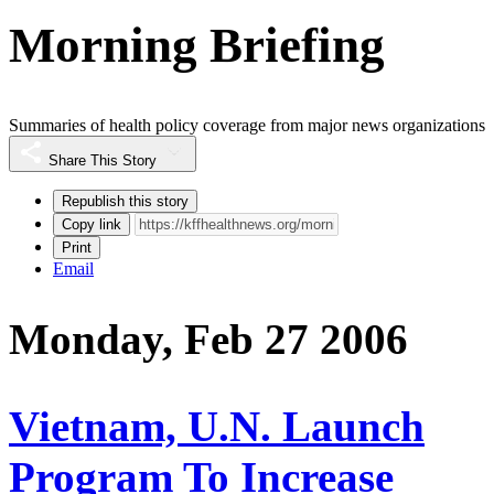
Morning Briefing
Summaries of health policy coverage from major news organizations
Share This Story
Republish this story
Copy link
Print
Email
Monday, Feb 27 2006
Vietnam, U.N. Launch
Program To Increase