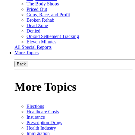
The Body Shops
Priced Out
Guns, Race, and Profit
Broken Rehab
Dead Zone
Denied
Opioid Settlement Tracking
Eleven Minutes
All Special Reports
More Topics
Back
More Topics
Elections
Healthcare Costs
Insurance
Prescription Drugs
Health Industry
Immigration