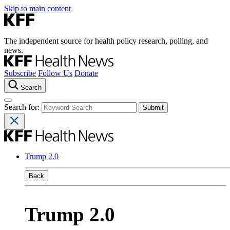
Skip to main content
The independent source for health policy research, polling, and
news.
Subscribe
Follow Us
Donate
Search
Search for:
Trump 2.0
Back
Trump 2.0