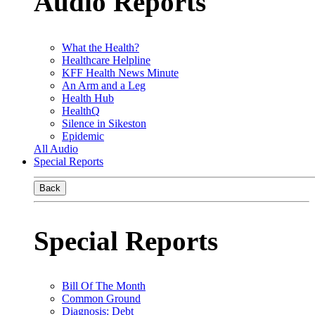
Audio Reports
What the Health?
Healthcare Helpline
KFF Health News Minute
An Arm and a Leg
Health Hub
HealthQ
Silence in Sikeston
Epidemic
All Audio
Special Reports
Back
Special Reports
Bill Of The Month
Common Ground
Diagnosis: Debt