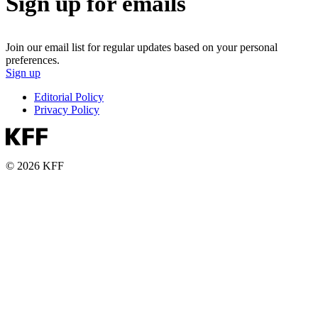
Sign up for emails
Join our email list for regular updates based on your personal
preferences.
Sign up
Editorial Policy
Privacy Policy
© 2026 KFF