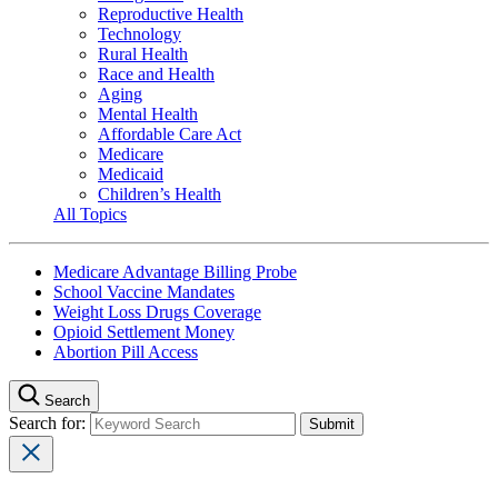
Reproductive Health
Technology
Rural Health
Race and Health
Aging
Mental Health
Affordable Care Act
Medicare
Medicaid
Children’s Health
All Topics
Medicare Advantage Billing Probe
School Vaccine Mandates
Weight Loss Drugs Coverage
Opioid Settlement Money
Abortion Pill Access
Search
Search for: