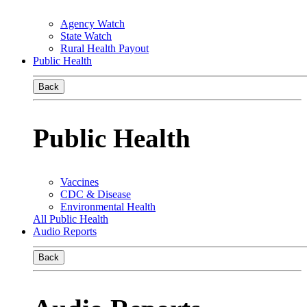
Agency Watch
State Watch
Rural Health Payout
Public Health
Back
Public Health
Vaccines
CDC & Disease
Environmental Health
All Public Health
Audio Reports
Back