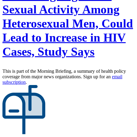
Sexual Activity Among
Heterosexual Men, Could
Lead to Increase in HIV
Cases, Study Says
This is part of the Morning Briefing, a summary of health policy
coverage from major news organizations. Sign up for an
email
subscription
.