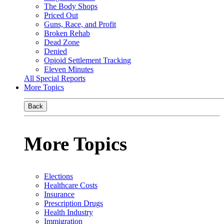
The Body Shops
Priced Out
Guns, Race, and Profit
Broken Rehab
Dead Zone
Denied
Opioid Settlement Tracking
Eleven Minutes
All Special Reports
More Topics
Back
More Topics
Elections
Healthcare Costs
Insurance
Prescription Drugs
Health Industry
Immigration