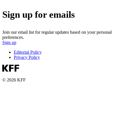
Sign up for emails
Join our email list for regular updates based on your personal
preferences.
Sign up
Editorial Policy
Privacy Policy
© 2026 KFF