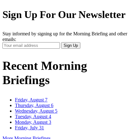
Sign Up For Our Newsletter
Stay informed by signing up for the Morning Briefing and other
emails:
Your
Sign Up
Email
Address
Recent Morning
Briefings
Friday, August 7
Thursday, August 6
Wednesday, August 5
Tuesday, August 4
Monday, August 3
Friday, July 31
More Morning Briefings