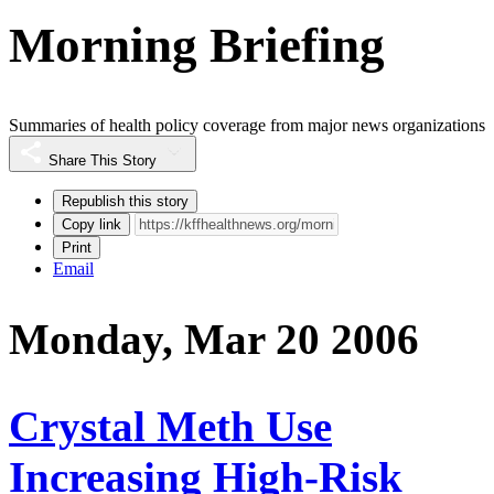
Morning Briefing
Summaries of health policy coverage from major news organizations
Share This Story
Republish this story
Copy link
Print
Email
Monday, Mar 20 2006
Crystal Meth Use
Increasing High-Risk