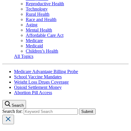
Reproductive Health
Technology
Rural Health
Race and Health
Aging
Mental Health
Affordable Care Act
Medicare
Medicaid
Children’s Health
All Topics
Medicare Advantage Billing Probe
School Vaccine Mandates
Weight Loss Drugs Coverage
Opioid Settlement Money
Abortion Pill Access
Search
Search for: