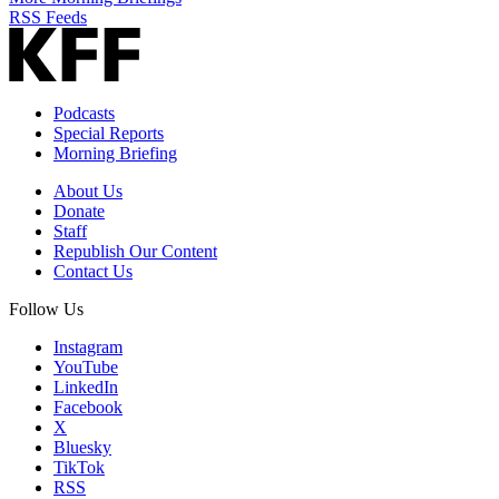
RSS Feeds
Podcasts
Special Reports
Morning Briefing
About Us
Donate
Staff
Republish Our Content
Contact Us
Follow Us
Instagram
YouTube
LinkedIn
Facebook
X
Bluesky
TikTok
RSS