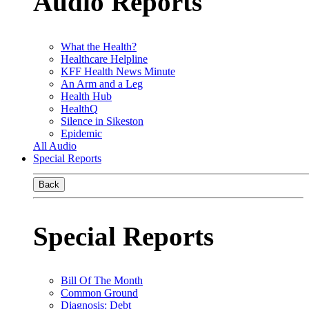
Audio Reports
What the Health?
Healthcare Helpline
KFF Health News Minute
An Arm and a Leg
Health Hub
HealthQ
Silence in Sikeston
Epidemic
All Audio
Special Reports
Back
Special Reports
Bill Of The Month
Common Ground
Diagnosis: Debt