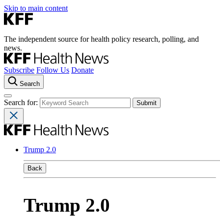
Skip to main content
The independent source for health policy research, polling, and
news.
Subscribe
Follow Us
Donate
Search
Search for:
Trump 2.0
Back
Trump 2.0