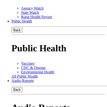
Agency Watch
State Watch
Rural Health Payout
Public Health
Back
Public Health
Vaccines
CDC & Disease
Environmental Health
All Public Health
Audio Reports
Back