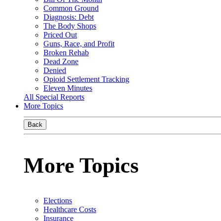
Common Ground
Diagnosis: Debt
The Body Shops
Priced Out
Guns, Race, and Profit
Broken Rehab
Dead Zone
Denied
Opioid Settlement Tracking
Eleven Minutes
All Special Reports
More Topics
Back
More Topics
Elections
Healthcare Costs
Insurance