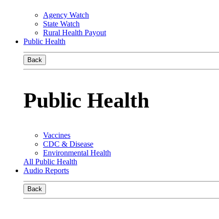
Agency Watch
State Watch
Rural Health Payout
Public Health
Back
Public Health
Vaccines
CDC & Disease
Environmental Health
All Public Health
Audio Reports
Back