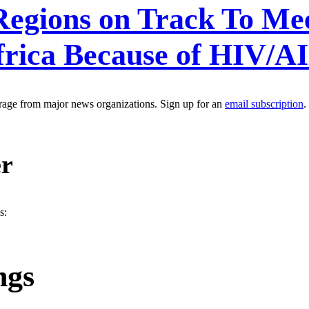
egions on Track To Mee
frica Because of HIV/A
erage from major news organizations. Sign up for an
email subscription
.
er
s:
ngs