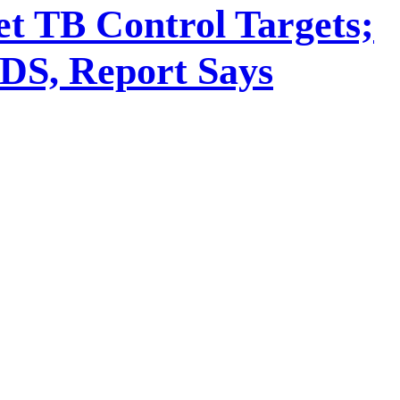
t TB Control Targets;
IDS, Report Says