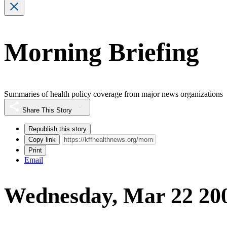
Morning Briefing
Summaries of health policy coverage from major news organizations
Share This Story
Republish this story
Copy link
Print
Email
Wednesday, Mar 22 20