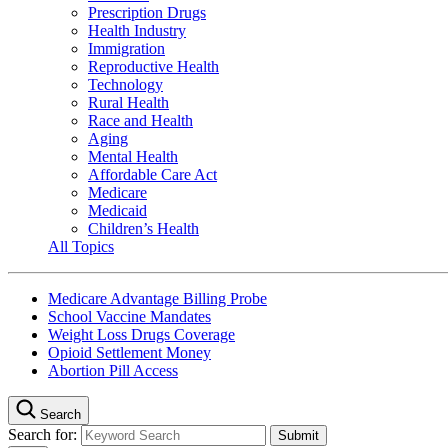
Prescription Drugs
Health Industry
Immigration
Reproductive Health
Technology
Rural Health
Race and Health
Aging
Mental Health
Affordable Care Act
Medicare
Medicaid
Children’s Health
All Topics
Medicare Advantage Billing Probe
School Vaccine Mandates
Weight Loss Drugs Coverage
Opioid Settlement Money
Abortion Pill Access
Search
Search for: