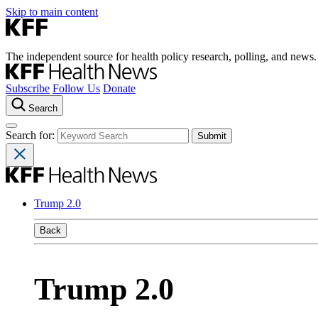
Skip to main content
The independent source for health policy research, polling, and news.
Subscribe
Follow Us
Donate
Search
Search for:
Trump 2.0
Back
Trump 2.0