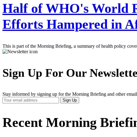
Half of WHO's World R
Efforts Hampered in A
This is part of the Morning Briefing, a summary of health policy cov
Sign Up For Our Newslett
Stay informed by signing up for the Morning Briefing and other email
Your
Sign Up
Email
Address
Recent Morning Briefi