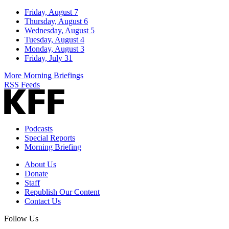
Friday, August 7
Thursday, August 6
Wednesday, August 5
Tuesday, August 4
Monday, August 3
Friday, July 31
More Morning Briefings
RSS Feeds
Podcasts
Special Reports
Morning Briefing
About Us
Donate
Staff
Republish Our Content
Contact Us
Follow Us