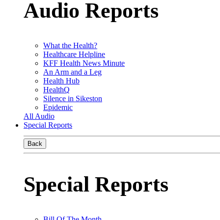
Audio Reports
What the Health?
Healthcare Helpline
KFF Health News Minute
An Arm and a Leg
Health Hub
HealthQ
Silence in Sikeston
Epidemic
All Audio
Special Reports
Back
Special Reports
Bill Of The Month