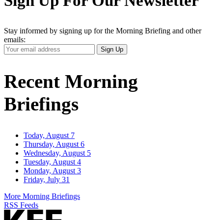
Sign Up For Our Newsletter
Stay informed by signing up for the Morning Briefing and other
emails:
Your
Sign Up
Email
Address
Recent Morning
Briefings
Today, August 7
Thursday, August 6
Wednesday, August 5
Tuesday, August 4
Monday, August 3
Friday, July 31
More Morning Briefings
RSS Feeds