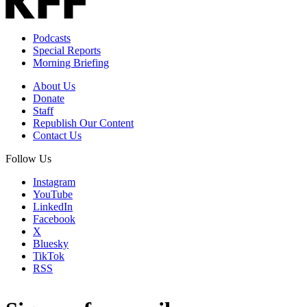
Podcasts
Special Reports
Morning Briefing
About Us
Donate
Staff
Republish Our Content
Contact Us
Follow Us
Instagram
YouTube
LinkedIn
Facebook
X
Bluesky
TikTok
RSS