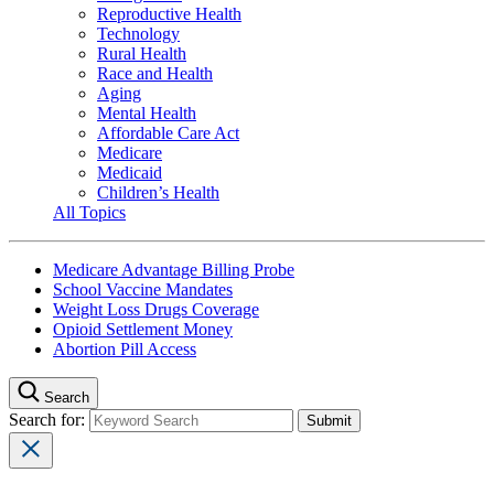
Reproductive Health
Technology
Rural Health
Race and Health
Aging
Mental Health
Affordable Care Act
Medicare
Medicaid
Children’s Health
All Topics
Medicare Advantage Billing Probe
School Vaccine Mandates
Weight Loss Drugs Coverage
Opioid Settlement Money
Abortion Pill Access
Search
Search for: