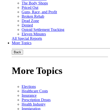
The Body Shops
Priced Out
Guns, Race, and Profit
Broken Rehab
Dead Zone
Denied
Opioid Settlement Tracking
Eleven Minutes
All Special Reports
More Topics
Back
More Topics
Elections
Healthcare Costs
Insurance
Prescription Drugs
Health Industry
Immigration