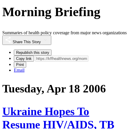
Morning Briefing
Summaries of health policy coverage from major news organizations
Share This Story
Republish this story
Copy link
Print
Email
Tuesday, Apr 18 2006
Ukraine Hopes To
Resume HIV/AIDS, TB