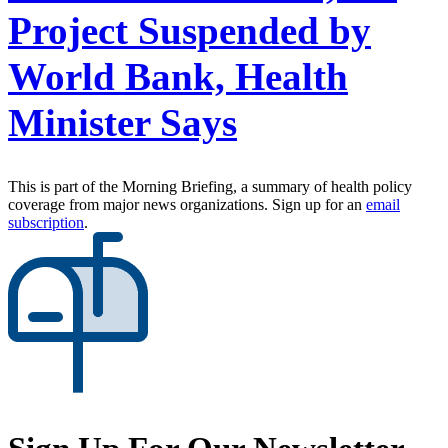
Project Suspended by
World Bank, Health
Minister Says
This is part of the Morning Briefing, a summary of health policy
coverage from major news organizations. Sign up for an
email
subscription
.