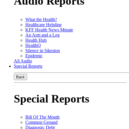
Audio Reports
What the Health?
Healthcare Helpline
KFF Health News Minute
An Arm and a Leg
Health Hub
HealthQ
Silence in Sikeston
Epidemic
All Audio
Special Reports
Back
Special Reports
Bill Of The Month
Common Ground
Diagnosis: Debt