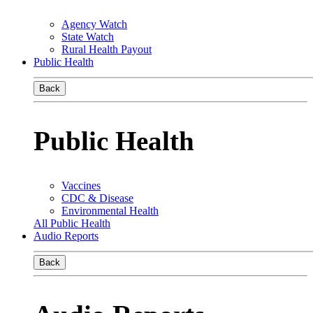
Agency Watch
State Watch
Rural Health Payout
Public Health
Back
Public Health
Vaccines
CDC & Disease
Environmental Health
All Public Health
Audio Reports
Back