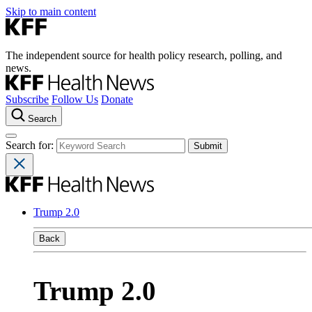
Skip to main content
The independent source for health policy research, polling, and
news.
Subscribe
Follow Us
Donate
Search
Search for:
Trump 2.0
Back
Trump 2.0