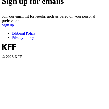
Sign up for emails
Join our email list for regular updates based on your personal
preferences.
Sign up
Editorial Policy
Privacy Policy
© 2026 KFF