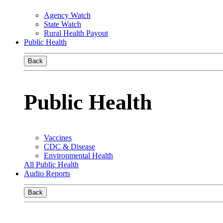
Agency Watch
State Watch
Rural Health Payout
Public Health
Back
Public Health
Vaccines
CDC & Disease
Environmental Health
All Public Health
Audio Reports
Back