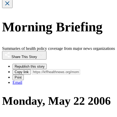
Morning Briefing
Summaries of health policy coverage from major news organizations
Share This Story
Republish this story
Copy link
Print
Email
Monday, May 22 2006