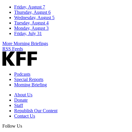
Friday, August 7
Thursday, August 6
Wednesday, August 5
Tuesday, August 4
Monday, August 3
Friday, July 31
More Morning Briefings
RSS Feeds
Podcasts
Special Reports
Morning Briefing
About Us
Donate
Staff
Republish Our Content
Contact Us
Follow Us