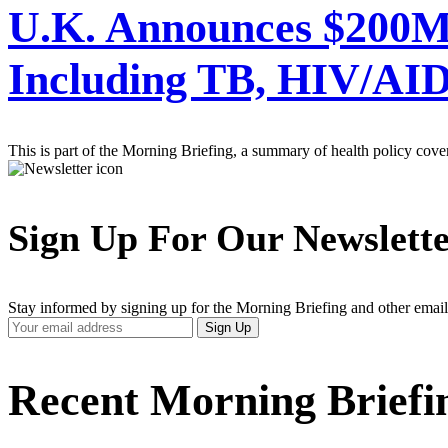
U.K. Announces $200M 
Including TB, HIV/AID
This is part of the Morning Briefing, a summary of health policy cov
Sign Up For Our Newslett
Stay informed by signing up for the Morning Briefing and other email
Your
Sign Up
Email
Address
Recent Morning Briefi