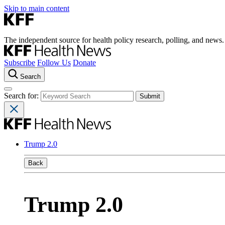
Skip to main content
The independent source for health policy research, polling, and news.
Subscribe
Follow Us
Donate
Search
Search for:
Trump 2.0
Back
Trump 2.0