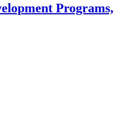
velopment Programs,