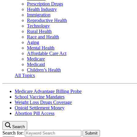
Prescription Drugs
Health Industry
Immigration
Reproductive Health
Technology
Rural Health
Race and Health
Aging
Mental Health
Affordable Care Act
Medicare
Medicaid
Children’s Health
All Topics
Medicare Advantage Billing Probe
School Vaccine Mandates
Weight Loss Drugs Coverage
Opioid Settlement Money
Abortion Pill Access
Search
Search for: