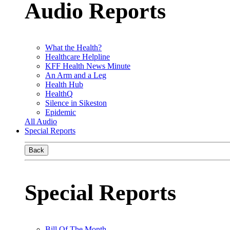
Audio Reports
What the Health?
Healthcare Helpline
KFF Health News Minute
An Arm and a Leg
Health Hub
HealthQ
Silence in Sikeston
Epidemic
All Audio
Special Reports
Back
Special Reports
Bill Of The Month