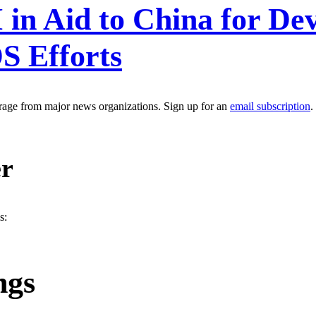
in Aid to China for De
S Efforts
erage from major news organizations. Sign up for an
email subscription
.
er
s:
ngs