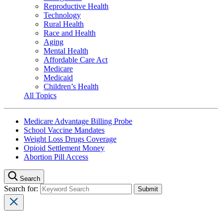
Reproductive Health
Technology
Rural Health
Race and Health
Aging
Mental Health
Affordable Care Act
Medicare
Medicaid
Children’s Health
All Topics
Medicare Advantage Billing Probe
School Vaccine Mandates
Weight Loss Drugs Coverage
Opioid Settlement Money
Abortion Pill Access
Search
Search for: