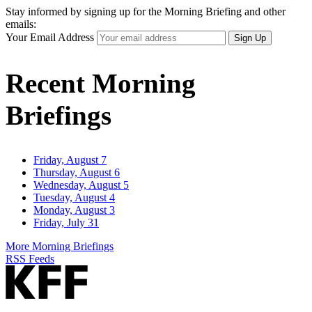
Stay informed by signing up for the Morning Briefing and other
emails:
Your Email Address
Sign Up
Recent Morning
Briefings
Friday, August 7
Thursday, August 6
Wednesday, August 5
Tuesday, August 4
Monday, August 3
Friday, July 31
More Morning Briefings
RSS Feeds