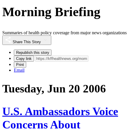
Morning Briefing
Summaries of health policy coverage from major news organizations
Share This Story
Republish this story
Copy link
Print
Email
Tuesday, Jun 20 2006
U.S. Ambassadors Voice
Concerns About