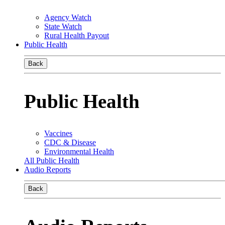
Agency Watch
State Watch
Rural Health Payout
Public Health
Back
Public Health
Vaccines
CDC & Disease
Environmental Health
All Public Health
Audio Reports
Back