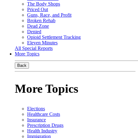
The Body Shops
Priced Out
Guns, Race, and Profit
Broken Rehab
Dead Zone
Denied
Opioid Settlement Tracking
Eleven Minutes
All Special Reports
More Topics
Back
More Topics
Elections
Healthcare Costs
Insurance
Prescription Drugs
Health Industry
Immigration