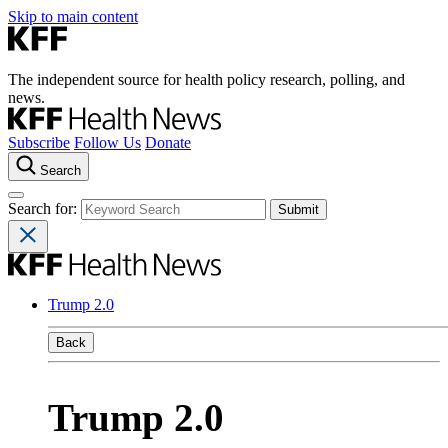
Skip to main content
The independent source for health policy research, polling, and
news.
Subscribe
Follow Us
Donate
Search
Search for:
Trump 2.0
Back
Trump 2.0