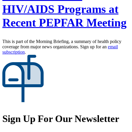
HIV/AIDS Programs at
Recent PEPFAR Meeting
This is part of the Morning Briefing, a summary of health policy
coverage from major news organizations. Sign up for an
email
subscription
.
Sign Up For Our Newsletter