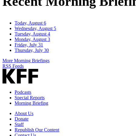
Recent Morning Briefi
Today, August 6
Wednesday, August 5
Tuesday, August 4
Monday, August 3
Friday, July 31
Thursday, July 30
More Morning Briefings
RSS Feeds
Podcasts
Special Reports
Morning Briefing
About Us
Donate
Staff
Republish Our Content
Contact Us