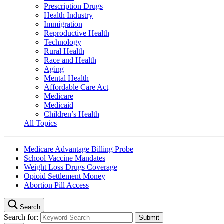
Prescription Drugs
Health Industry
Immigration
Reproductive Health
Technology
Rural Health
Race and Health
Aging
Mental Health
Affordable Care Act
Medicare
Medicaid
Children’s Health
All Topics
Medicare Advantage Billing Probe
School Vaccine Mandates
Weight Loss Drugs Coverage
Opioid Settlement Money
Abortion Pill Access
Search
Search for: