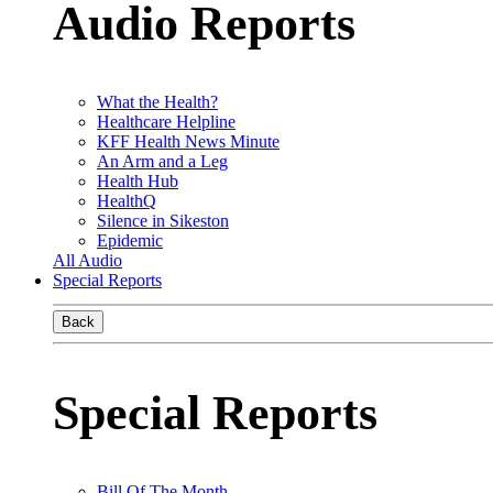
Audio Reports
What the Health?
Healthcare Helpline
KFF Health News Minute
An Arm and a Leg
Health Hub
HealthQ
Silence in Sikeston
Epidemic
All Audio
Special Reports
Back
Special Reports
Bill Of The Month