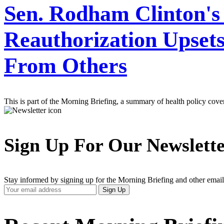
Sen. Rodham Clinton's
Reauthorization Upset
From Others
This is part of the Morning Briefing, a summary of health policy cov
Sign Up For Our Newslett
Stay informed by signing up for the Morning Briefing and other email
Your
Sign Up
Email
Address