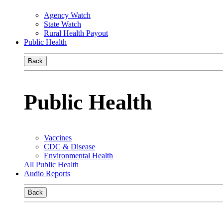
Agency Watch
State Watch
Rural Health Payout
Public Health
Back
Public Health
Vaccines
CDC & Disease
Environmental Health
All Public Health
Audio Reports
Back