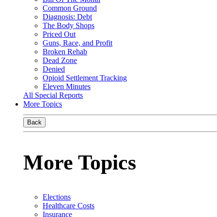
Common Ground
Diagnosis: Debt
The Body Shops
Priced Out
Guns, Race, and Profit
Broken Rehab
Dead Zone
Denied
Opioid Settlement Tracking
Eleven Minutes
All Special Reports
More Topics
Back
More Topics
Elections
Healthcare Costs
Insurance