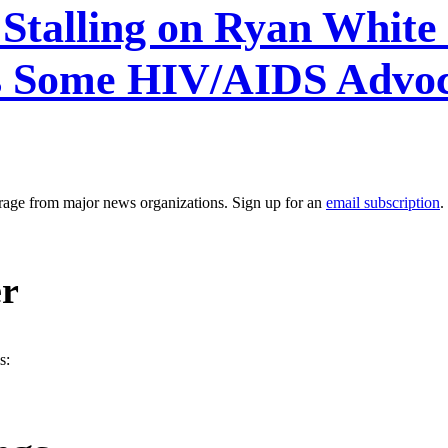
 Stalling on Ryan Whit
s Some HIV/AIDS Advoc
erage from major news organizations. Sign up for an
email subscription
.
er
s: