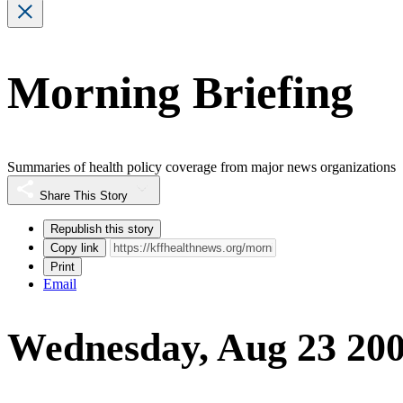
Morning Briefing
Summaries of health policy coverage from major news organizations
Share This Story
Republish this story
Copy link
Print
Email
Wednesday, Aug 23 20