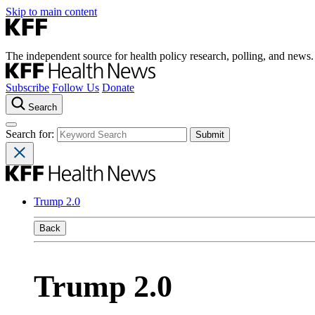
Skip to main content
The independent source for health policy research, polling, and news.
Subscribe
Follow Us
Donate
Search
Search for:
Trump 2.0
Back
Trump 2.0