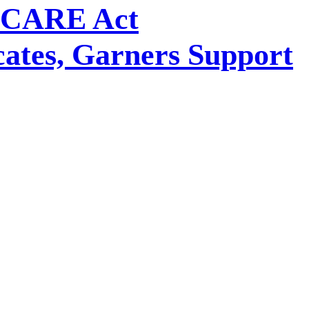
e CARE Act
ates, Garners Support