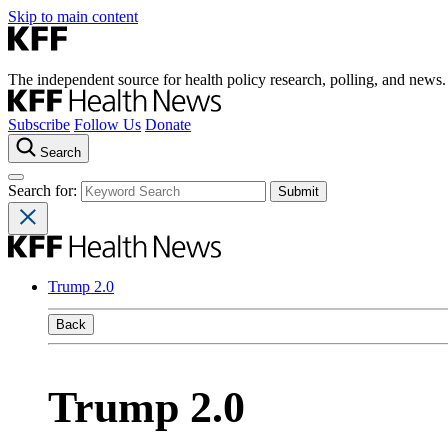
Skip to main content
The independent source for health policy research, polling, and news.
Subscribe
Follow Us
Donate
Search
Search for:
Trump 2.0
Back
Trump 2.0