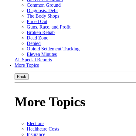
Common Ground
Diagnosis: Debt
The Body Shops
Priced Out
Guns, Race, and Profit
Broken Rehab
Dead Zone
Denied
Opioid Settlement Tracking
Eleven Minutes
All Special Reports
More Topics
Back
More Topics
Elections
Healthcare Costs
Insurance