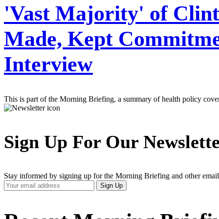
'Vast Majority' of Clin
Made, Kept Commitment
Interview
This is part of the Morning Briefing, a summary of health policy cov
Sign Up For Our Newslett
Stay informed by signing up for the Morning Briefing and other email
Your
Sign Up
Email
Address