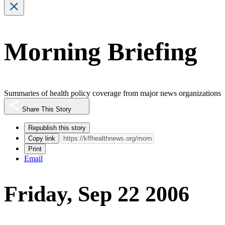
Morning Briefing
Summaries of health policy coverage from major news organizations
Share This Story
Republish this story
Copy link
Print
Email
Friday, Sep 22 2006