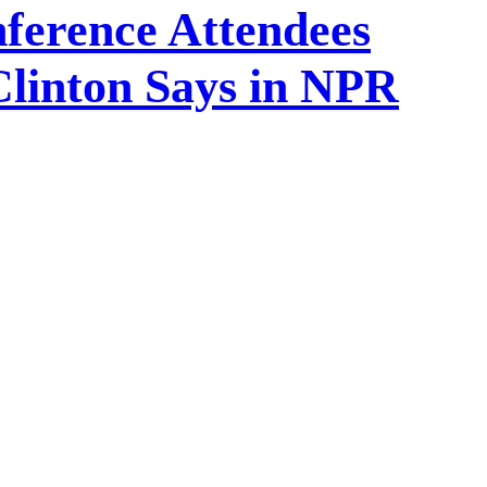
onference Attendees
linton Says in NPR