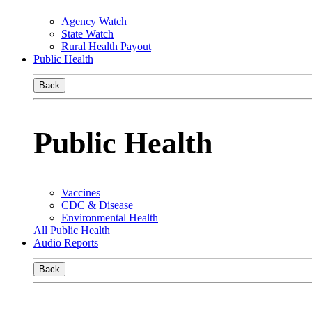
Agency Watch
State Watch
Rural Health Payout
Public Health
Back
Public Health
Vaccines
CDC & Disease
Environmental Health
All Public Health
Audio Reports
Back