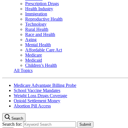
Prescription Drugs
Health Industry
Immigration
Reproductive Health
Technology
Rural Health
Race and Health
Aging
Mental Health
Affordable Care Act
Medicare
Medicaid
Children’s Health
All Topics
Medicare Advantage Billing Probe
School Vaccine Mandates
Weight Loss Drugs Coverage
Opioid Settlement Money
Abortion Pill Access
Search
Search for: