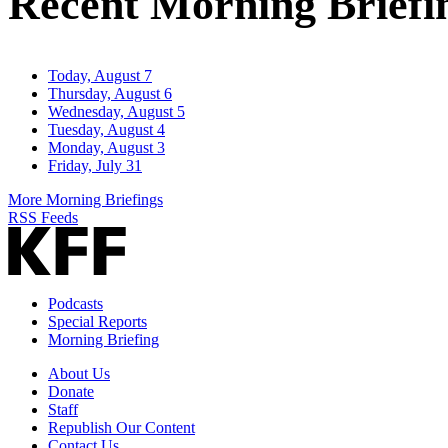
Recent Morning Briefi
Today, August 7
Thursday, August 6
Wednesday, August 5
Tuesday, August 4
Monday, August 3
Friday, July 31
More Morning Briefings
RSS Feeds
Podcasts
Special Reports
Morning Briefing
About Us
Donate
Staff
Republish Our Content
Contact Us