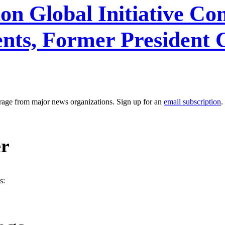
ton Global Initiative C
s, Former President C
erage from major news organizations. Sign up for an
email subscription
.
er
s: