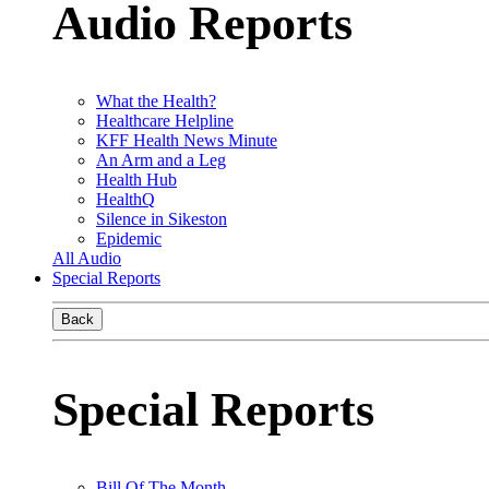
Audio Reports
What the Health?
Healthcare Helpline
KFF Health News Minute
An Arm and a Leg
Health Hub
HealthQ
Silence in Sikeston
Epidemic
All Audio
Special Reports
Back
Special Reports
Bill Of The Month