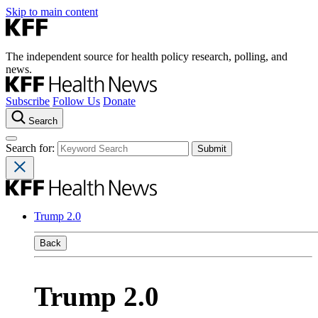
Skip to main content
The independent source for health policy research, polling, and
news.
Subscribe
Follow Us
Donate
Search
Search for:
Trump 2.0
Back
Trump 2.0