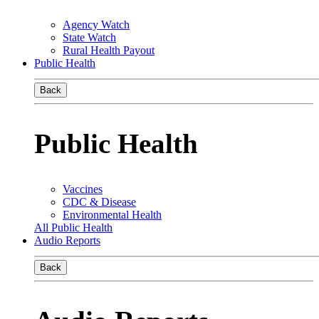
Agency Watch
State Watch
Rural Health Payout
Public Health
Back
Public Health
Vaccines
CDC & Disease
Environmental Health
All Public Health
Audio Reports
Back