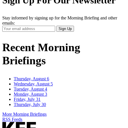
Sign Up For Our Newsletter
Stay informed by signing up for the Morning Briefing and other
emails:
Your
Sign Up
Email
Address
Recent Morning
Briefings
Thursday, August 6
Wednesday, August 5
Tuesday, August 4
Monday, August 3
Friday, July 31
Thursday, July 30
More Morning Briefings
RSS Feeds