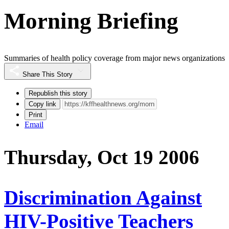
Morning Briefing
Summaries of health policy coverage from major news organizations
Share This Story
Republish this story
Copy link
Print
Email
Thursday, Oct 19 2006
Discrimination Against
HIV-Positive Teachers