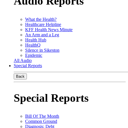
Audio Reports
What the Health?
Healthcare Helpline
KFF Health News Minute
An Arm and a Leg
Health Hub
HealthQ
Silence in Sikeston
Epidemic
All Audio
Special Reports
Back
Special Reports
Bill Of The Month
Common Ground
Diagnosis: Debt