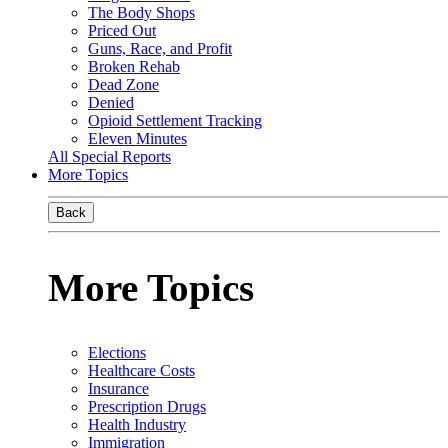
The Body Shops
Priced Out
Guns, Race, and Profit
Broken Rehab
Dead Zone
Denied
Opioid Settlement Tracking
Eleven Minutes
All Special Reports
More Topics
Back
More Topics
Elections
Healthcare Costs
Insurance
Prescription Drugs
Health Industry
Immigration