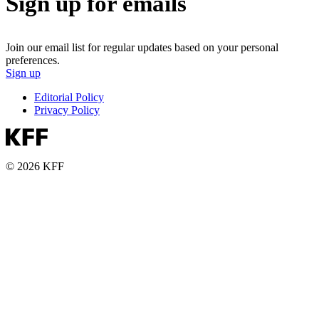
Sign up for emails
Join our email list for regular updates based on your personal
preferences.
Sign up
Editorial Policy
Privacy Policy
© 2026 KFF