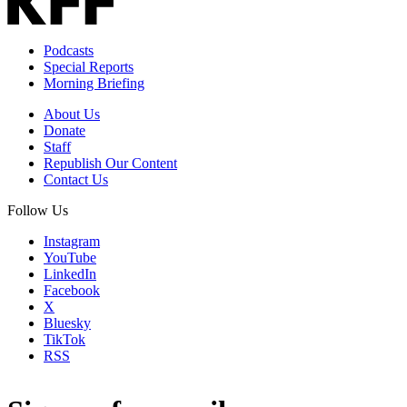
Podcasts
Special Reports
Morning Briefing
About Us
Donate
Staff
Republish Our Content
Contact Us
Follow Us
Instagram
YouTube
LinkedIn
Facebook
X
Bluesky
TikTok
RSS