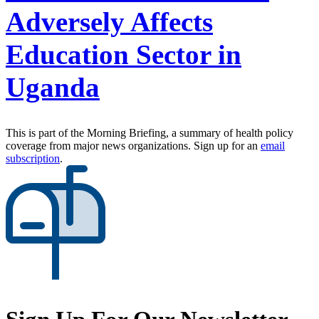
Adversely Affects
Education Sector in
Uganda
This is part of the Morning Briefing, a summary of health policy
coverage from major news organizations. Sign up for an
email
subscription
.