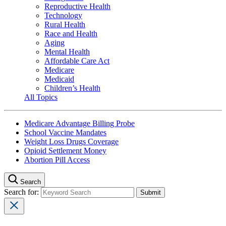
Reproductive Health
Technology
Rural Health
Race and Health
Aging
Mental Health
Affordable Care Act
Medicare
Medicaid
Children’s Health
All Topics
Medicare Advantage Billing Probe
School Vaccine Mandates
Weight Loss Drugs Coverage
Opioid Settlement Money
Abortion Pill Access
Search
Search for: