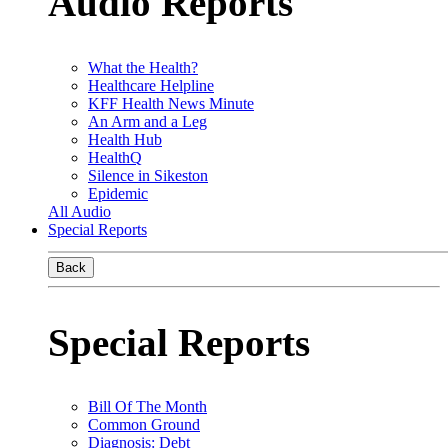
Audio Reports
What the Health?
Healthcare Helpline
KFF Health News Minute
An Arm and a Leg
Health Hub
HealthQ
Silence in Sikeston
Epidemic
All Audio
Special Reports
Back
Special Reports
Bill Of The Month
Common Ground
Diagnosis: Debt