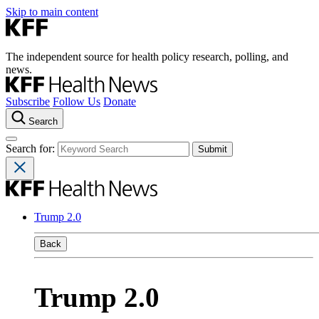
Skip to main content
The independent source for health policy research, polling, and
news.
Subscribe
Follow Us
Donate
Search
Search for:
Trump 2.0
Back
Trump 2.0