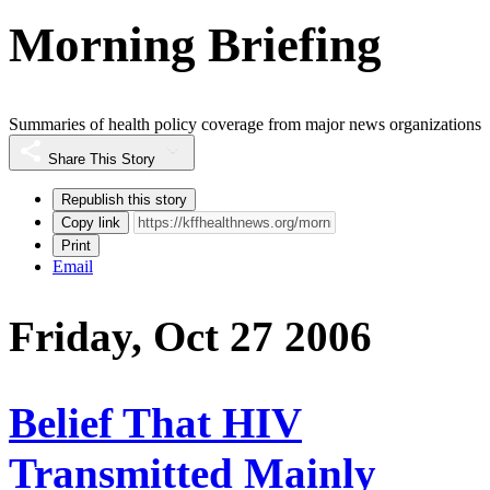
Morning Briefing
Summaries of health policy coverage from major news organizations
Share This Story
Republish this story
Copy link
Print
Email
Friday, Oct 27 2006
Belief That HIV
Transmitted Mainly