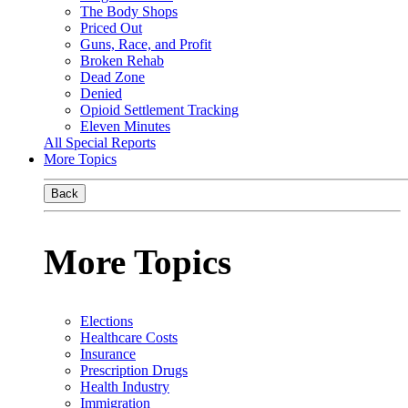
The Body Shops
Priced Out
Guns, Race, and Profit
Broken Rehab
Dead Zone
Denied
Opioid Settlement Tracking
Eleven Minutes
All Special Reports
More Topics
Back
More Topics
Elections
Healthcare Costs
Insurance
Prescription Drugs
Health Industry
Immigration