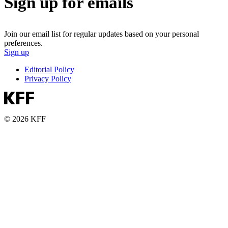
Sign up for emails
Join our email list for regular updates based on your personal
preferences.
Sign up
Editorial Policy
Privacy Policy
© 2026 KFF