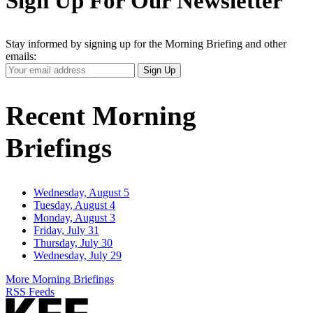
Sign Up For Our Newsletter
Stay informed by signing up for the Morning Briefing and other
emails:
Your
Sign Up
Email
Address
Recent Morning
Briefings
Wednesday, August 5
Tuesday, August 4
Monday, August 3
Friday, July 31
Thursday, July 30
Wednesday, July 29
More Morning Briefings
RSS Feeds