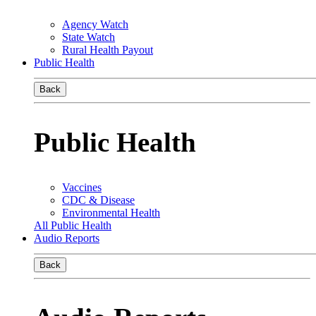
Agency Watch
State Watch
Rural Health Payout
Public Health
Back
Public Health
Vaccines
CDC & Disease
Environmental Health
All Public Health
Audio Reports
Back