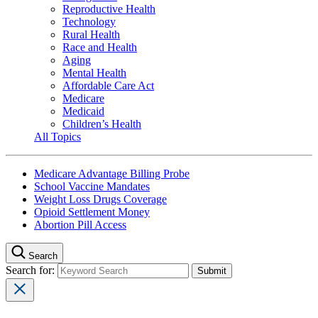
Reproductive Health
Technology
Rural Health
Race and Health
Aging
Mental Health
Affordable Care Act
Medicare
Medicaid
Children’s Health
All Topics
Medicare Advantage Billing Probe
School Vaccine Mandates
Weight Loss Drugs Coverage
Opioid Settlement Money
Abortion Pill Access
Search
Search for: