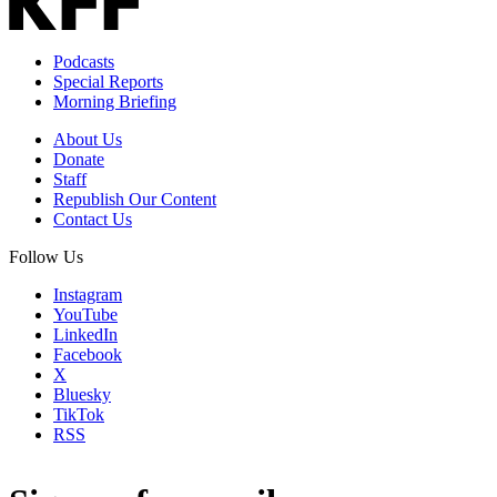
Podcasts
Special Reports
Morning Briefing
About Us
Donate
Staff
Republish Our Content
Contact Us
Follow Us
Instagram
YouTube
LinkedIn
Facebook
X
Bluesky
TikTok
RSS