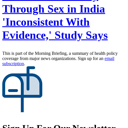
Through Sex in India
'Inconsistent With
Evidence,' Study Says
This is part of the Morning Briefing, a summary of health policy
coverage from major news organizations. Sign up for an
email
subscription
.