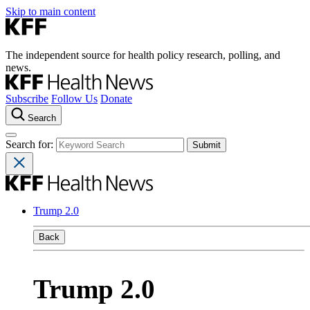
Skip to main content
The independent source for health policy research, polling, and
news.
Subscribe
Follow Us
Donate
Search
Search for:
Trump 2.0
Back
Trump 2.0