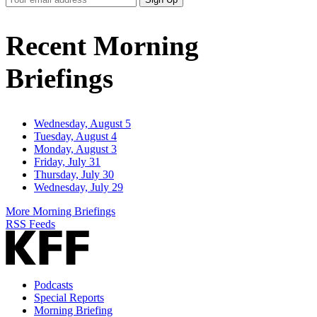
Email
Address
Recent Morning
Briefings
Wednesday, August 5
Tuesday, August 4
Monday, August 3
Friday, July 31
Thursday, July 30
Wednesday, July 29
More Morning Briefings
RSS Feeds
Podcasts
Special Reports
Morning Briefing