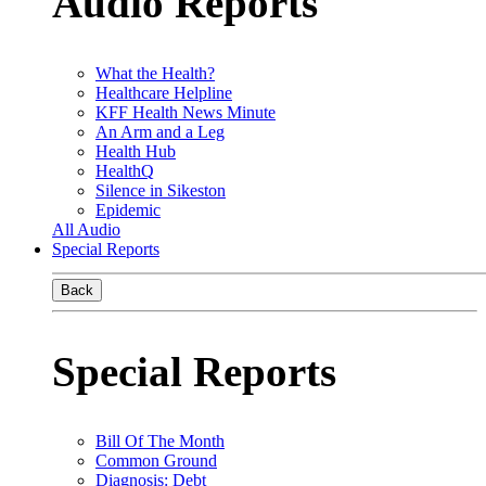
Audio Reports
What the Health?
Healthcare Helpline
KFF Health News Minute
An Arm and a Leg
Health Hub
HealthQ
Silence in Sikeston
Epidemic
All Audio
Special Reports
Back
Special Reports
Bill Of The Month
Common Ground
Diagnosis: Debt