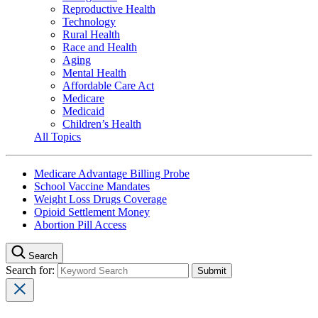
Reproductive Health
Technology
Rural Health
Race and Health
Aging
Mental Health
Affordable Care Act
Medicare
Medicaid
Children’s Health
All Topics
Medicare Advantage Billing Probe
School Vaccine Mandates
Weight Loss Drugs Coverage
Opioid Settlement Money
Abortion Pill Access
Search
Search for: