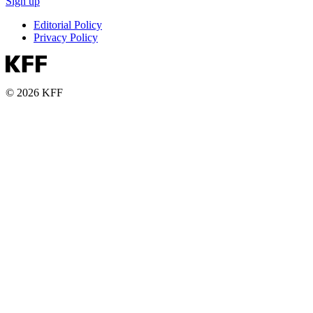
Sign up
Editorial Policy
Privacy Policy
© 2026 KFF