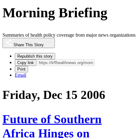
Morning Briefing
Summaries of health policy coverage from major news organizations
Share This Story
Republish this story
Copy link
Print
Email
Friday, Dec 15 2006
Future of Southern
Africa Hinges on