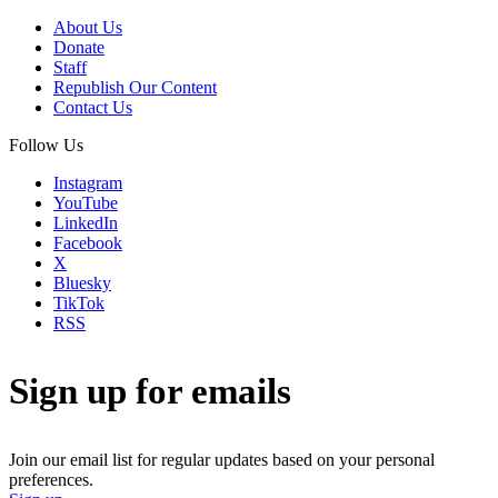
About Us
Donate
Staff
Republish Our Content
Contact Us
Follow Us
Instagram
YouTube
LinkedIn
Facebook
X
Bluesky
TikTok
RSS
Sign up for emails
Join our email list for regular updates based on your personal
preferences.