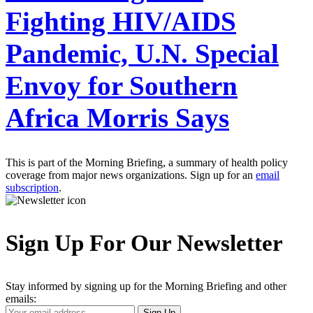
Fighting HIV/AIDS
Pandemic, U.N. Special
Envoy for Southern
Africa Morris Says
This is part of the Morning Briefing, a summary of health policy
coverage from major news organizations. Sign up for an
email
subscription
.
Sign Up For Our Newsletter
Stay informed by signing up for the Morning Briefing and other
emails:
Your
Sign Up