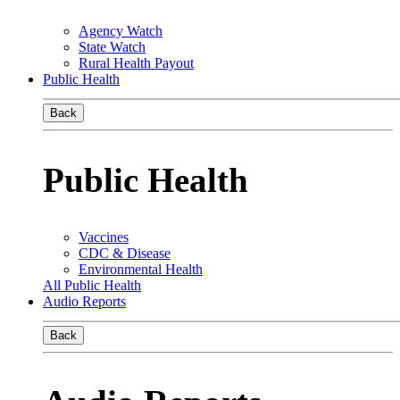
Agency Watch
State Watch
Rural Health Payout
Public Health
Back
Public Health
Vaccines
CDC & Disease
Environmental Health
All Public Health
Audio Reports
Back