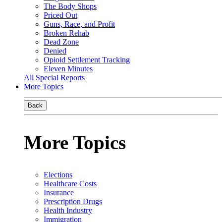
The Body Shops
Priced Out
Guns, Race, and Profit
Broken Rehab
Dead Zone
Denied
Opioid Settlement Tracking
Eleven Minutes
All Special Reports
More Topics
Back
More Topics
Elections
Healthcare Costs
Insurance
Prescription Drugs
Health Industry
Immigration