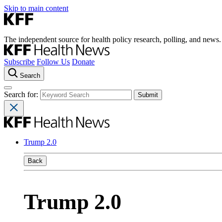
Skip to main content
The independent source for health policy research, polling, and news.
Subscribe
Follow Us
Donate
Search
Search for:
Trump 2.0
Back
Trump 2.0