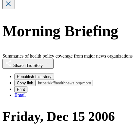
Morning Briefing
Summaries of health policy coverage from major news organizations
Share This Story
Republish this story
Copy link
Print
Email
Friday, Dec 15 2006