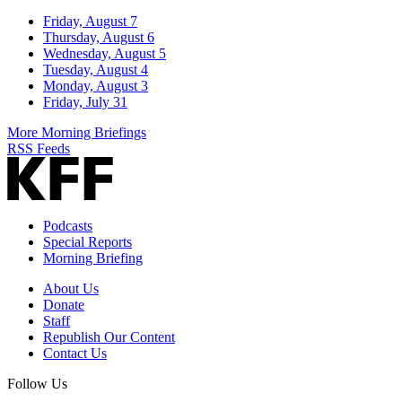
Friday, August 7
Thursday, August 6
Wednesday, August 5
Tuesday, August 4
Monday, August 3
Friday, July 31
More Morning Briefings
RSS Feeds
Podcasts
Special Reports
Morning Briefing
About Us
Donate
Staff
Republish Our Content
Contact Us
Follow Us