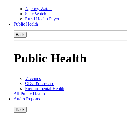
Agency Watch
State Watch
Rural Health Payout
Public Health
Back
Public Health
Vaccines
CDC & Disease
Environmental Health
All Public Health
Audio Reports
Back