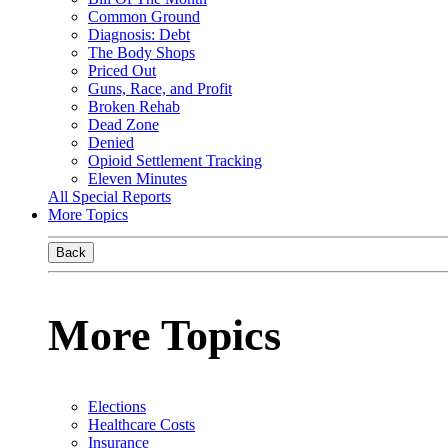
Common Ground
Diagnosis: Debt
The Body Shops
Priced Out
Guns, Race, and Profit
Broken Rehab
Dead Zone
Denied
Opioid Settlement Tracking
Eleven Minutes
All Special Reports
More Topics
Back
More Topics
Elections
Healthcare Costs
Insurance