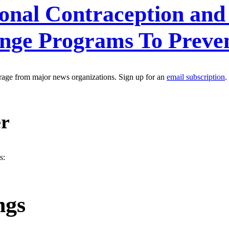
nal Contraception and 
ange Programs To Preve
erage from major news organizations. Sign up for an
email subscription
.
er
s:
ngs