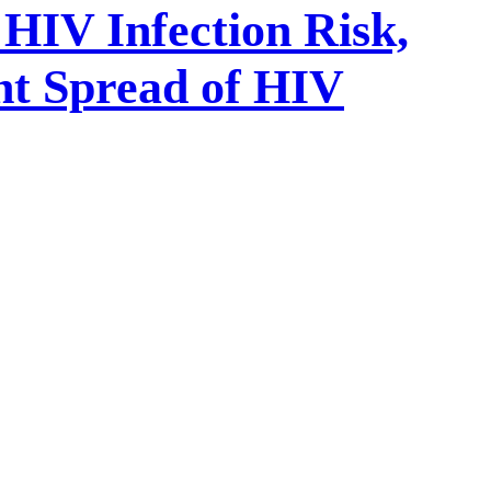
HIV Infection Risk,
nt Spread of HIV