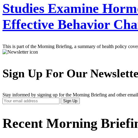
Studies Examine Hormo
Effective Behavior Ch
This is part of the Morning Briefing, a summary of health policy cov
Sign Up For Our Newslett
Stay informed by signing up for the Morning Briefing and other email
Your
Sign Up
Email
Address
Recent Morning Briefi