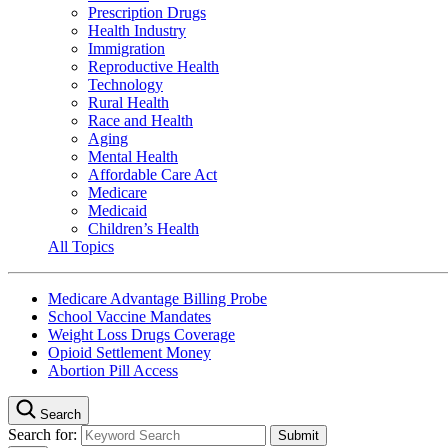
Prescription Drugs
Health Industry
Immigration
Reproductive Health
Technology
Rural Health
Race and Health
Aging
Mental Health
Affordable Care Act
Medicare
Medicaid
Children’s Health
All Topics
Medicare Advantage Billing Probe
School Vaccine Mandates
Weight Loss Drugs Coverage
Opioid Settlement Money
Abortion Pill Access
Search
Search for: