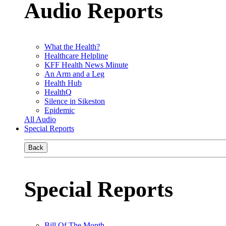
Audio Reports
What the Health?
Healthcare Helpline
KFF Health News Minute
An Arm and a Leg
Health Hub
HealthQ
Silence in Sikeston
Epidemic
All Audio
Special Reports
Back
Special Reports
Bill Of The Month