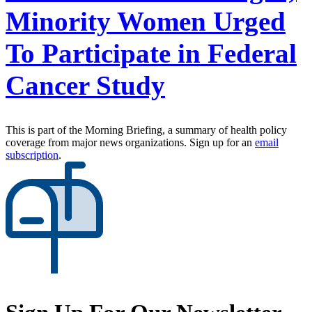
Minority Women Urged
To Participate in Federal
Cancer Study
This is part of the Morning Briefing, a summary of health policy
coverage from major news organizations. Sign up for an
email
subscription
.