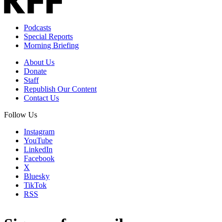
Podcasts
Special Reports
Morning Briefing
About Us
Donate
Staff
Republish Our Content
Contact Us
Follow Us
Instagram
YouTube
LinkedIn
Facebook
X
Bluesky
TikTok
RSS