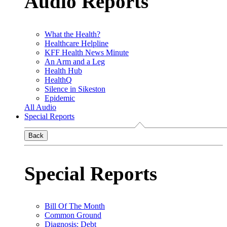
Audio Reports
What the Health?
Healthcare Helpline
KFF Health News Minute
An Arm and a Leg
Health Hub
HealthQ
Silence in Sikeston
Epidemic
All Audio
Special Reports
Back
Special Reports
Bill Of The Month
Common Ground
Diagnosis: Debt