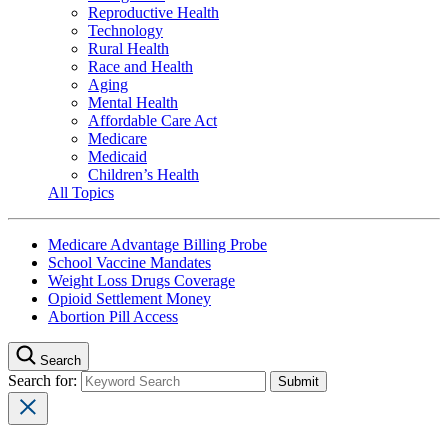
Reproductive Health
Technology
Rural Health
Race and Health
Aging
Mental Health
Affordable Care Act
Medicare
Medicaid
Children’s Health
All Topics
Medicare Advantage Billing Probe
School Vaccine Mandates
Weight Loss Drugs Coverage
Opioid Settlement Money
Abortion Pill Access
Search
Search for: