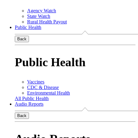
Agency Watch
State Watch
Rural Health Payout
Public Health
Back
Public Health
Vaccines
CDC & Disease
Environmental Health
All Public Health
Audio Reports
Back