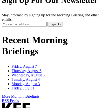
Sign Up For Our Newsletter
Stay informed by signing up for the Morning Briefing and other
emails:
Your
Sign Up
Email
Address
Recent Morning
Briefings
Friday, August 7
Thursday, August 6
Wednesday, August 5
Tuesday, August 4
Monday, August 3
Friday, July 31
More Morning Briefings
RSS Feeds