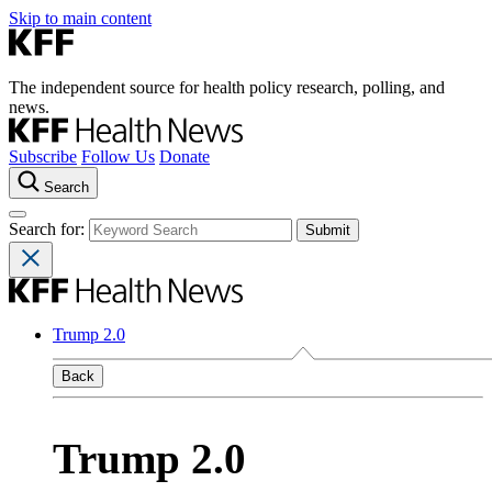
Skip to main content
The independent source for health policy research, polling, and
news.
Subscribe
Follow Us
Donate
Search
Search for:
Trump 2.0
Back
Trump 2.0