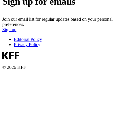
Sign up for emails
Join our email list for regular updates based on your personal
preferences.
Sign up
Editorial Policy
Privacy Policy
© 2026 KFF