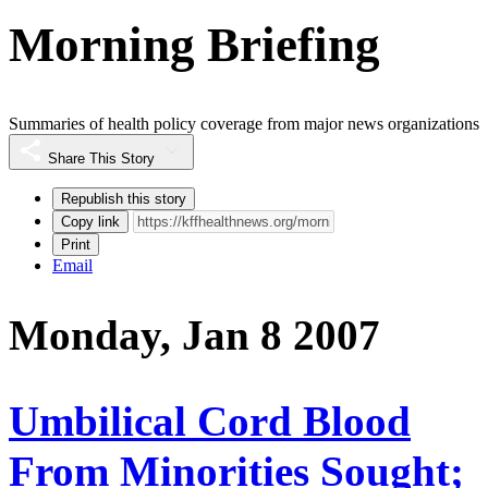
Morning Briefing
Summaries of health policy coverage from major news organizations
Share This Story
Republish this story
Copy link
Print
Email
Monday, Jan 8 2007
Umbilical Cord Blood
From Minorities Sought;