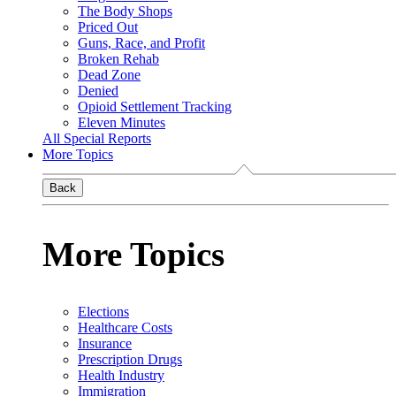
The Body Shops
Priced Out
Guns, Race, and Profit
Broken Rehab
Dead Zone
Denied
Opioid Settlement Tracking
Eleven Minutes
All Special Reports
More Topics
Back
More Topics
Elections
Healthcare Costs
Insurance
Prescription Drugs
Health Industry
Immigration