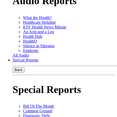
Audio Reports
What the Health?
Healthcare Helpline
KFF Health News Minute
An Arm and a Leg
Health Hub
HealthQ
Silence in Sikeston
Epidemic
All Audio
Special Reports
Back
Special Reports
Bill Of The Month
Common Ground
Diagnosis: Debt