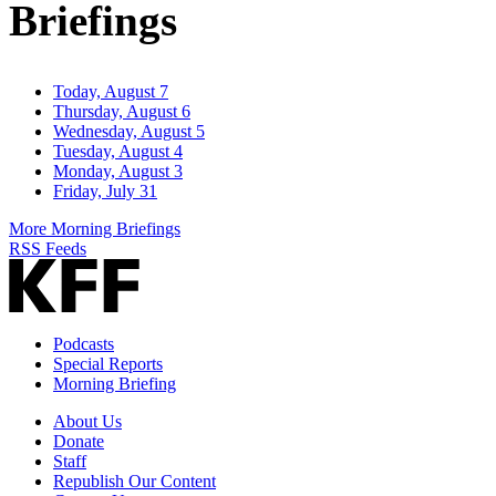
Briefings
Today, August 7
Thursday, August 6
Wednesday, August 5
Tuesday, August 4
Monday, August 3
Friday, July 31
More Morning Briefings
RSS Feeds
Podcasts
Special Reports
Morning Briefing
About Us
Donate
Staff
Republish Our Content