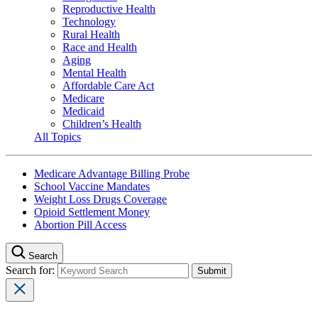
Reproductive Health
Technology
Rural Health
Race and Health
Aging
Mental Health
Affordable Care Act
Medicare
Medicaid
Children’s Health
All Topics
Medicare Advantage Billing Probe
School Vaccine Mandates
Weight Loss Drugs Coverage
Opioid Settlement Money
Abortion Pill Access
Search
Search for: