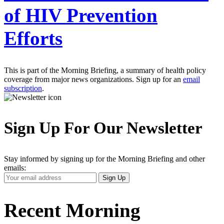
of HIV Prevention
Efforts
This is part of the Morning Briefing, a summary of health policy
coverage from major news organizations. Sign up for an
email
subscription
.
Sign Up For Our Newsletter
Stay informed by signing up for the Morning Briefing and other
emails:
Your
Sign Up
Email
Address
Recent Morning