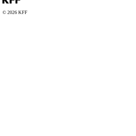
© 2026 KFF