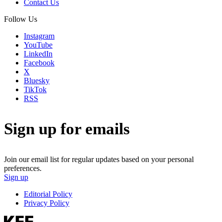
Contact Us
Follow Us
Instagram
YouTube
LinkedIn
Facebook
X
Bluesky
TikTok
RSS
Sign up for emails
Join our email list for regular updates based on your personal
preferences.
Sign up
Editorial Policy
Privacy Policy