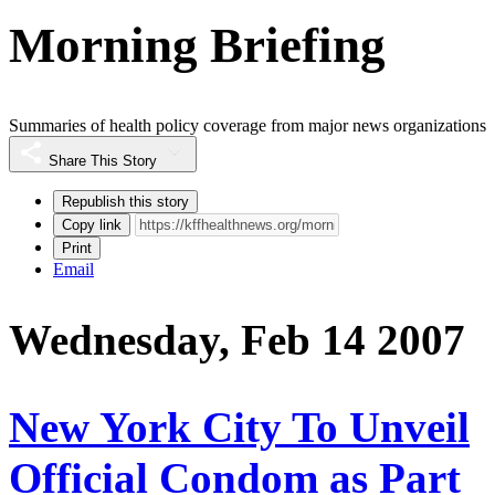
Morning Briefing
Summaries of health policy coverage from major news organizations
Share This Story
Republish this story
Copy link
Print
Email
Wednesday, Feb 14 2007
New York City To Unveil
Official Condom as Part