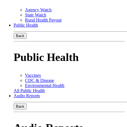
Agency Watch
State Watch
Rural Health Payout
Public Health
Back
Public Health
Vaccines
CDC & Disease
Environmental Health
All Public Health
Audio Reports
Back