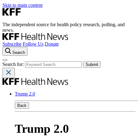
Skip to main content
The independent source for health policy research, polling, and
news.
Subscribe
Follow Us
Donate
Search
Search for:
Trump 2.0
Back
Trump 2.0