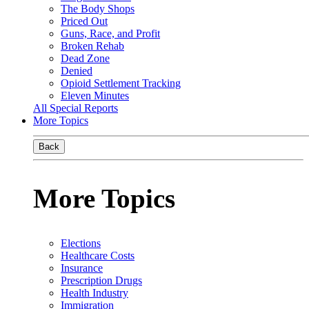
The Body Shops
Priced Out
Guns, Race, and Profit
Broken Rehab
Dead Zone
Denied
Opioid Settlement Tracking
Eleven Minutes
All Special Reports
More Topics
Back
More Topics
Elections
Healthcare Costs
Insurance
Prescription Drugs
Health Industry
Immigration