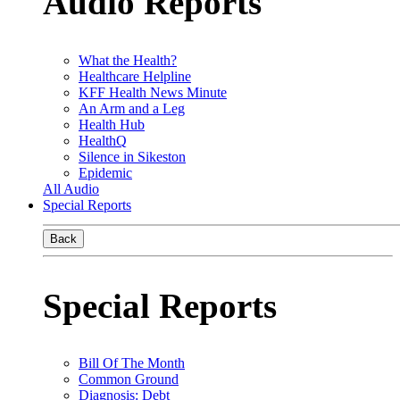
Audio Reports
What the Health?
Healthcare Helpline
KFF Health News Minute
An Arm and a Leg
Health Hub
HealthQ
Silence in Sikeston
Epidemic
All Audio
Special Reports
Back
Special Reports
Bill Of The Month
Common Ground
Diagnosis: Debt