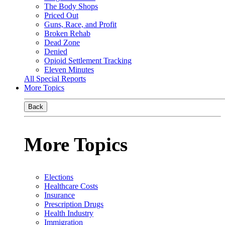
The Body Shops
Priced Out
Guns, Race, and Profit
Broken Rehab
Dead Zone
Denied
Opioid Settlement Tracking
Eleven Minutes
All Special Reports
More Topics
Back
More Topics
Elections
Healthcare Costs
Insurance
Prescription Drugs
Health Industry
Immigration