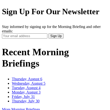
Sign Up For Our Newsletter
Stay informed by signing up for the Morning Briefing and other
emails:
Your
Sign Up
Email
Address
Recent Morning
Briefings
Thursday, August 6
Wednesday, August 5
Tuesday, August 4
Monday, August 3
Friday, July 31
Thursday, July 30
More Morning Briefings