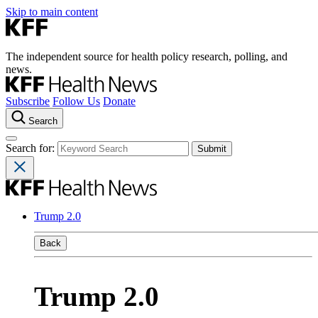
Skip to main content
The independent source for health policy research, polling, and
news.
Subscribe
Follow Us
Donate
Search
Search for:
Trump 2.0
Back
Trump 2.0