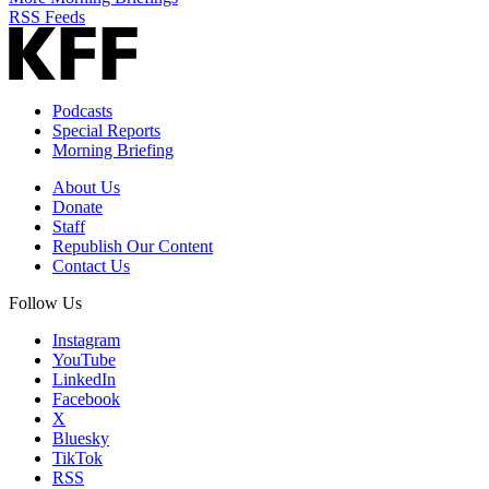
RSS Feeds
Podcasts
Special Reports
Morning Briefing
About Us
Donate
Staff
Republish Our Content
Contact Us
Follow Us
Instagram
YouTube
LinkedIn
Facebook
X
Bluesky
TikTok
RSS