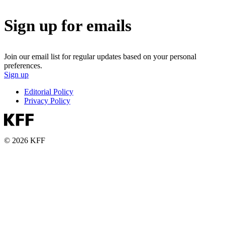
Sign up for emails
Join our email list for regular updates based on your personal
preferences.
Sign up
Editorial Policy
Privacy Policy
© 2026 KFF