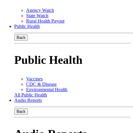
Agency Watch
State Watch
Rural Health Payout
Public Health
Back
Public Health
Vaccines
CDC & Disease
Environmental Health
All Public Health
Audio Reports
Back