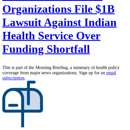
Organizations File $1B
Lawsuit Against Indian
Health Service Over
Funding Shortfall
This is part of the Morning Briefing, a summary of health policy
coverage from major news organizations. Sign up for an
email
subscription
.