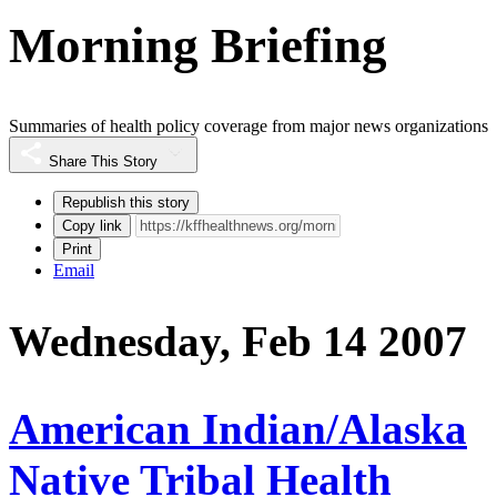
Morning Briefing
Summaries of health policy coverage from major news organizations
Share This Story
Republish this story
Copy link
Print
Email
Wednesday, Feb 14 2007
American Indian/Alaska
Native Tribal Health