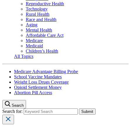
Reproductive Health
Technology
Rural Health
Race and Health
Aging
Mental Health
Affordable Care Act
Medicare
Medicaid
Children’s Health
All Topics
Medicare Advantage Billing Probe
School Vaccine Mandates
Weight Loss Drugs Coverage
Opioid Settlement Money
Abortion Pill Access
Search
Search for: