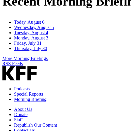
Recent Morning Briefi
Today, August 6
Wednesday, August 5
Tuesday, August 4
Monday, August 3
Friday, July 31
Thursday, July 30
More Morning Briefings
RSS Feeds
Podcasts
Special Reports
Morning Briefing
About Us
Donate
Staff
Republish Our Content
Contact Us