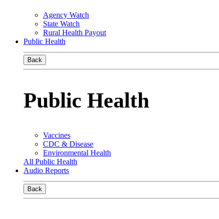
Agency Watch
State Watch
Rural Health Payout
Public Health
Back
Public Health
Vaccines
CDC & Disease
Environmental Health
All Public Health
Audio Reports
Back