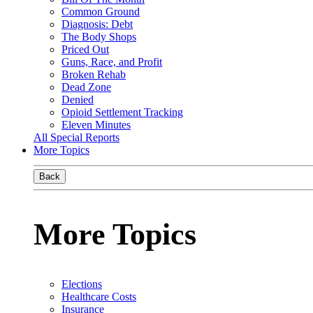
Common Ground
Diagnosis: Debt
The Body Shops
Priced Out
Guns, Race, and Profit
Broken Rehab
Dead Zone
Denied
Opioid Settlement Tracking
Eleven Minutes
All Special Reports
More Topics
Back
More Topics
Elections
Healthcare Costs
Insurance