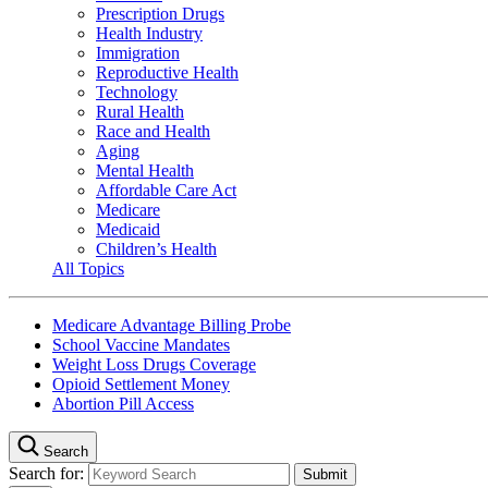
Prescription Drugs
Health Industry
Immigration
Reproductive Health
Technology
Rural Health
Race and Health
Aging
Mental Health
Affordable Care Act
Medicare
Medicaid
Children’s Health
All Topics
Medicare Advantage Billing Probe
School Vaccine Mandates
Weight Loss Drugs Coverage
Opioid Settlement Money
Abortion Pill Access
Search
Search for: