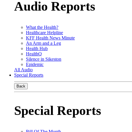
Audio Reports
What the Health?
Healthcare Helpline
KFF Health News Minute
An Arm and a Leg
Health Hub
HealthQ
Silence in Sikeston
Epidemic
All Audio
Special Reports
Back
Special Reports
Bill Of The Month