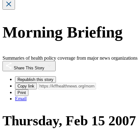
Morning Briefing
Summaries of health policy coverage from major news organizations
Share This Story
Republish this story
Copy link
Print
Email
Thursday, Feb 15 2007