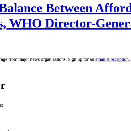
 Balance Between Afford
, WHO Director-General
erage from major news organizations. Sign up for an
email subscription
.
er
s: