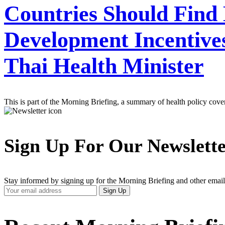
Countries Should Find
Development Incentives
Thai Health Minister
This is part of the Morning Briefing, a summary of health policy cov
Sign Up For Our Newslett
Stay informed by signing up for the Morning Briefing and other email
Your
Sign Up
Email
Address