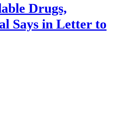
able Drugs,
 Says in Letter to