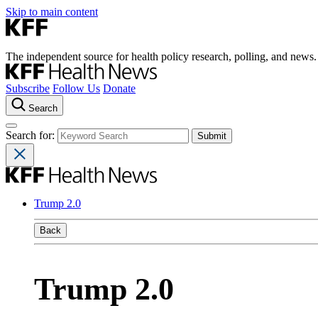
Skip to main content
The independent source for health policy research, polling, and news.
Subscribe
Follow Us
Donate
Search
Search for:
Trump 2.0
Back
Trump 2.0