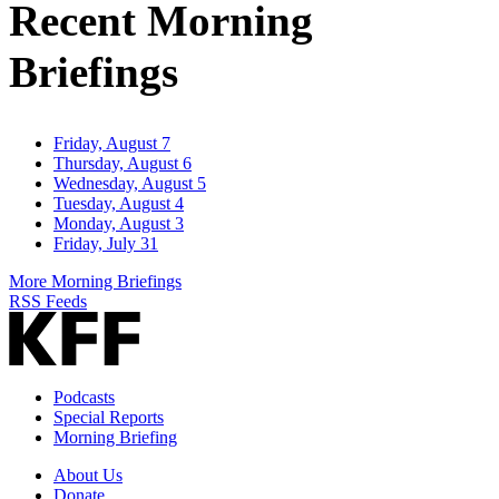
Recent Morning
Briefings
Friday, August 7
Thursday, August 6
Wednesday, August 5
Tuesday, August 4
Monday, August 3
Friday, July 31
More Morning Briefings
RSS Feeds
Podcasts
Special Reports
Morning Briefing
About Us
Donate