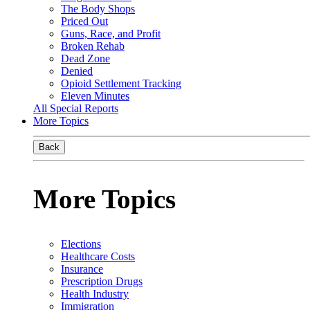
The Body Shops
Priced Out
Guns, Race, and Profit
Broken Rehab
Dead Zone
Denied
Opioid Settlement Tracking
Eleven Minutes
All Special Reports
More Topics
Back
More Topics
Elections
Healthcare Costs
Insurance
Prescription Drugs
Health Industry
Immigration