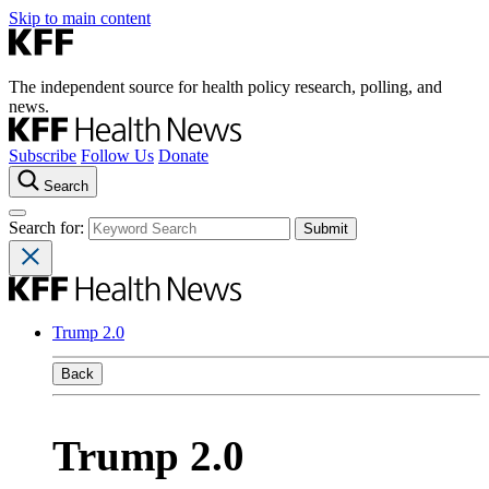
Skip to main content
The independent source for health policy research, polling, and
news.
Subscribe
Follow Us
Donate
Search
Search for:
Trump 2.0
Back
Trump 2.0