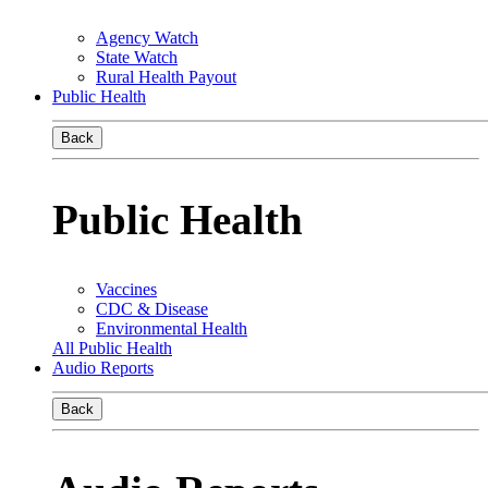
Agency Watch
State Watch
Rural Health Payout
Public Health
Back
Public Health
Vaccines
CDC & Disease
Environmental Health
All Public Health
Audio Reports
Back