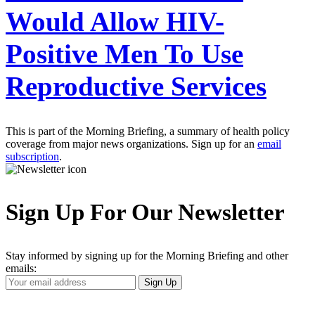
Would Allow HIV-
Positive Men To Use
Reproductive Services
This is part of the Morning Briefing, a summary of health policy
coverage from major news organizations. Sign up for an
email
subscription
.
Sign Up For Our Newsletter
Stay informed by signing up for the Morning Briefing and other
emails:
Your
Sign Up
Email
Address