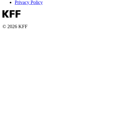
Privacy Policy
© 2026 KFF