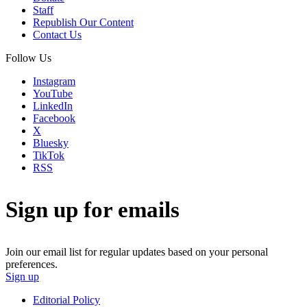
Staff
Republish Our Content
Contact Us
Follow Us
Instagram
YouTube
LinkedIn
Facebook
X
Bluesky
TikTok
RSS
Sign up for emails
Join our email list for regular updates based on your personal
preferences.
Sign up
Editorial Policy