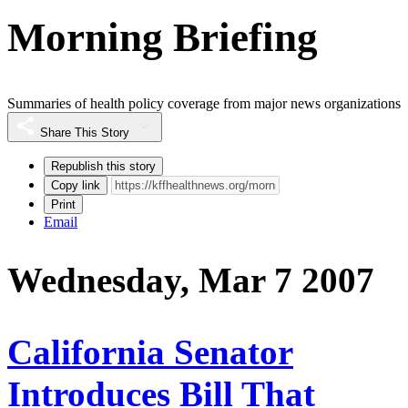
Morning Briefing
Summaries of health policy coverage from major news organizations
Share This Story
Republish this story
Copy link
Print
Email
Wednesday, Mar 7 2007
California Senator
Introduces Bill That