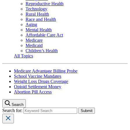
Reproductive Health
Technology
Rural Health
Race and Health
Aging
Mental Health
Affordable Care Act
Medicare
Medicaid
Children’s Health
All Topics
Medicare Advantage Billing Probe
School Vaccine Mandates
Weight Loss Drugs Coverage
Opioid Settlement Money
Abortion Pill Access
Search
Search for: