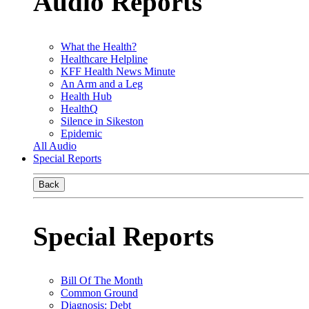
Audio Reports
What the Health?
Healthcare Helpline
KFF Health News Minute
An Arm and a Leg
Health Hub
HealthQ
Silence in Sikeston
Epidemic
All Audio
Special Reports
Back
Special Reports
Bill Of The Month
Common Ground
Diagnosis: Debt