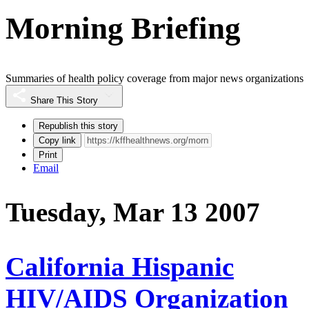
Morning Briefing
Summaries of health policy coverage from major news organizations
Share This Story
Republish this story
Copy link
Print
Email
Tuesday, Mar 13 2007
California Hispanic
HIV/AIDS Organization