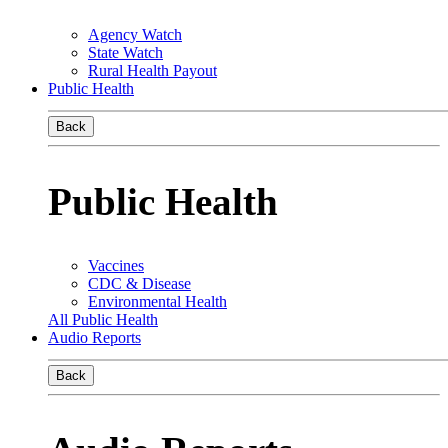
Agency Watch
State Watch
Rural Health Payout
Public Health
Back
Public Health
Vaccines
CDC & Disease
Environmental Health
All Public Health
Audio Reports
Back