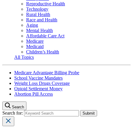
Reproductive Health
Technology
Rural Health
Race and Health
Aging
Mental Health
Affordable Care Act
Medicare
Medicaid
Children’s Health
All Topics
Medicare Advantage Billing Probe
School Vaccine Mandates
Weight Loss Drugs Coverage
Opioid Settlement Money
Abortion Pill Access
Search
Search for: