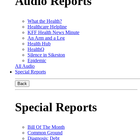
Audio Reports
What the Health?
Healthcare Helpline
KFF Health News Minute
An Arm and a Leg
Health Hub
HealthQ
Silence in Sikeston
Epidemic
All Audio
Special Reports
Back
Special Reports
Bill Of The Month
Common Ground
Diagnosis: Debt