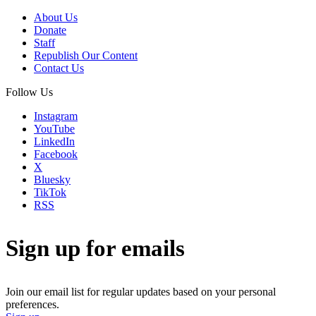
About Us
Donate
Staff
Republish Our Content
Contact Us
Follow Us
Instagram
YouTube
LinkedIn
Facebook
X
Bluesky
TikTok
RSS
Sign up for emails
Join our email list for regular updates based on your personal
preferences.