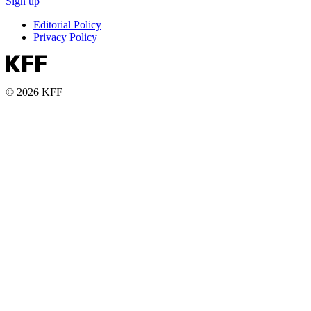
Sign up
Editorial Policy
Privacy Policy
© 2026 KFF