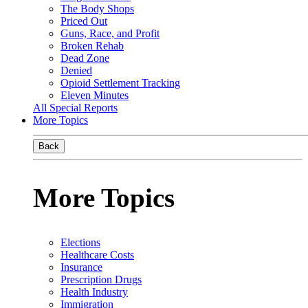
The Body Shops
Priced Out
Guns, Race, and Profit
Broken Rehab
Dead Zone
Denied
Opioid Settlement Tracking
Eleven Minutes
All Special Reports
More Topics
Back
More Topics
Elections
Healthcare Costs
Insurance
Prescription Drugs
Health Industry
Immigration