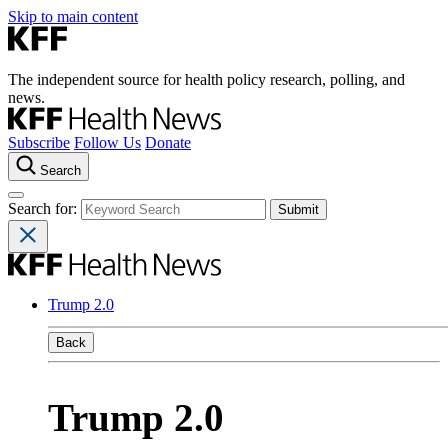
Skip to main content
The independent source for health policy research, polling, and
news.
Subscribe
Follow Us
Donate
Search
Search for:
Trump 2.0
Back
Trump 2.0