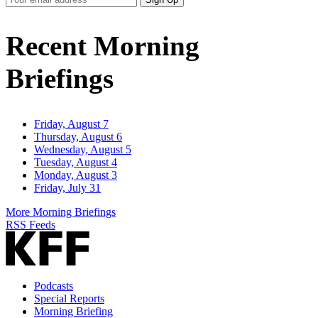
Email
Address
Recent Morning
Briefings
Friday, August 7
Thursday, August 6
Wednesday, August 5
Tuesday, August 4
Monday, August 3
Friday, July 31
More Morning Briefings
RSS Feeds
Podcasts
Special Reports
Morning Briefing