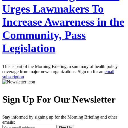
Urges Lawmakers To
Increase Awareness in the
Community, Pass
Legislation
This is part of the Morning Briefing, a summary of health policy
coverage from major news organizations. Sign up for an
email
subscription
.
Sign Up For Our Newsletter
Stay informed by signing up for the Morning Briefing and other
emails:
Your
Sign Up