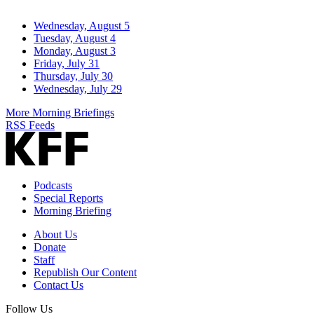
Wednesday, August 5
Tuesday, August 4
Monday, August 3
Friday, July 31
Thursday, July 30
Wednesday, July 29
More Morning Briefings
RSS Feeds
Podcasts
Special Reports
Morning Briefing
About Us
Donate
Staff
Republish Our Content
Contact Us
Follow Us