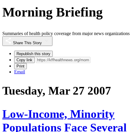
Morning Briefing
Summaries of health policy coverage from major news organizations
Share This Story
Republish this story
Copy link
Print
Email
Tuesday, Mar 27 2007
Low-Income, Minority
Populations Face Several