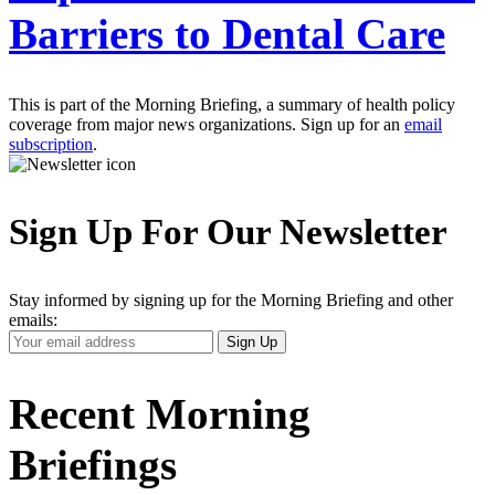
Barriers to Dental Care
This is part of the Morning Briefing, a summary of health policy
coverage from major news organizations. Sign up for an
email
subscription
.
Sign Up For Our Newsletter
Stay informed by signing up for the Morning Briefing and other
emails:
Your
Sign Up
Email
Address
Recent Morning
Briefings