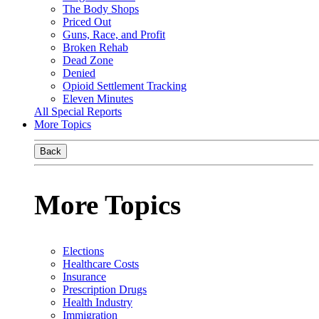
The Body Shops
Priced Out
Guns, Race, and Profit
Broken Rehab
Dead Zone
Denied
Opioid Settlement Tracking
Eleven Minutes
All Special Reports
More Topics
Back
More Topics
Elections
Healthcare Costs
Insurance
Prescription Drugs
Health Industry
Immigration