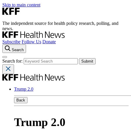
Skip to main content
The independent source for health policy research, polling, and
news.
Subscribe
Follow Us
Donate
Search
Search for:
Trump 2.0
Back
Trump 2.0