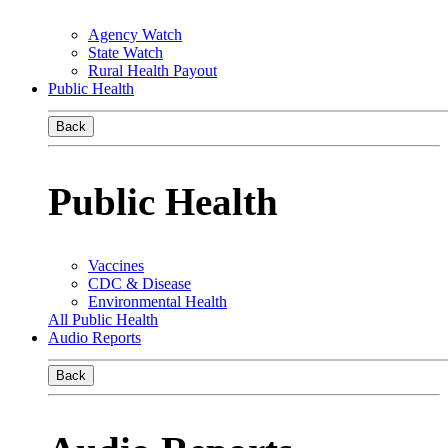
Agency Watch
State Watch
Rural Health Payout
Public Health
Back
Public Health
Vaccines
CDC & Disease
Environmental Health
All Public Health
Audio Reports
Back