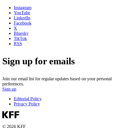
Instagram
YouTube
LinkedIn
Facebook
X
Bluesky
TikTok
RSS
Sign up for emails
Join our email list for regular updates based on your personal
preferences.
Sign up
Editorial Policy
Privacy Policy
© 2026 KFF