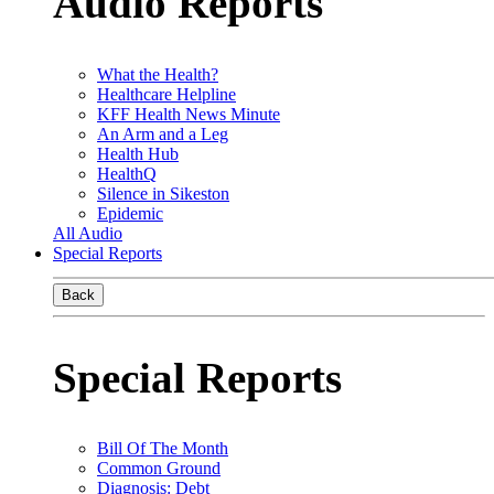
Audio Reports
What the Health?
Healthcare Helpline
KFF Health News Minute
An Arm and a Leg
Health Hub
HealthQ
Silence in Sikeston
Epidemic
All Audio
Special Reports
Back
Special Reports
Bill Of The Month
Common Ground
Diagnosis: Debt