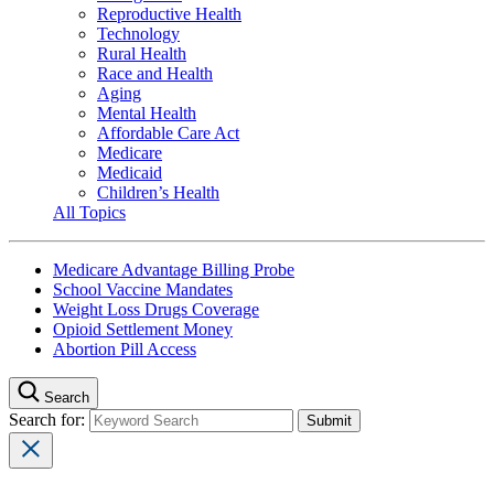
Reproductive Health
Technology
Rural Health
Race and Health
Aging
Mental Health
Affordable Care Act
Medicare
Medicaid
Children’s Health
All Topics
Medicare Advantage Billing Probe
School Vaccine Mandates
Weight Loss Drugs Coverage
Opioid Settlement Money
Abortion Pill Access
Search
Search for: