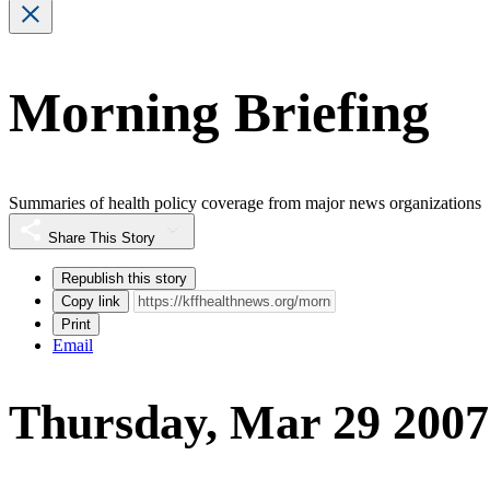
Morning Briefing
Summaries of health policy coverage from major news organizations
Share This Story
Republish this story
Copy link
Print
Email
Thursday, Mar 29 2007