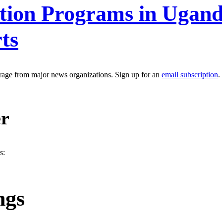
ntion Programs in Ugand
ts
erage from major news organizations. Sign up for an
email subscription
.
er
s:
ngs