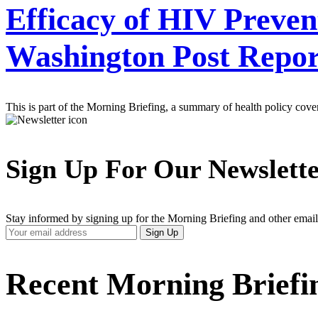
Efficacy of HIV Preve
Washington Post Repor
This is part of the Morning Briefing, a summary of health policy cov
Sign Up For Our Newslett
Stay informed by signing up for the Morning Briefing and other email
Your
Sign Up
Email
Address
Recent Morning Briefi