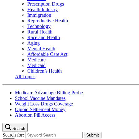
Prescription Drugs
Health Industry
Immigration
Reproductive Health
Technology
Rural Health
Race and Health
Aging
Mental Health
Affordable Care Act
Medicare
Medicaid
Children’s Health
All Topics
Medicare Advantage Billing Probe
School Vaccine Mandates
Weight Loss Drugs Coverage
Opioid Settlement Money
Abortion Pill Access
Search
Search for: