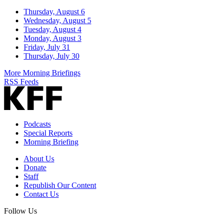
Thursday, August 6
Wednesday, August 5
Tuesday, August 4
Monday, August 3
Friday, July 31
Thursday, July 30
More Morning Briefings
RSS Feeds
Podcasts
Special Reports
Morning Briefing
About Us
Donate
Staff
Republish Our Content
Contact Us
Follow Us