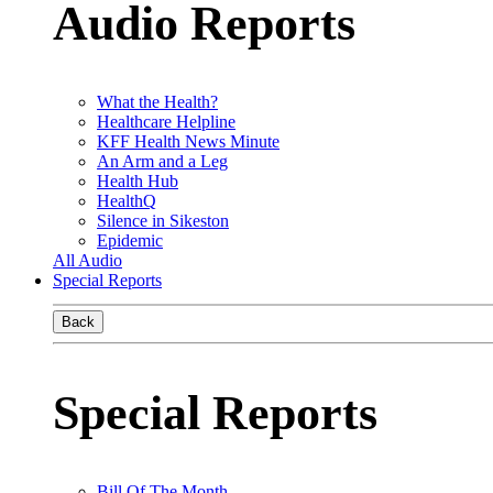
Audio Reports
What the Health?
Healthcare Helpline
KFF Health News Minute
An Arm and a Leg
Health Hub
HealthQ
Silence in Sikeston
Epidemic
All Audio
Special Reports
Back
Special Reports
Bill Of The Month