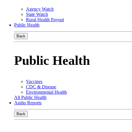
Agency Watch
State Watch
Rural Health Payout
Public Health
Back
Public Health
Vaccines
CDC & Disease
Environmental Health
All Public Health
Audio Reports
Back