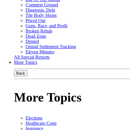
Common Ground
Diagnosis: Debt
The Body Shops
Priced Out
Guns, Race, and Profit
Broken Rehab
Dead Zone
Denied
Opioid Settlement Tracking
Eleven Minutes
All Special Reports
More Topics
Back
More Topics
Elections
Healthcare Costs
Insurance