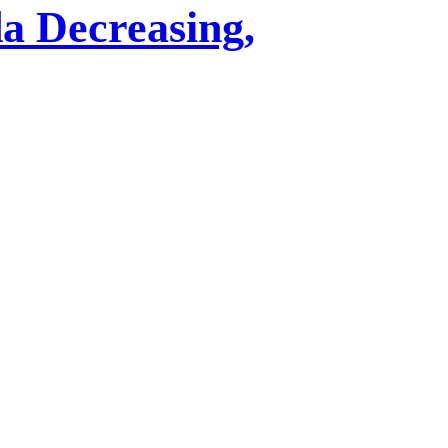
a Decreasing,