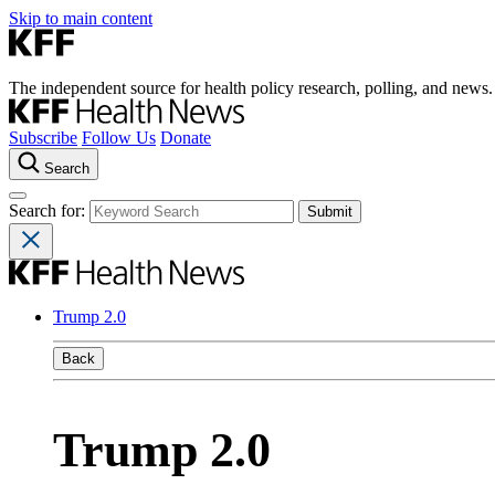
Skip to main content
The independent source for health policy research, polling, and news.
Subscribe
Follow Us
Donate
Search
Search for:
Trump 2.0
Back
Trump 2.0