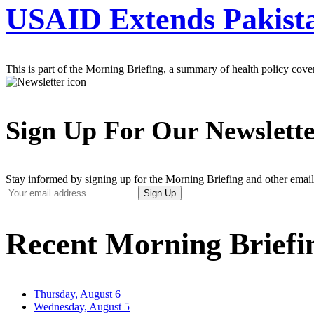
USAID Extends Pakist
This is part of the Morning Briefing, a summary of health policy cov
Sign Up For Our Newslett
Stay informed by signing up for the Morning Briefing and other email
Your
Sign Up
Email
Address
Recent Morning Briefi
Thursday, August 6
Wednesday, August 5