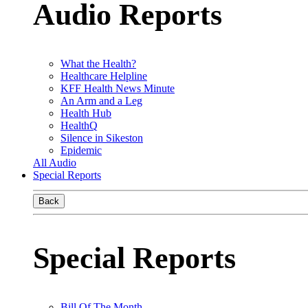
Audio Reports
What the Health?
Healthcare Helpline
KFF Health News Minute
An Arm and a Leg
Health Hub
HealthQ
Silence in Sikeston
Epidemic
All Audio
Special Reports
Back
Special Reports
Bill Of The Month