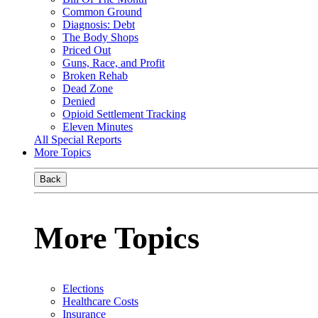
Common Ground
Diagnosis: Debt
The Body Shops
Priced Out
Guns, Race, and Profit
Broken Rehab
Dead Zone
Denied
Opioid Settlement Tracking
Eleven Minutes
All Special Reports
More Topics
Back
More Topics
Elections
Healthcare Costs
Insurance