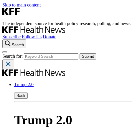
Skip to main content
The independent source for health policy research, polling, and news.
Subscribe
Follow Us
Donate
Search
Search for:
Trump 2.0
Back
Trump 2.0