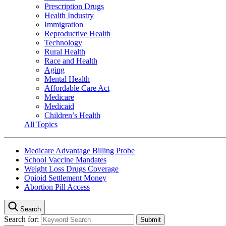
Prescription Drugs
Health Industry
Immigration
Reproductive Health
Technology
Rural Health
Race and Health
Aging
Mental Health
Affordable Care Act
Medicare
Medicaid
Children’s Health
All Topics
Medicare Advantage Billing Probe
School Vaccine Mandates
Weight Loss Drugs Coverage
Opioid Settlement Money
Abortion Pill Access
Search
Search for: