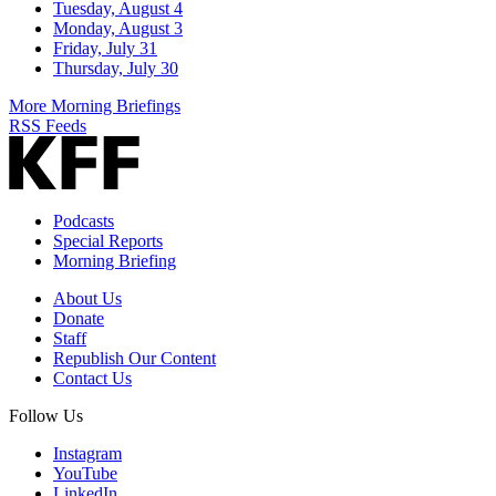
Tuesday, August 4
Monday, August 3
Friday, July 31
Thursday, July 30
More Morning Briefings
RSS Feeds
Podcasts
Special Reports
Morning Briefing
About Us
Donate
Staff
Republish Our Content
Contact Us
Follow Us
Instagram
YouTube
LinkedIn