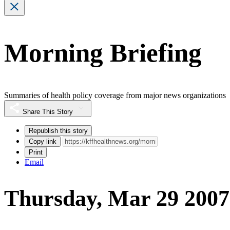
Morning Briefing
Summaries of health policy coverage from major news organizations
Share This Story
Republish this story
Copy link
Print
Email
Thursday, Mar 29 2007