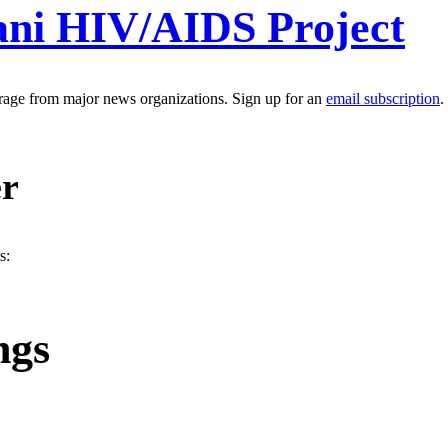
ani HIV/AIDS Project
erage from major news organizations. Sign up for an
email subscription
.
er
s:
ngs