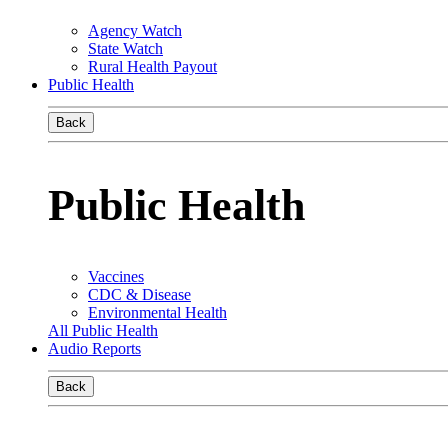
Agency Watch
State Watch
Rural Health Payout
Public Health
Back
Public Health
Vaccines
CDC & Disease
Environmental Health
All Public Health
Audio Reports
Back