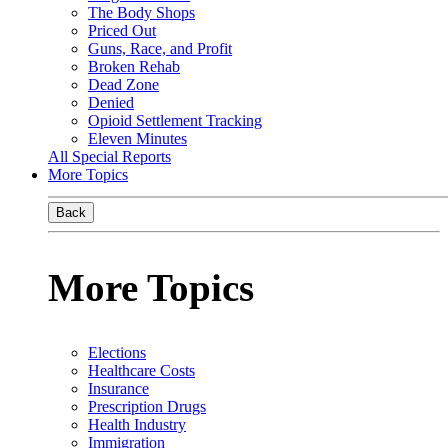
The Body Shops
Priced Out
Guns, Race, and Profit
Broken Rehab
Dead Zone
Denied
Opioid Settlement Tracking
Eleven Minutes
All Special Reports
More Topics
Back
More Topics
Elections
Healthcare Costs
Insurance
Prescription Drugs
Health Industry
Immigration