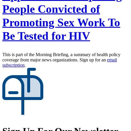
People Convicted of
Promoting Sex Work To
Be Tested for HIV
This is part of the Morning Briefing, a summary of health policy
coverage from major news organizations. Sign up for an
email
subscription
.