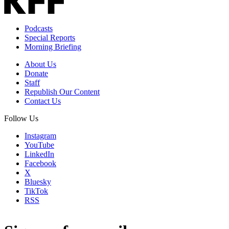
Podcasts
Special Reports
Morning Briefing
About Us
Donate
Staff
Republish Our Content
Contact Us
Follow Us
Instagram
YouTube
LinkedIn
Facebook
X
Bluesky
TikTok
RSS