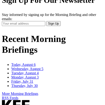
Sign Up For Our Newsletter
Stay informed by signing up for the Morning Briefing and other
emails:
Your
Sign Up
Email
Address
Recent Morning
Briefings
Today, August 6
Wednesday, August 5
Tuesday, August 4
Monday, August 3
Friday, July 31
Thursday, July 30
More Morning Briefings
RSS Feeds