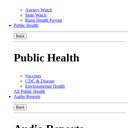
Agency Watch
State Watch
Rural Health Payout
Public Health
Back
Public Health
Vaccines
CDC & Disease
Environmental Health
All Public Health
Audio Reports
Back