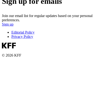
Sign up for emails
Join our email list for regular updates based on your personal
preferences.
Sign up
Editorial Policy
Privacy Policy
© 2026 KFF