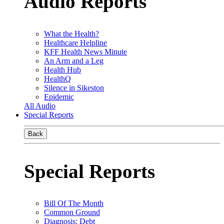
Audio Reports
What the Health?
Healthcare Helpline
KFF Health News Minute
An Arm and a Leg
Health Hub
HealthQ
Silence in Sikeston
Epidemic
All Audio
Special Reports
Back
Special Reports
Bill Of The Month
Common Ground
Diagnosis: Debt