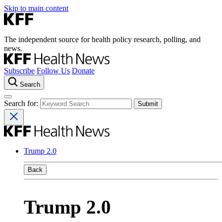
Skip to main content
The independent source for health policy research, polling, and
news.
Subscribe
Follow Us
Donate
Search
Search for:
Trump 2.0
Back
Trump 2.0