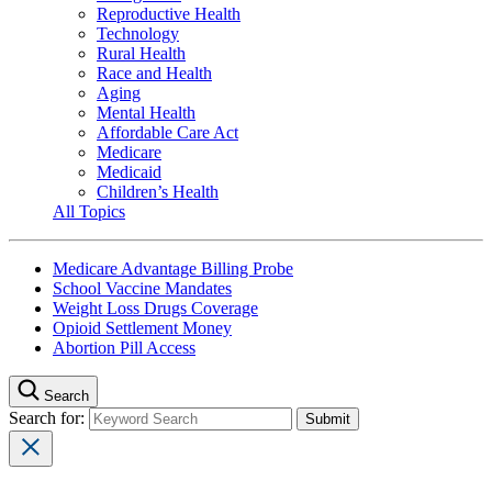
Reproductive Health
Technology
Rural Health
Race and Health
Aging
Mental Health
Affordable Care Act
Medicare
Medicaid
Children’s Health
All Topics
Medicare Advantage Billing Probe
School Vaccine Mandates
Weight Loss Drugs Coverage
Opioid Settlement Money
Abortion Pill Access
Search
Search for: