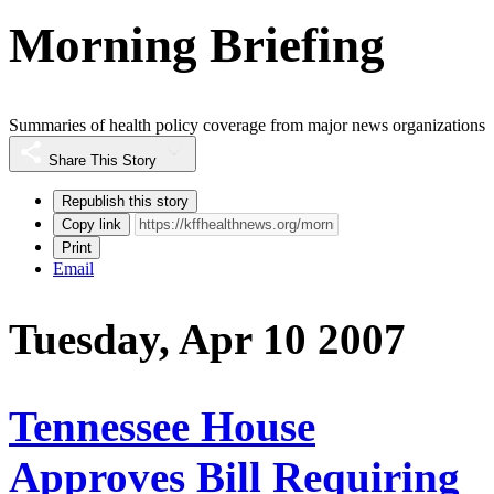
Morning Briefing
Summaries of health policy coverage from major news organizations
Share This Story
Republish this story
Copy link
Print
Email
Tuesday, Apr 10 2007
Tennessee House
Approves Bill Requiring