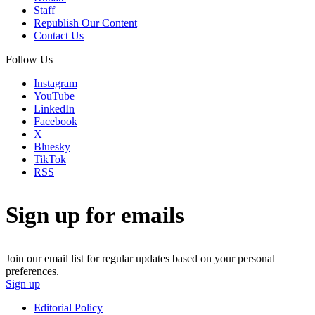
Staff
Republish Our Content
Contact Us
Follow Us
Instagram
YouTube
LinkedIn
Facebook
X
Bluesky
TikTok
RSS
Sign up for emails
Join our email list for regular updates based on your personal
preferences.
Sign up
Editorial Policy