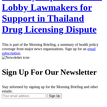
Lobby Lawmakers for
Support in Thailand
Drug Licensing Dispute
This is part of the Morning Briefing, a summary of health policy
coverage from major news organizations. Sign up for an
email
subscription
.
Sign Up For Our Newsletter
Stay informed by signing up for the Morning Briefing and other
emails:
Your
Sign Up
Email
Address