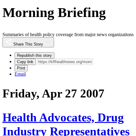
Morning Briefing
Summaries of health policy coverage from major news organizations
Share This Story
Republish this story
Copy link
Print
Email
Friday, Apr 27 2007
Health Advocates, Drug
Industry Representatives