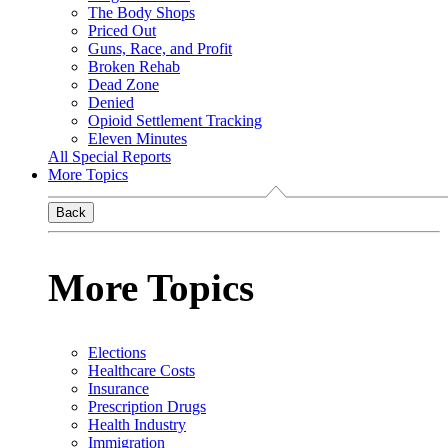
The Body Shops
Priced Out
Guns, Race, and Profit
Broken Rehab
Dead Zone
Denied
Opioid Settlement Tracking
Eleven Minutes
All Special Reports
More Topics
Back
More Topics
Elections
Healthcare Costs
Insurance
Prescription Drugs
Health Industry
Immigration