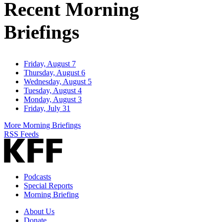
Recent Morning
Briefings
Friday, August 7
Thursday, August 6
Wednesday, August 5
Tuesday, August 4
Monday, August 3
Friday, July 31
More Morning Briefings
RSS Feeds
Podcasts
Special Reports
Morning Briefing
About Us
Donate