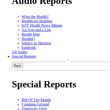
Audio Reports
What the Health?
Healthcare Helpline
KFF Health News Minute
An Arm and a Leg
Health Hub
HealthQ
Silence in Sikeston
Epidemic
All Audio
Special Reports
Back
Special Reports
Bill Of The Month
Common Ground
Diagnosis: Debt