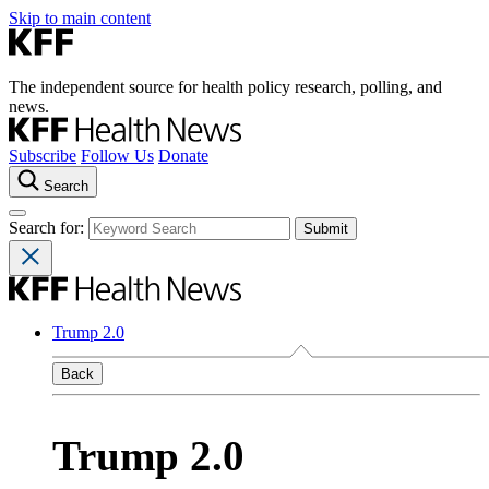
Skip to main content
The independent source for health policy research, polling, and
news.
Subscribe
Follow Us
Donate
Search
Search for:
Trump 2.0
Back
Trump 2.0