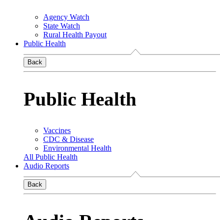
Agency Watch
State Watch
Rural Health Payout
Public Health
Back
Public Health
Vaccines
CDC & Disease
Environmental Health
All Public Health
Audio Reports
Back