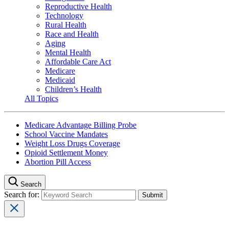
Reproductive Health
Technology
Rural Health
Race and Health
Aging
Mental Health
Affordable Care Act
Medicare
Medicaid
Children’s Health
All Topics
Medicare Advantage Billing Probe
School Vaccine Mandates
Weight Loss Drugs Coverage
Opioid Settlement Money
Abortion Pill Access
Search
Search for: