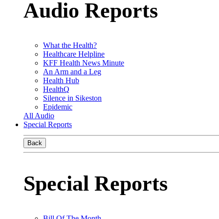
Audio Reports
What the Health?
Healthcare Helpline
KFF Health News Minute
An Arm and a Leg
Health Hub
HealthQ
Silence in Sikeston
Epidemic
All Audio
Special Reports
Back
Special Reports
Bill Of The Month