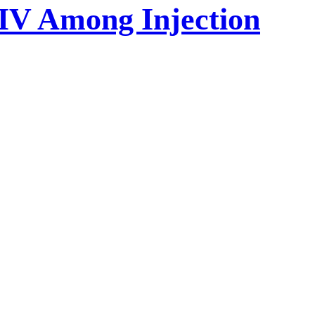
HIV Among Injection