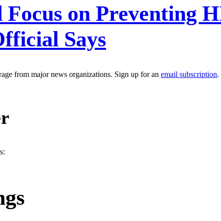
d Focus on Preventing 
ficial Says
erage from major news organizations. Sign up for an
email subscription
.
er
s:
ngs