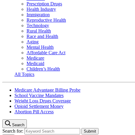
Prescription Drugs
Health Industry
Immigration
Reproductive Health
Technology
Rural Health
Race and Health
Aging
Mental Health
Affordable Care Act
Medicare
Medicaid
Children’s Health
All Topics
Medicare Advantage Billing Probe
School Vaccine Mandates
Weight Loss Drugs Coverage
Opioid Settlement Money
Abortion Pill Access
Search
Search for: