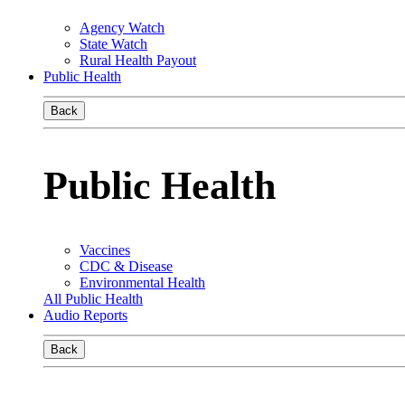
Agency Watch
State Watch
Rural Health Payout
Public Health
Back
Public Health
Vaccines
CDC & Disease
Environmental Health
All Public Health
Audio Reports
Back