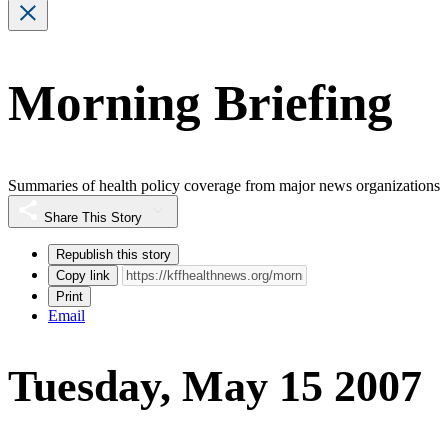
Morning Briefing
Summaries of health policy coverage from major news organizations
Share This Story
Republish this story
Copy link
Print
Email
Tuesday, May 15 2007