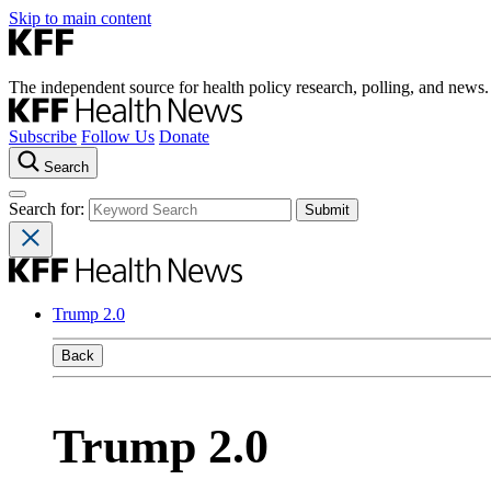
Skip to main content
The independent source for health policy research, polling, and news.
Subscribe
Follow Us
Donate
Search
Search for:
Trump 2.0
Back
Trump 2.0