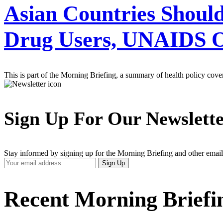
Asian Countries Shoul
Drug Users, UNAIDS Of
This is part of the Morning Briefing, a summary of health policy cov
Sign Up For Our Newslett
Stay informed by signing up for the Morning Briefing and other email
Your
Sign Up
Email
Address
Recent Morning Briefi