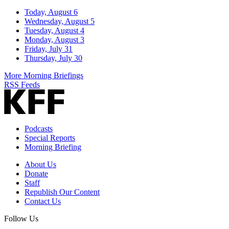
Today, August 6
Wednesday, August 5
Tuesday, August 4
Monday, August 3
Friday, July 31
Thursday, July 30
More Morning Briefings
RSS Feeds
Podcasts
Special Reports
Morning Briefing
About Us
Donate
Staff
Republish Our Content
Contact Us
Follow Us