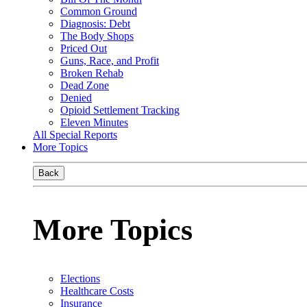
Common Ground
Diagnosis: Debt
The Body Shops
Priced Out
Guns, Race, and Profit
Broken Rehab
Dead Zone
Denied
Opioid Settlement Tracking
Eleven Minutes
All Special Reports
More Topics
Back
More Topics
Elections
Healthcare Costs
Insurance