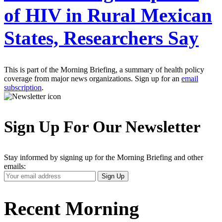
of HIV in Rural Mexican
States, Researchers Say
This is part of the Morning Briefing, a summary of health policy
coverage from major news organizations. Sign up for an
email
subscription
.
Sign Up For Our Newsletter
Stay informed by signing up for the Morning Briefing and other
emails:
Your
Sign Up
Email
Address
Recent Morning