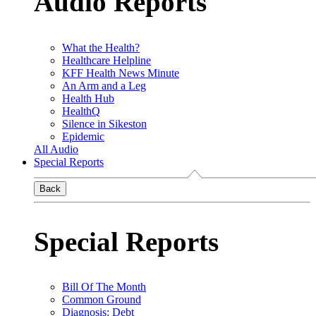
Audio Reports
What the Health?
Healthcare Helpline
KFF Health News Minute
An Arm and a Leg
Health Hub
HealthQ
Silence in Sikeston
Epidemic
All Audio
Special Reports
Back
Special Reports
Bill Of The Month
Common Ground
Diagnosis: Debt