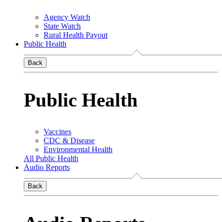
Agency Watch
State Watch
Rural Health Payout
Public Health
Back
Public Health
Vaccines
CDC & Disease
Environmental Health
All Public Health
Audio Reports
Back