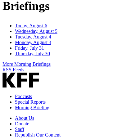
Briefings
Today, August 6
Wednesday, August 5
Tuesday, August 4
Monday, August 3
Friday, July 31
Thursday, July 30
More Morning Briefings
RSS Feeds
Podcasts
Special Reports
Morning Briefing
About Us
Donate
Staff
Republish Our Content