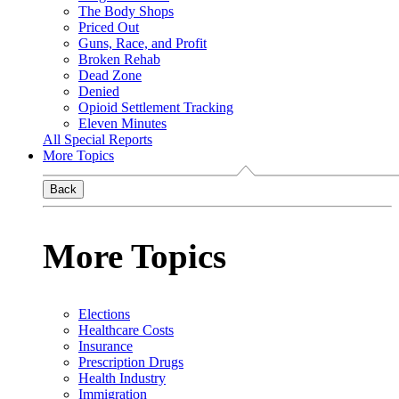
The Body Shops
Priced Out
Guns, Race, and Profit
Broken Rehab
Dead Zone
Denied
Opioid Settlement Tracking
Eleven Minutes
All Special Reports
More Topics
Back
More Topics
Elections
Healthcare Costs
Insurance
Prescription Drugs
Health Industry
Immigration