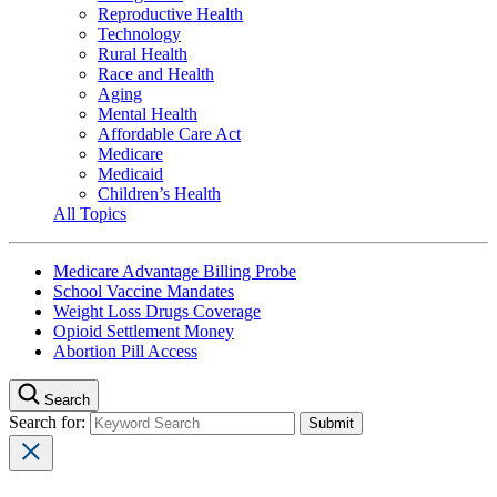
Reproductive Health
Technology
Rural Health
Race and Health
Aging
Mental Health
Affordable Care Act
Medicare
Medicaid
Children’s Health
All Topics
Medicare Advantage Billing Probe
School Vaccine Mandates
Weight Loss Drugs Coverage
Opioid Settlement Money
Abortion Pill Access
Search
Search for: