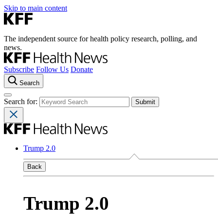
Skip to main content
The independent source for health policy research, polling, and
news.
Subscribe
Follow Us
Donate
Search
Search for:
Trump 2.0
Back
Trump 2.0