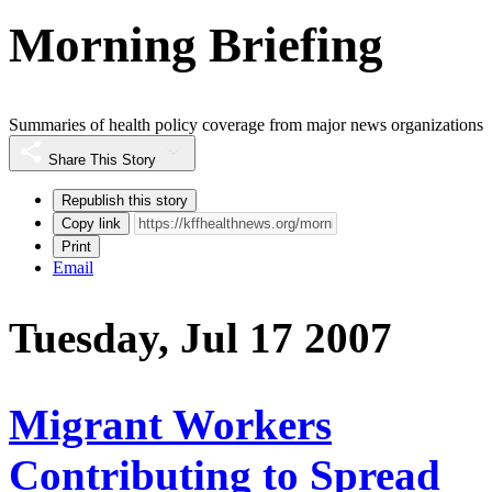
Morning Briefing
Summaries of health policy coverage from major news organizations
Share This Story
Republish this story
Copy link
Print
Email
Tuesday, Jul 17 2007
Migrant Workers
Contributing to Spread