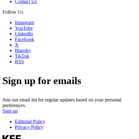
Contact Us
Follow Us
Instagram
YouTube
LinkedIn
Facebook
X
Bluesky
TikTok
RSS
Sign up for emails
Join our email list for regular updates based on your personal
preferences.
Sign up
Editorial Policy
Privacy Policy