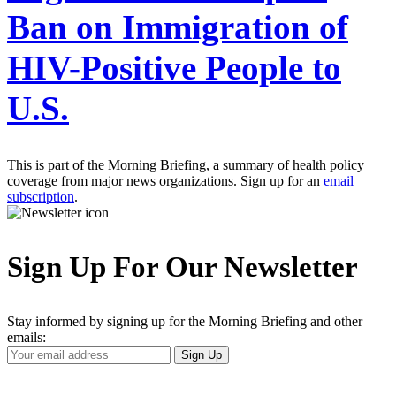
Ban on Immigration of
HIV-Positive People to
U.S.
This is part of the Morning Briefing, a summary of health policy
coverage from major news organizations. Sign up for an
email
subscription
.
Sign Up For Our Newsletter
Stay informed by signing up for the Morning Briefing and other
emails:
Your
Sign Up
Email
Address