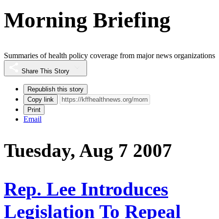
Morning Briefing
Summaries of health policy coverage from major news organizations
Share This Story
Republish this story
Copy link
Print
Email
Tuesday, Aug 7 2007
Rep. Lee Introduces
Legislation To Repeal