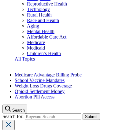
Reproductive Health
Technology
Rural Health
Race and Health
Aging
Mental Health
Affordable Care Act
Medicare
Medicaid
Children’s Health
All Topics
Medicare Advantage Billing Probe
School Vaccine Mandates
Weight Loss Drugs Coverage
Opioid Settlement Money
Abortion Pill Access
Search
Search for: