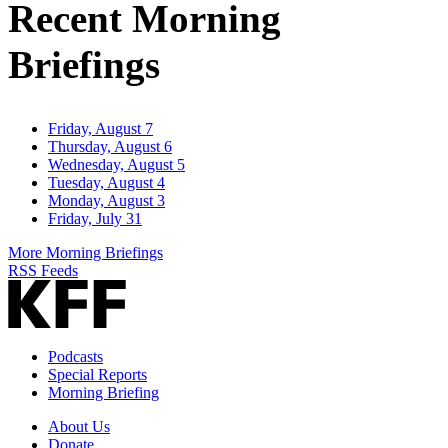
Recent Morning
Briefings
Friday, August 7
Thursday, August 6
Wednesday, August 5
Tuesday, August 4
Monday, August 3
Friday, July 31
More Morning Briefings
RSS Feeds
Podcasts
Special Reports
Morning Briefing
About Us
Donate