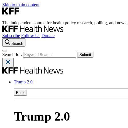
Skip to main content
The independent source for health policy research, polling, and news.
Subscribe
Follow Us
Donate
Search
Search for:
Trump 2.0
Back
Trump 2.0