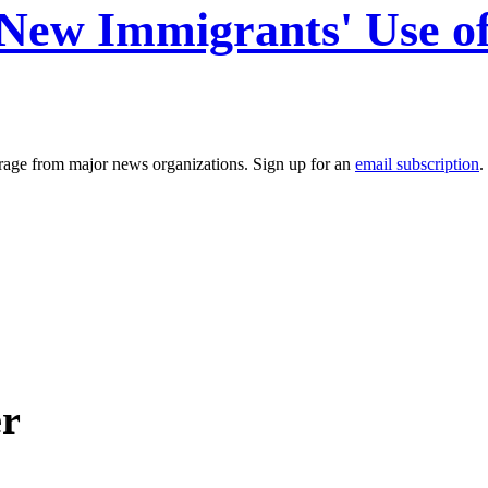
t New Immigrants' Use o
erage from major news organizations. Sign up for an
email subscription
.
er