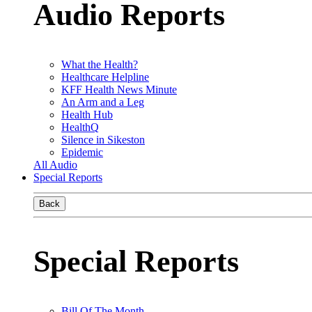
Audio Reports
What the Health?
Healthcare Helpline
KFF Health News Minute
An Arm and a Leg
Health Hub
HealthQ
Silence in Sikeston
Epidemic
All Audio
Special Reports
Back
Special Reports
Bill Of The Month