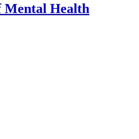
f Mental Health