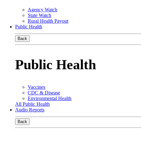
Agency Watch
State Watch
Rural Health Payout
Public Health
Back
Public Health
Vaccines
CDC & Disease
Environmental Health
All Public Health
Audio Reports
Back