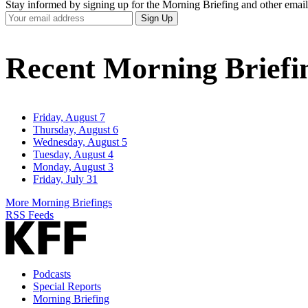
Stay informed by signing up for the Morning Briefing and other email
Your
Sign Up
Email
Address
Recent Morning Briefi
Friday, August 7
Thursday, August 6
Wednesday, August 5
Tuesday, August 4
Monday, August 3
Friday, July 31
More Morning Briefings
RSS Feeds
Podcasts
Special Reports
Morning Briefing