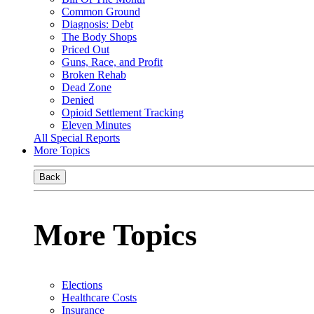
Common Ground
Diagnosis: Debt
The Body Shops
Priced Out
Guns, Race, and Profit
Broken Rehab
Dead Zone
Denied
Opioid Settlement Tracking
Eleven Minutes
All Special Reports
More Topics
Back
More Topics
Elections
Healthcare Costs
Insurance