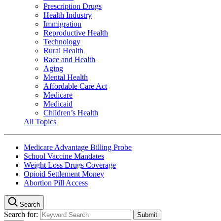
Prescription Drugs
Health Industry
Immigration
Reproductive Health
Technology
Rural Health
Race and Health
Aging
Mental Health
Affordable Care Act
Medicare
Medicaid
Children’s Health
All Topics
Medicare Advantage Billing Probe
School Vaccine Mandates
Weight Loss Drugs Coverage
Opioid Settlement Money
Abortion Pill Access
Search
Search for: