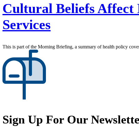
Cultural Beliefs Affec
Services
This is part of the Morning Briefing, a summary of health policy cov
Sign Up For Our Newslett