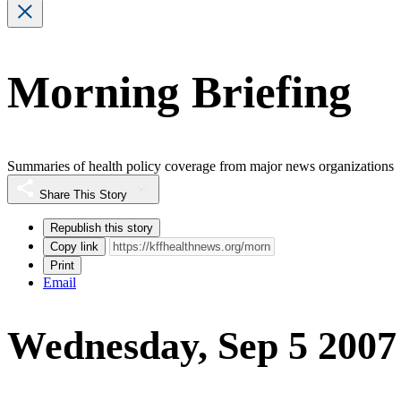
Morning Briefing
Summaries of health policy coverage from major news organizations
Share This Story
Republish this story
Copy link
Print
Email
Wednesday, Sep 5 2007