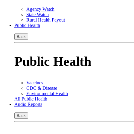
Agency Watch
State Watch
Rural Health Payout
Public Health
Back
Public Health
Vaccines
CDC & Disease
Environmental Health
All Public Health
Audio Reports
Back