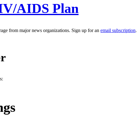
HIV/AIDS Plan
erage from major news organizations. Sign up for an
email subscription
.
er
s:
ngs