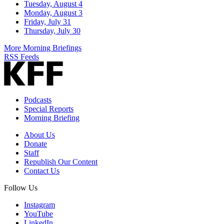
Tuesday, August 4
Monday, August 3
Friday, July 31
Thursday, July 30
More Morning Briefings
RSS Feeds
Podcasts
Special Reports
Morning Briefing
About Us
Donate
Staff
Republish Our Content
Contact Us
Follow Us
Instagram
YouTube
LinkedIn