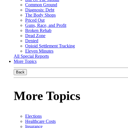
Common Ground
Diagnosis: Debt
The Body Shops
Priced Out
Guns, Race, and Profit
Broken Rehab
Dead Zone
Denied
Opioid Settlement Tracking
Eleven Minutes
All Special Reports
More Topics
Back
More Topics
Elections
Healthcare Costs
Insurance