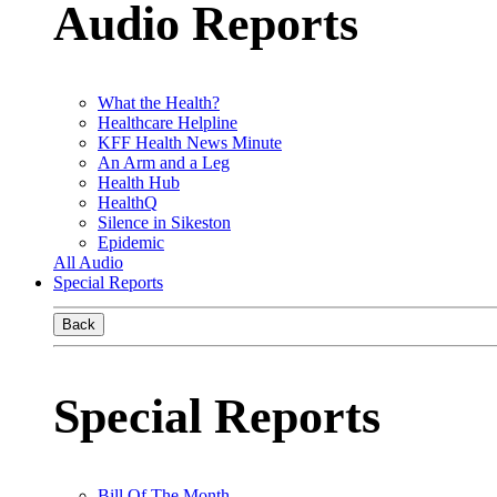
Audio Reports
What the Health?
Healthcare Helpline
KFF Health News Minute
An Arm and a Leg
Health Hub
HealthQ
Silence in Sikeston
Epidemic
All Audio
Special Reports
Back
Special Reports
Bill Of The Month