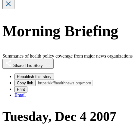
Morning Briefing
Summaries of health policy coverage from major news organizations
Share This Story
Republish this story
Copy link
Print
Email
Tuesday, Dec 4 2007