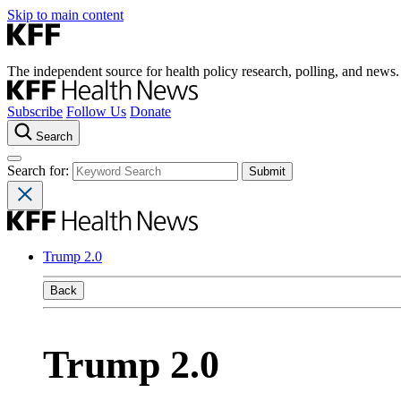
Skip to main content
The independent source for health policy research, polling, and news.
Subscribe
Follow Us
Donate
Search
Search for:
Trump 2.0
Back
Trump 2.0