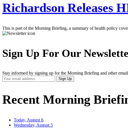
Richardson Releases 
This is part of the Morning Briefing, a summary of health policy cov
Sign Up For Our Newslett
Stay informed by signing up for the Morning Briefing and other email
Your
Sign Up
Email
Address
Recent Morning Briefi
Today, August 6
Wednesday, August 5