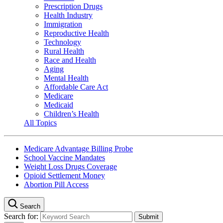
Prescription Drugs
Health Industry
Immigration
Reproductive Health
Technology
Rural Health
Race and Health
Aging
Mental Health
Affordable Care Act
Medicare
Medicaid
Children’s Health
All Topics
Medicare Advantage Billing Probe
School Vaccine Mandates
Weight Loss Drugs Coverage
Opioid Settlement Money
Abortion Pill Access
Search
Search for: