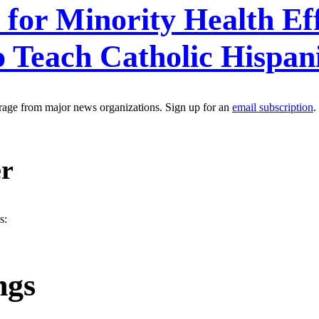
for Minority Health Eff
 Teach Catholic Hispan
erage from major news organizations. Sign up for an
email subscription
.
er
s:
ngs