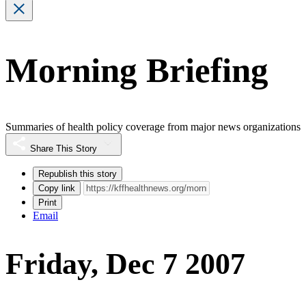
Morning Briefing
Summaries of health policy coverage from major news organizations
Share This Story
Republish this story
Copy link
Print
Email
Friday, Dec 7 2007