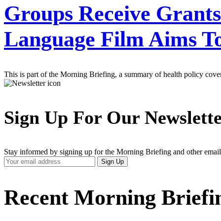
Groups Receive Grants 
Language Film Aims To
This is part of the Morning Briefing, a summary of health policy cov
Sign Up For Our Newslett
Stay informed by signing up for the Morning Briefing and other email
Your
Sign Up
Email
Address
Recent Morning Briefi