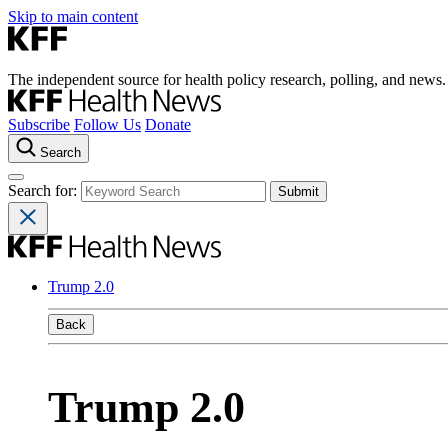
Skip to main content
The independent source for health policy research, polling, and news.
Subscribe
Follow Us
Donate
Search
Search for:
Trump 2.0
Back
Trump 2.0