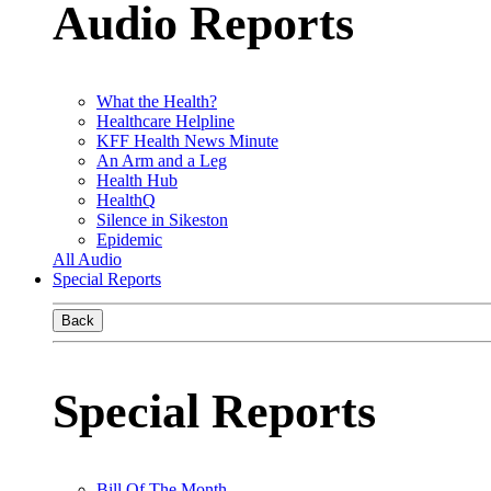
Audio Reports
What the Health?
Healthcare Helpline
KFF Health News Minute
An Arm and a Leg
Health Hub
HealthQ
Silence in Sikeston
Epidemic
All Audio
Special Reports
Back
Special Reports
Bill Of The Month