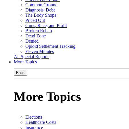
Common Ground
Diagnosis: Debt
The Body Shops
Priced Out
Guns, Race, and Profit
Broken Rehab
Dead Zone
Denied
Opioid Settlement Tracking
Eleven Minutes
All Special Reports
More Topics
Back
More Topics
Elections
Healthcare Costs
Insurance