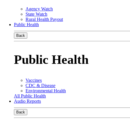
Agency Watch
State Watch
Rural Health Payout
Public Health
Back
Public Health
Vaccines
CDC & Disease
Environmental Health
All Public Health
Audio Reports
Back