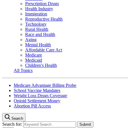
Prescription Drugs
Health Industry
Immigration
Reproductive Health
Technology
Rural Health
Race and Health
Aging
Mental Health
Affordable Care Act
Medicare
Medicaid
Children’s Health
All Topics
Medicare Advantage Billing Probe
School Vaccine Mandates
Weight Loss Drugs Coverage
Opioid Settlement Money
Abortion Pill Access
Search
Search for: