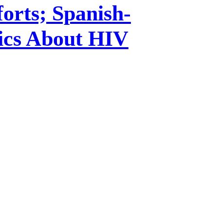
orts; Spanish-
ics About HIV