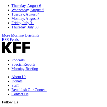
Thursday, August 6
Wednesday, August 5
Tuesday, August 4
Monday, August 3
Friday, July 31
Thursday, July 30
More Morning Briefings
RSS Feeds
Podcasts
Special Reports
Morning Briefing
About Us
Donate
Staff
Republish Our Content
Contact Us
Follow Us