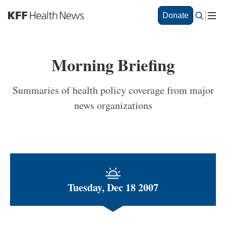
S
Donate
k
i
p
t
Morning Briefing
o
m
a
Summaries of health policy coverage from major
i
news organizations
n
c
o
n
t
e
n
t
Tuesday, Dec 18 2007