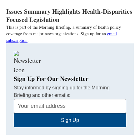
Issues Summary Highlights Health-Disparities
Focused Legislation
This is part of the Morning Briefing, a summary of health policy
coverage from major news organizations. Sign up for an
email
subscription
.
Sign Up For Our Newsletter
Stay informed by signing up for the Morning
Briefing and other emails:
Your
Email
Sign Up
Address