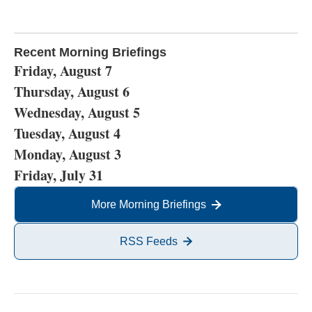
Recent Morning Briefings
Friday, August 7
Thursday, August 6
Wednesday, August 5
Tuesday, August 4
Monday, August 3
Friday, July 31
More Morning Briefings
RSS Feeds