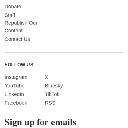
Donate
Staff
Republish Our
Content
Contact Us
FOLLOW US
Instagram
X
YouTube
Bluesky
LinkedIn
TikTok
Facebook
RSS
Sign up for emails