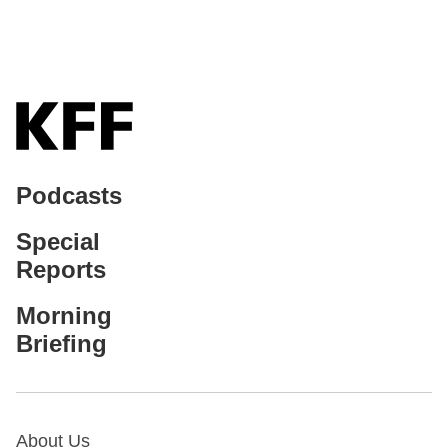
Podcasts
Special
Reports
Morning
Briefing
About Us