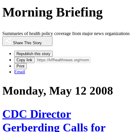
Morning Briefing
Summaries of health policy coverage from major news organizations
Share This Story
Republish this story
Copy link
Print
Email
Monday, May 12 2008
CDC Director
Gerberding Calls for