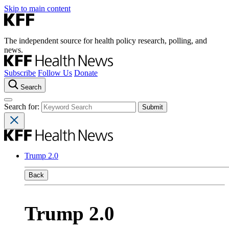
Skip to main content
The independent source for health policy research, polling, and
news.
Subscribe
Follow Us
Donate
Search
Search for:
Trump 2.0
Back
Trump 2.0