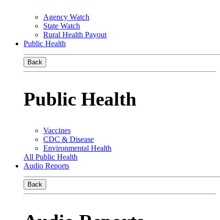
Agency Watch
State Watch
Rural Health Payout
Public Health
Back
Public Health
Vaccines
CDC & Disease
Environmental Health
All Public Health
Audio Reports
Back