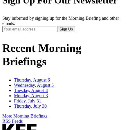
Sign Up For Our Newsletter
Stay informed by signing up for the Morning Briefing and other
emails:
Your
Sign Up
Email
Address
Recent Morning
Briefings
Thursday, August 6
Wednesday, August 5
Tuesday, August 4
Monday, August 3
Friday, July 31
Thursday, July 30
More Morning Briefings
RSS Feeds