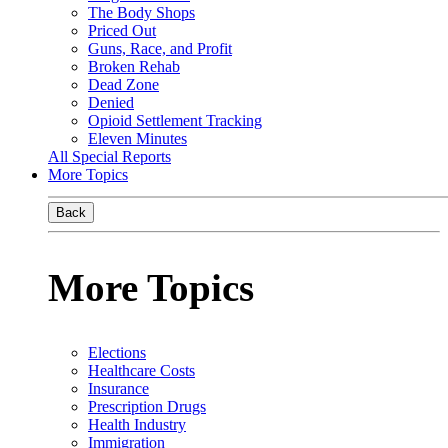
The Body Shops
Priced Out
Guns, Race, and Profit
Broken Rehab
Dead Zone
Denied
Opioid Settlement Tracking
Eleven Minutes
All Special Reports
More Topics
Back
More Topics
Elections
Healthcare Costs
Insurance
Prescription Drugs
Health Industry
Immigration