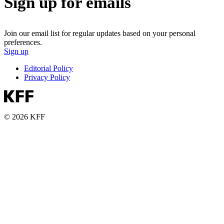
Sign up for emails
Join our email list for regular updates based on your personal
preferences.
Sign up
Editorial Policy
Privacy Policy
© 2026 KFF