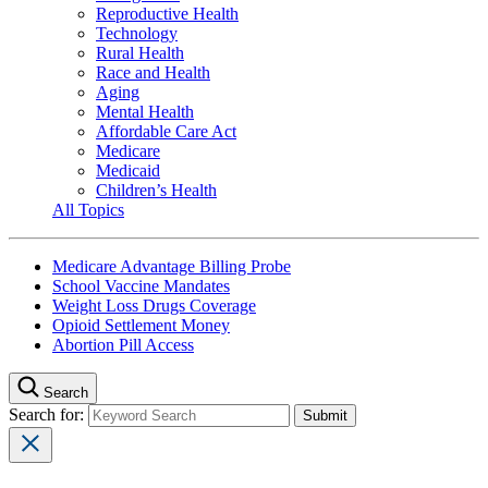
Reproductive Health
Technology
Rural Health
Race and Health
Aging
Mental Health
Affordable Care Act
Medicare
Medicaid
Children’s Health
All Topics
Medicare Advantage Billing Probe
School Vaccine Mandates
Weight Loss Drugs Coverage
Opioid Settlement Money
Abortion Pill Access
Search
Search for: