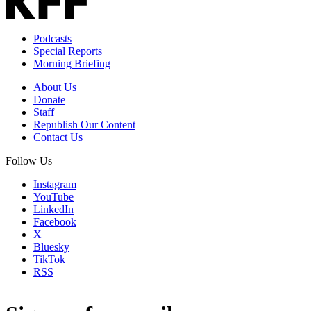
Podcasts
Special Reports
Morning Briefing
About Us
Donate
Staff
Republish Our Content
Contact Us
Follow Us
Instagram
YouTube
LinkedIn
Facebook
X
Bluesky
TikTok
RSS