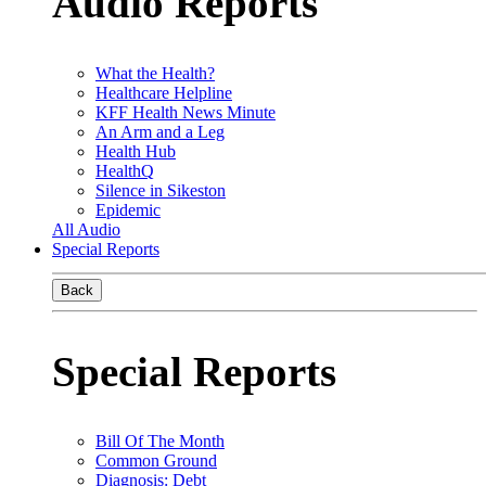
Audio Reports
What the Health?
Healthcare Helpline
KFF Health News Minute
An Arm and a Leg
Health Hub
HealthQ
Silence in Sikeston
Epidemic
All Audio
Special Reports
Back
Special Reports
Bill Of The Month
Common Ground
Diagnosis: Debt