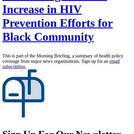
Increase in HIV
Prevention Efforts for
Black Community
This is part of the Morning Briefing, a summary of health policy
coverage from major news organizations. Sign up for an
email
subscription
.