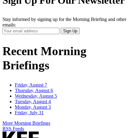
Sign Up For Our Newsletter
Stay informed by signing up for the Morning Briefing and other
emails:
Your
Sign Up
Email
Address
Recent Morning
Briefings
Friday, August 7
Thursday, August 6
Wednesday, August 5
Tuesday, August 4
Monday, August 3
Friday, July 31
More Morning Briefings
RSS Feeds