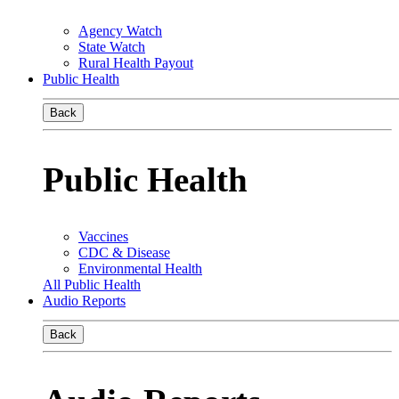
Agency Watch
State Watch
Rural Health Payout
Public Health
Back
Public Health
Vaccines
CDC & Disease
Environmental Health
All Public Health
Audio Reports
Back