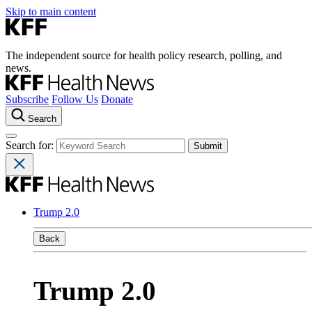
Skip to main content
The independent source for health policy research, polling, and
news.
Subscribe
Follow Us
Donate
Search
Search for:
Trump 2.0
Back
Trump 2.0