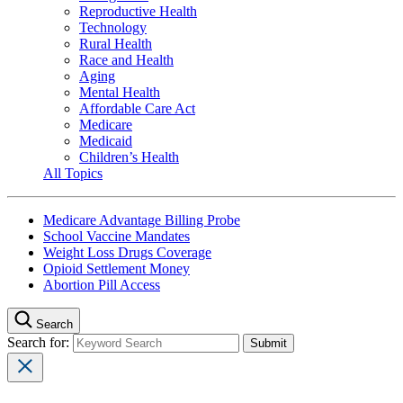
Reproductive Health
Technology
Rural Health
Race and Health
Aging
Mental Health
Affordable Care Act
Medicare
Medicaid
Children’s Health
All Topics
Medicare Advantage Billing Probe
School Vaccine Mandates
Weight Loss Drugs Coverage
Opioid Settlement Money
Abortion Pill Access
Search
Search for: