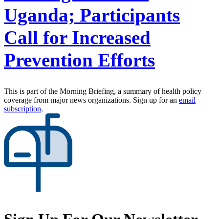
Uganda; Participants
Call for Increased
Prevention Efforts
This is part of the Morning Briefing, a summary of health policy
coverage from major news organizations. Sign up for an
email
subscription
.