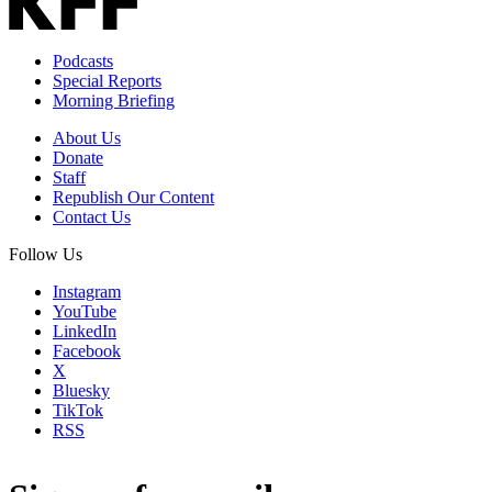
Podcasts
Special Reports
Morning Briefing
About Us
Donate
Staff
Republish Our Content
Contact Us
Follow Us
Instagram
YouTube
LinkedIn
Facebook
X
Bluesky
TikTok
RSS