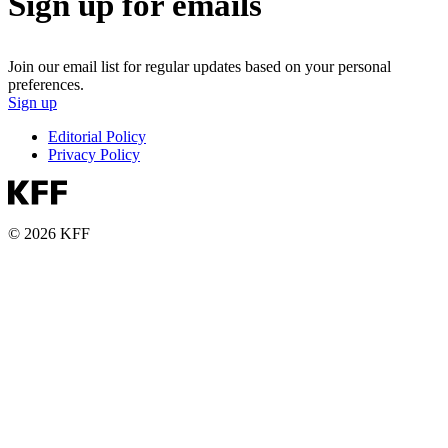
Sign up for emails
Join our email list for regular updates based on your personal
preferences.
Sign up
Editorial Policy
Privacy Policy
© 2026 KFF