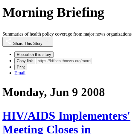
Morning Briefing
Summaries of health policy coverage from major news organizations
Share This Story
Republish this story
Copy link
Print
Email
Monday, Jun 9 2008
HIV/AIDS Implementers'
Meeting Closes in