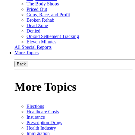
The Body Shops
Priced Out
Guns, Race, and Profit
Broken Rehab
Dead Zone
Denied
Opioid Settlement Tracking
Eleven Minutes
All Special Reports
More Topics
Back
More Topics
Elections
Healthcare Costs
Insurance
Prescription Drugs
Health Industry
Immigration