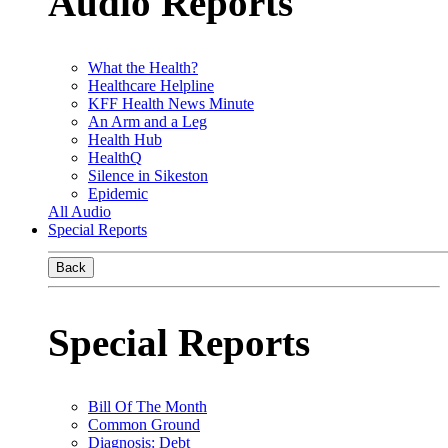
Audio Reports
What the Health?
Healthcare Helpline
KFF Health News Minute
An Arm and a Leg
Health Hub
HealthQ
Silence in Sikeston
Epidemic
All Audio
Special Reports
Back
Special Reports
Bill Of The Month
Common Ground
Diagnosis: Debt