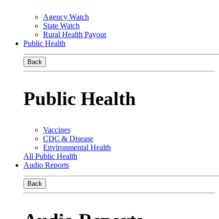
Agency Watch
State Watch
Rural Health Payout
Public Health
Back
Public Health
Vaccines
CDC & Disease
Environmental Health
All Public Health
Audio Reports
Back