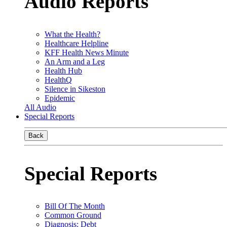
Audio Reports
What the Health?
Healthcare Helpline
KFF Health News Minute
An Arm and a Leg
Health Hub
HealthQ
Silence in Sikeston
Epidemic
All Audio
Special Reports
Back
Special Reports
Bill Of The Month
Common Ground
Diagnosis: Debt