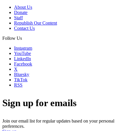
About Us
Donate
Staff
Republish Our Content
Contact Us
Follow Us
Instagram
YouTube
LinkedIn
Facebook
X
Bluesky
TikTok
RSS
Sign up for emails
Join our email list for regular updates based on your personal
preferences.