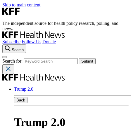
Skip to main content
The independent source for health policy research, polling, and
news.
Subscribe
Follow Us
Donate
Search
Search for:
Trump 2.0
Back
Trump 2.0