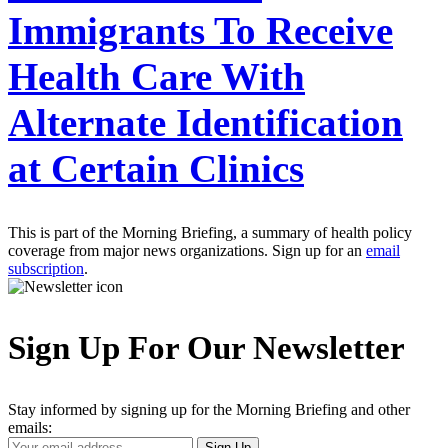
Immigrants To Receive
Health Care With
Alternate Identification
at Certain Clinics
This is part of the Morning Briefing, a summary of health policy
coverage from major news organizations. Sign up for an
email
subscription
.
Sign Up For Our Newsletter
Stay informed by signing up for the Morning Briefing and other
emails:
Your
Sign Up