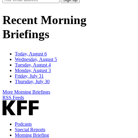
Email
Address
Recent Morning
Briefings
Today, August 6
Wednesday, August 5
Tuesday, August 4
Monday, August 3
Friday, July 31
Thursday, July 30
More Morning Briefings
RSS Feeds
Podcasts
Special Reports
Morning Briefing