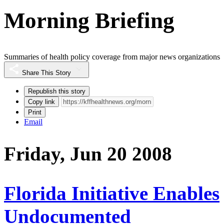
Morning Briefing
Summaries of health policy coverage from major news organizations
Share This Story
Republish this story
Copy link
Print
Email
Friday, Jun 20 2008
Florida Initiative Enables
Undocumented