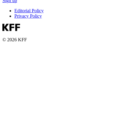
Sign up
Editorial Policy
Privacy Policy
© 2026 KFF