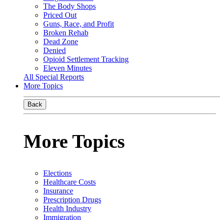
The Body Shops
Priced Out
Guns, Race, and Profit
Broken Rehab
Dead Zone
Denied
Opioid Settlement Tracking
Eleven Minutes
All Special Reports
More Topics
Back
More Topics
Elections
Healthcare Costs
Insurance
Prescription Drugs
Health Industry
Immigration