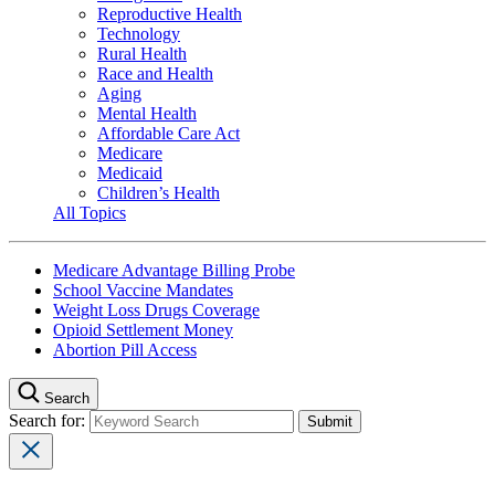
Reproductive Health
Technology
Rural Health
Race and Health
Aging
Mental Health
Affordable Care Act
Medicare
Medicaid
Children’s Health
All Topics
Medicare Advantage Billing Probe
School Vaccine Mandates
Weight Loss Drugs Coverage
Opioid Settlement Money
Abortion Pill Access
Search
Search for: