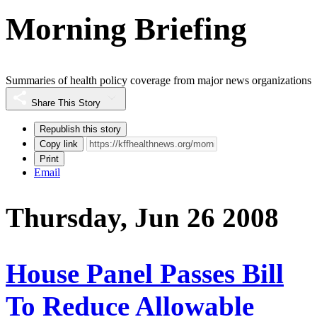
Morning Briefing
Summaries of health policy coverage from major news organizations
Share This Story
Republish this story
Copy link
Print
Email
Thursday, Jun 26 2008
House Panel Passes Bill
To Reduce Allowable