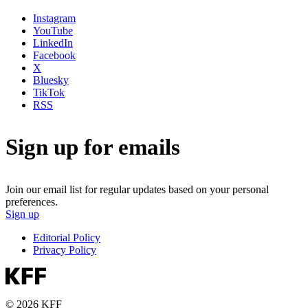
Instagram
YouTube
LinkedIn
Facebook
X
Bluesky
TikTok
RSS
Sign up for emails
Join our email list for regular updates based on your personal
preferences.
Sign up
Editorial Policy
Privacy Policy
© 2026 KFF