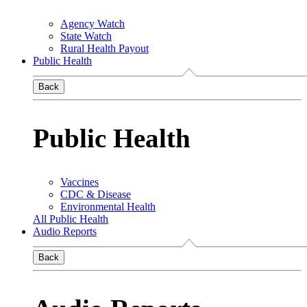
Agency Watch
State Watch
Rural Health Payout
Public Health
Back
Public Health
Vaccines
CDC & Disease
Environmental Health
All Public Health
Audio Reports
Back