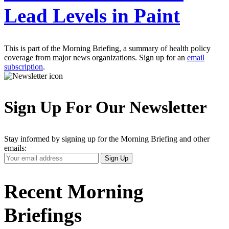
Lead Levels in Paint
This is part of the Morning Briefing, a summary of health policy
coverage from major news organizations. Sign up for an
email
subscription
.
Sign Up For Our Newsletter
Stay informed by signing up for the Morning Briefing and other
emails:
Your
Sign Up
Email
Address
Recent Morning
Briefings