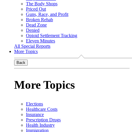
The Body Shops
Priced Out
Guns, Race, and Profit
Broken Rehab
Dead Zone
Denied
Opioid Settlement Tracking
Eleven Minutes
All Special Reports
More Topics
Back
More Topics
Elections
Healthcare Costs
Insurance
Prescription Drugs
Health Industry
Immigration