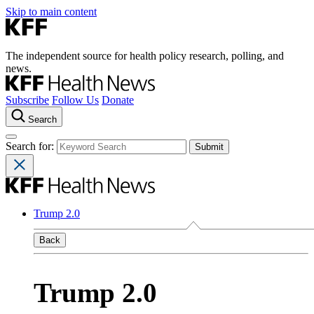
Skip to main content
The independent source for health policy research, polling, and
news.
Subscribe
Follow Us
Donate
Search
Search for:
Trump 2.0
Back
Trump 2.0