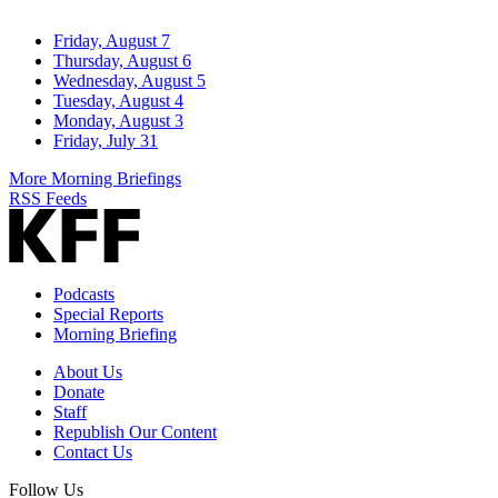
Friday, August 7
Thursday, August 6
Wednesday, August 5
Tuesday, August 4
Monday, August 3
Friday, July 31
More Morning Briefings
RSS Feeds
Podcasts
Special Reports
Morning Briefing
About Us
Donate
Staff
Republish Our Content
Contact Us
Follow Us