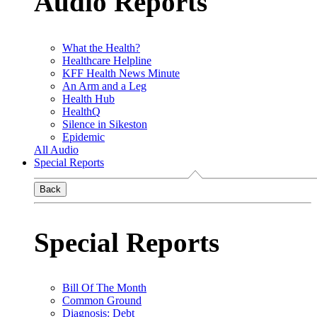
Audio Reports
What the Health?
Healthcare Helpline
KFF Health News Minute
An Arm and a Leg
Health Hub
HealthQ
Silence in Sikeston
Epidemic
All Audio
Special Reports
Back
Special Reports
Bill Of The Month
Common Ground
Diagnosis: Debt