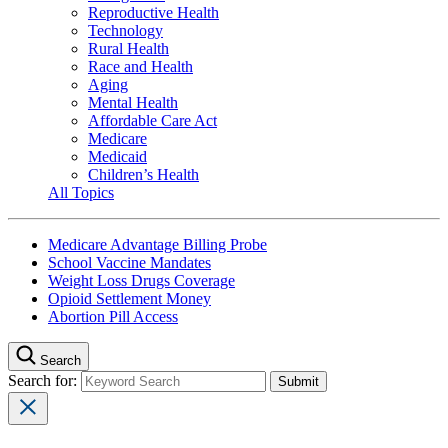
Reproductive Health
Technology
Rural Health
Race and Health
Aging
Mental Health
Affordable Care Act
Medicare
Medicaid
Children’s Health
All Topics
Medicare Advantage Billing Probe
School Vaccine Mandates
Weight Loss Drugs Coverage
Opioid Settlement Money
Abortion Pill Access
Search
Search for: