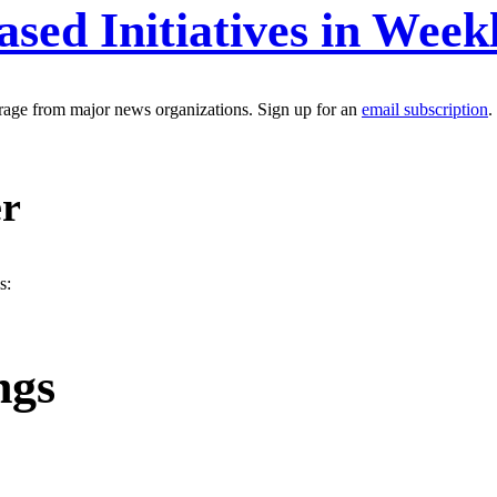
ased Initiatives in Wee
erage from major news organizations. Sign up for an
email subscription
.
er
s:
ngs