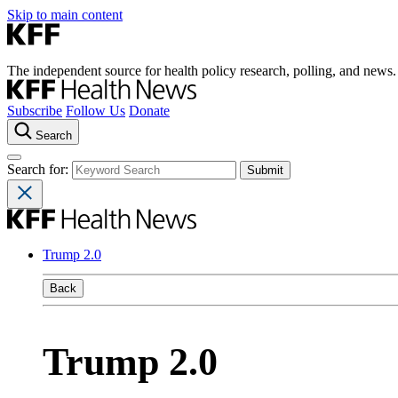
Skip to main content
The independent source for health policy research, polling, and news.
Subscribe
Follow Us
Donate
Search
Search for:
Trump 2.0
Back
Trump 2.0