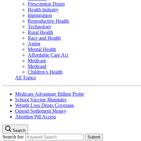
Prescription Drugs
Health Industry
Immigration
Reproductive Health
Technology
Rural Health
Race and Health
Aging
Mental Health
Affordable Care Act
Medicare
Medicaid
Children’s Health
All Topics
Medicare Advantage Billing Probe
School Vaccine Mandates
Weight Loss Drugs Coverage
Opioid Settlement Money
Abortion Pill Access
Search
Search for: