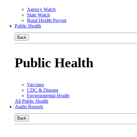
Agency Watch
State Watch
Rural Health Payout
Public Health
Back
Public Health
Vaccines
CDC & Disease
Environmental Health
All Public Health
Audio Reports
Back