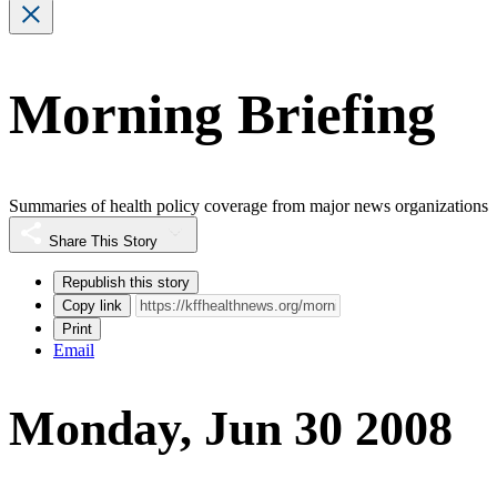
Morning Briefing
Summaries of health policy coverage from major news organizations
Share This Story
Republish this story
Copy link
Print
Email
Monday, Jun 30 2008