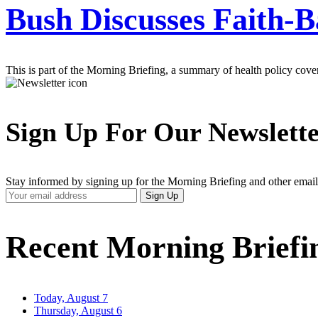
Bush Discusses Faith-B
This is part of the Morning Briefing, a summary of health policy cov
Sign Up For Our Newslett
Stay informed by signing up for the Morning Briefing and other email
Your
Sign Up
Email
Address
Recent Morning Briefi
Today, August 7
Thursday, August 6