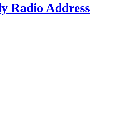
kly Radio Address