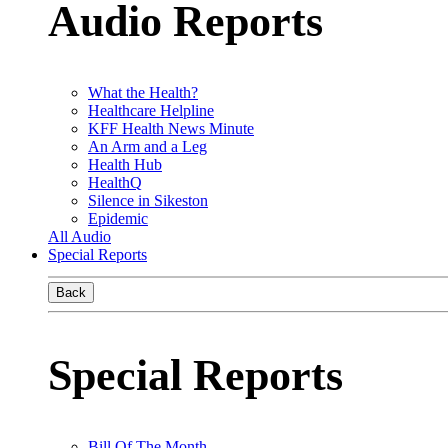
Audio Reports
What the Health?
Healthcare Helpline
KFF Health News Minute
An Arm and a Leg
Health Hub
HealthQ
Silence in Sikeston
Epidemic
All Audio
Special Reports
Back
Special Reports
Bill Of The Month