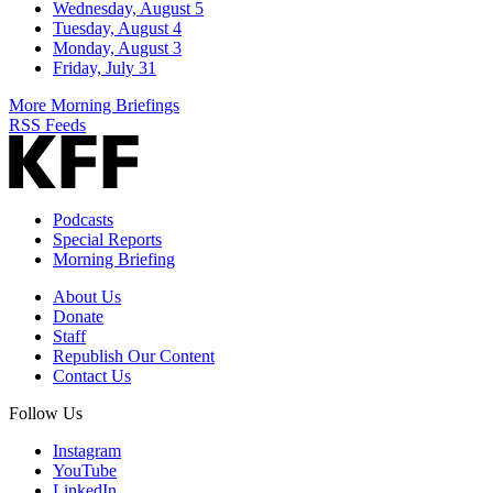
Wednesday, August 5
Tuesday, August 4
Monday, August 3
Friday, July 31
More Morning Briefings
RSS Feeds
Podcasts
Special Reports
Morning Briefing
About Us
Donate
Staff
Republish Our Content
Contact Us
Follow Us
Instagram
YouTube
LinkedIn