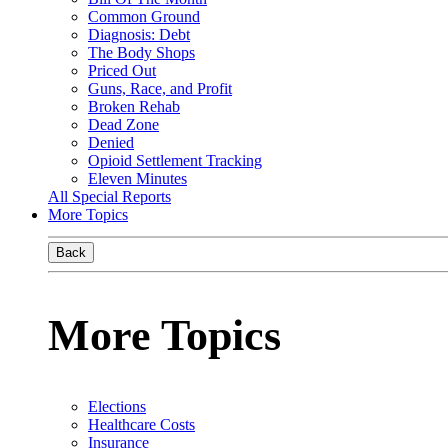
Common Ground
Diagnosis: Debt
The Body Shops
Priced Out
Guns, Race, and Profit
Broken Rehab
Dead Zone
Denied
Opioid Settlement Tracking
Eleven Minutes
All Special Reports
More Topics
Back
More Topics
Elections
Healthcare Costs
Insurance