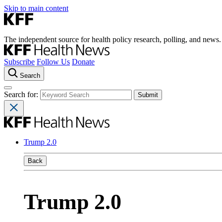
Skip to main content
The independent source for health policy research, polling, and news.
Subscribe
Follow Us
Donate
Search
Search for:
Trump 2.0
Back
Trump 2.0