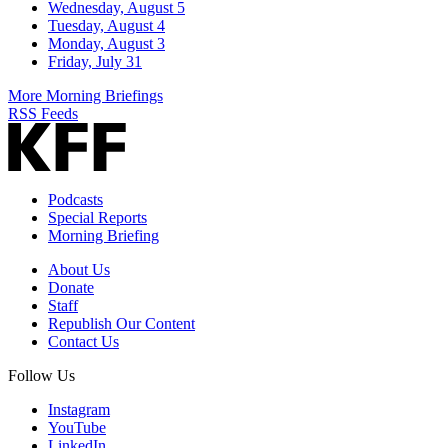
Wednesday, August 5
Tuesday, August 4
Monday, August 3
Friday, July 31
More Morning Briefings
RSS Feeds
Podcasts
Special Reports
Morning Briefing
About Us
Donate
Staff
Republish Our Content
Contact Us
Follow Us
Instagram
YouTube
LinkedIn