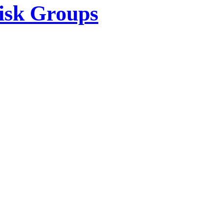
isk Groups