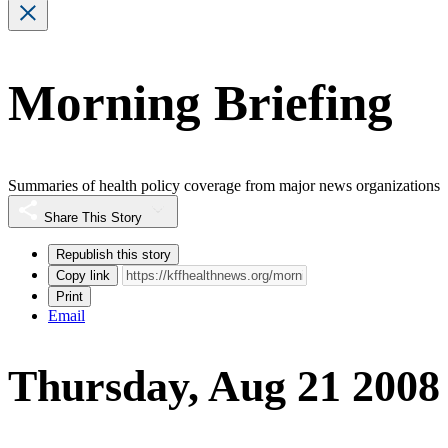
Morning Briefing
Summaries of health policy coverage from major news organizations
Share This Story
Republish this story
Copy link
Print
Email
Thursday, Aug 21 2008