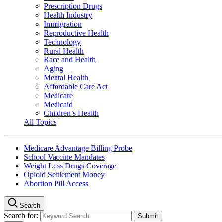
Prescription Drugs
Health Industry
Immigration
Reproductive Health
Technology
Rural Health
Race and Health
Aging
Mental Health
Affordable Care Act
Medicare
Medicaid
Children’s Health
All Topics
Medicare Advantage Billing Probe
School Vaccine Mandates
Weight Loss Drugs Coverage
Opioid Settlement Money
Abortion Pill Access
Search
Search for: