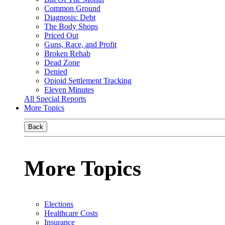
Common Ground
Diagnosis: Debt
The Body Shops
Priced Out
Guns, Race, and Profit
Broken Rehab
Dead Zone
Denied
Opioid Settlement Tracking
Eleven Minutes
All Special Reports
More Topics
Back
More Topics
Elections
Healthcare Costs
Insurance