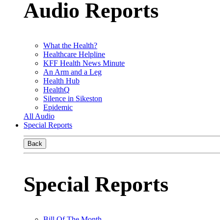
Audio Reports
What the Health?
Healthcare Helpline
KFF Health News Minute
An Arm and a Leg
Health Hub
HealthQ
Silence in Sikeston
Epidemic
All Audio
Special Reports
Back
Special Reports
Bill Of The Month