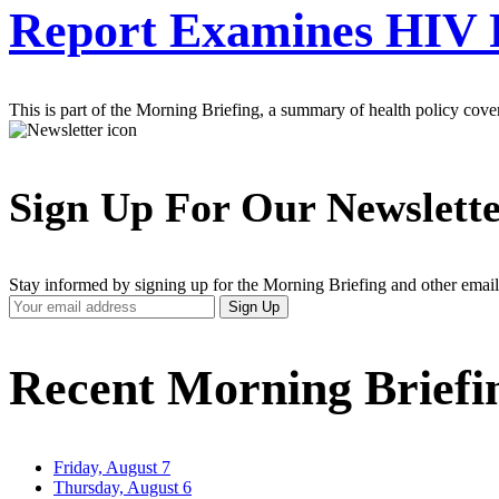
Report Examines HIV 
This is part of the Morning Briefing, a summary of health policy cov
Sign Up For Our Newslett
Stay informed by signing up for the Morning Briefing and other email
Your
Sign Up
Email
Address
Recent Morning Briefi
Friday, August 7
Thursday, August 6