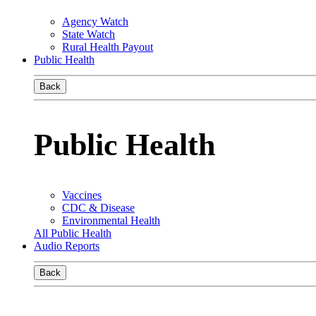
Agency Watch
State Watch
Rural Health Payout
Public Health
Back
Public Health
Vaccines
CDC & Disease
Environmental Health
All Public Health
Audio Reports
Back