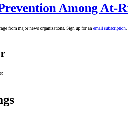
Prevention Among At-R
erage from major news organizations. Sign up for an
email subscription
.
er
s:
ngs